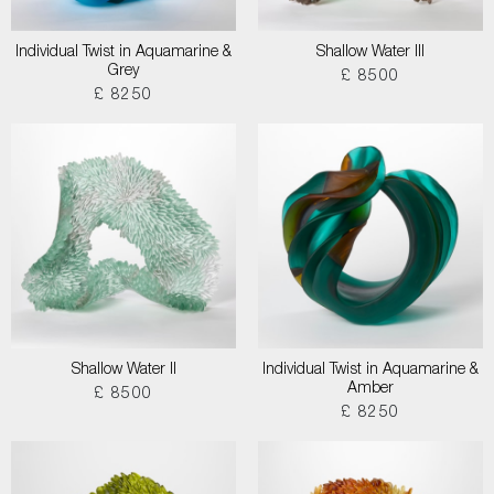
Individual Twist in Aquamarine &
Shallow Water III
Grey
£ 8500
£ 8250
Shallow Water II
Individual Twist in Aquamarine &
Amber
£ 8500
£ 8250