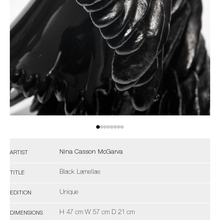
Nina Casson McGarva
ARTIST
Black Lamellae
TITLE
Unique
EDITION
H 47 cm W 57 cm D 21 cm
DIMENSIONS