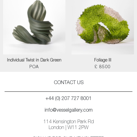
Individual Twist in Dark Green
Foliage III
POA
£ 8500
CONTACT US
+44 (0) 207 727 8001
info@vesselgallery.com
114 Kensington Park Rd
London | W11 2PW