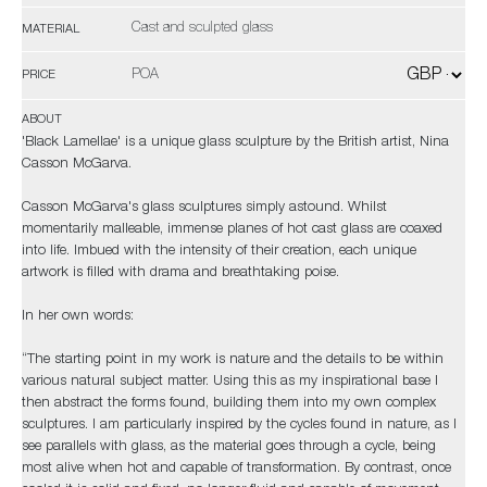
Cast and sculpted glass
MATERIAL
POA
PRICE
ABOUT
'Black Lamellae' is a unique glass sculpture by the British artist, Nina
Casson McGarva.
Casson McGarva's glass sculptures simply astound. Whilst
momentarily malleable, immense planes of hot cast glass are coaxed
into life. Imbued with the intensity of their creation, each unique
artwork is filled with drama and breathtaking poise.
In her own words:
“The starting point in my work is nature and the details to be within
various natural subject matter. Using this as my inspirational base I
then abstract the forms found, building them into my own complex
sculptures. I am particularly inspired by the cycles found in nature, as I
see parallels with glass, as the material goes through a cycle, being
most alive when hot and capable of transformation. By contrast, once