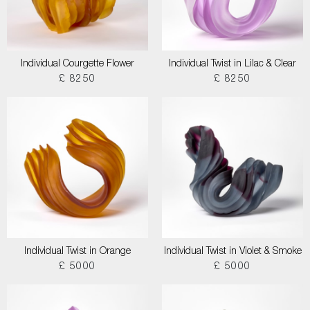
Individual Courgette Flower
Individual Twist in Lilac & Clear
£ 8250
£ 8250
Individual Twist in Orange
Individual Twist in Violet & Smoke
£ 5000
£ 5000