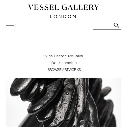
Vessel Gallery London - Contemporary Art-Glass
Sculpture and Decorative Art. Exhibitions, Sales and
Commissions.
Nina Casson McGarva
Black Lamellae
BROWSE ARTWORKS