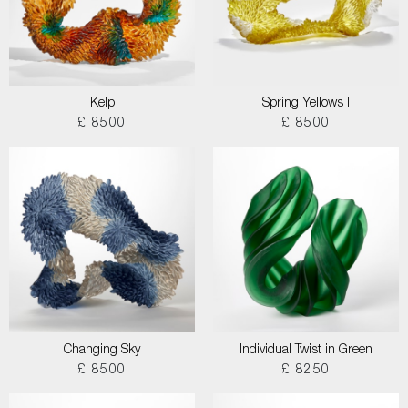
Kelp
Spring Yellows I
£ 8500
£ 8500
Changing Sky
Individual Twist in Green
£ 8500
£ 8250