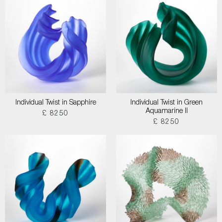
Individual Twist in Sapphire
Individual Twist in Green
Aquamarine II
£ 8250
£ 8250