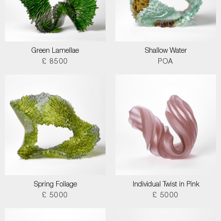
Green Lamellae
Shallow Water
£ 8500
POA
Spring Foliage
Individual Twist in Pink
£ 5000
£ 5000