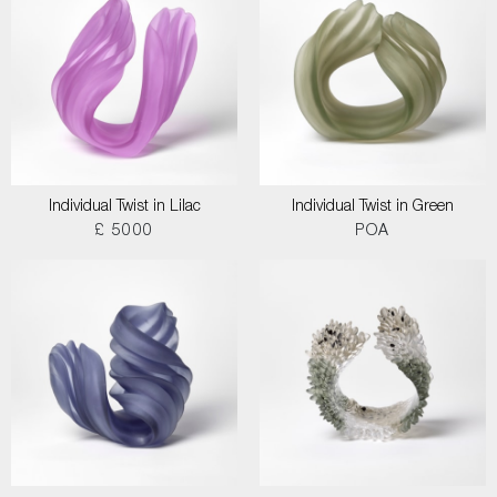
Individual Twist in Lilac
Individual Twist in Green
£ 5000
POA