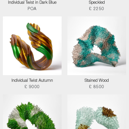
Individual Twist in Dark Blue
Speckled
POA
£ 2250
Individual Twist Autumn
Stained Wood
£ 9000
£ 8500