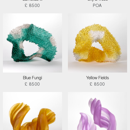
£ 8500
POA
Blue Fungi
Yellow Fields
£ 8500
£ 8500