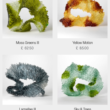
Moss Greens III
Yellow Motion
£ 6250
£ 8500
Lamellae III
Sky & Trees