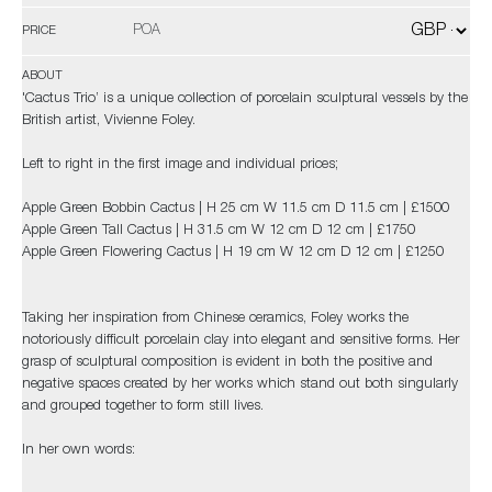
POA
PRICE
ABOUT
'Cactus Trio’ is a unique collection of porcelain sculptural vessels by the
British artist, Vivienne Foley.
Left to right in the first image and individual prices;
Apple Green Bobbin Cactus | H 25 cm W 11.5 cm D 11.5 cm | £1500
Apple Green Tall Cactus | H 31.5 cm W 12 cm D 12 cm | £1750
Apple Green Flowering Cactus | H 19 cm W 12 cm D 12 cm | £1250
Taking her inspiration from Chinese ceramics, Foley works the
notoriously difficult porcelain clay into elegant and sensitive forms. Her
grasp of sculptural composition is evident in both the positive and
negative spaces created by her works which stand out both singularly
and grouped together to form still lives.
In her own words: