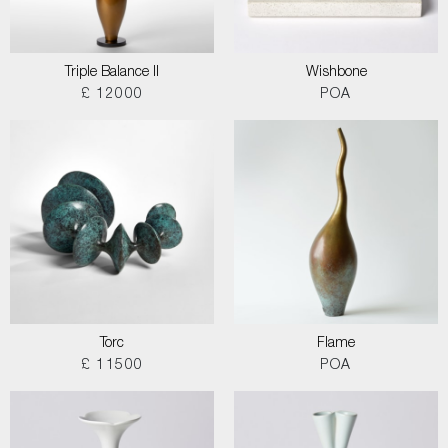
Triple Balance II
Wishbone
£ 12000
POA
Torc
Flame
£ 11500
POA