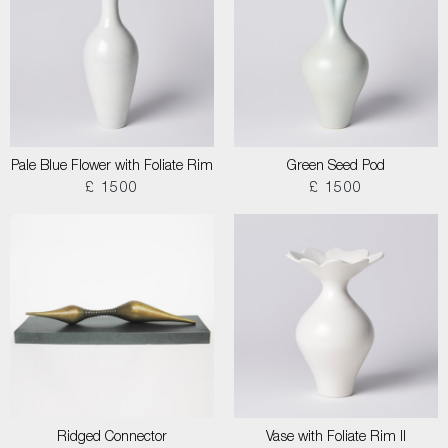
Pale Blue Flower with Foliate Rim
Green Seed Pod
£ 1500
£ 1500
Ridged Connector
Vase with Foliate Rim II