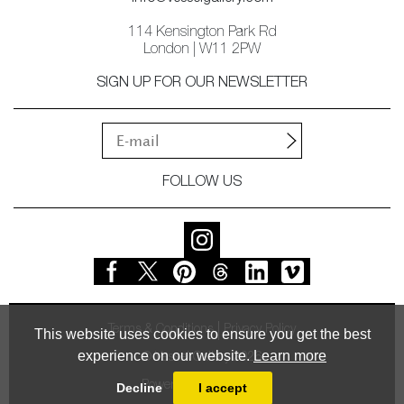
114 Kensington Park Rd
London | W11 2PW
SIGN UP FOR OUR NEWSLETTER
FOLLOW US
Terms & Conditions
Privacy Policy
This website uses cookies to ensure you get the best
experience on our website.
Learn more
© Vessel Gallery 2026
Powered by
MasterArt
Decline
I accept