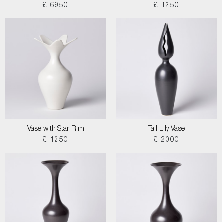
£ 6950
£ 1250
Vase with Star Rim
Tall Lily Vase
£ 1250
£ 2000