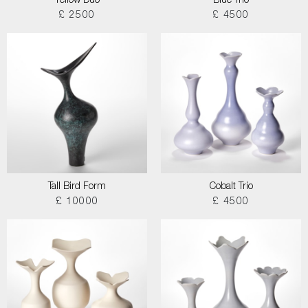
Yellow Duo
Blue Trio
£ 2500
£ 4500
Tall Bird Form
Cobalt Trio
£ 10000
£ 4500