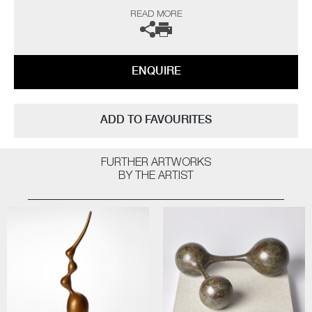
“As a professional potter I have been producing thrown porcelains for
READ MORE
over fifty years and so logic would dictate that I have ‘seen it all, done it
all’ by now, but on the contrary I still continue to be challenged and
interested. The technical frustrations and the uncertainty of results all
seem worthwhile when one opens a successful kiln firing.
ENQUIRE
The heart leaps! I am not influenced by any particular thing – rather, I
am interested in everything; always looking for quality and
workmanship. I love all aspects of the design world from architecture to
ADD TO FAVOURITES
textiles. Museums, galleries and exhibitions are my addiction, with
photography and the natural world a constant inspiration”
FURTHER ARTWORKS
The artist can also create pieces to commission, please contact the
BY THE ARTIST
gallery for further information.