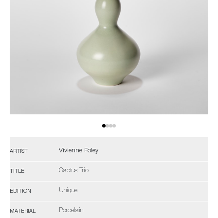
Vivienne Foley
ARTIST
Cactus Trio
TITLE
Unique
EDITION
Porcelain
MATERIAL