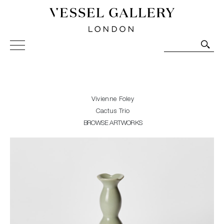
Vessel Gallery London - Contemporary Art-Glass
Sculpture and Decorative Art. Exhibitions, Sales and
Commissions.
Vivienne Foley
Cactus Trio
BROWSE ARTWORKS