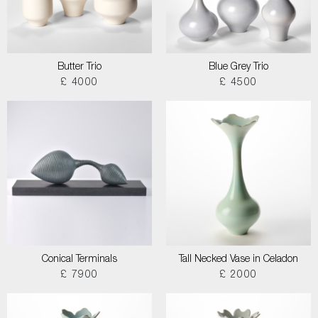
Butter Trio
Blue Grey Trio
£ 4000
£ 4500
Conical Terminals
Tall Necked Vase in Celadon
£ 7900
£ 2000