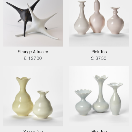
Strange Attractor
Pink Trio
£ 12700
£ 3750