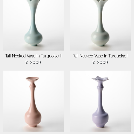
Tall Necked Vase in Turquoise II
Tall Necked Vase in Turquoise I
£ 2000
£ 2000