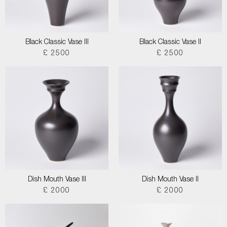
Black Classic Vase III
Black Classic Vase II
£ 2500
£ 2500
Dish Mouth Vase III
Dish Mouth Vase II
£ 2000
£ 2000