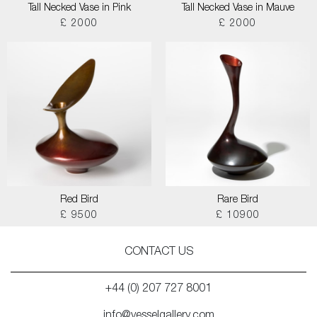
Tall Necked Vase in Pink
Tall Necked Vase in Mauve
£ 2000
£ 2000
Red Bird
Rare Bird
£ 9500
£ 10900
CONTACT US
+44 (0) 207 727 8001
info@vesselgallery.com