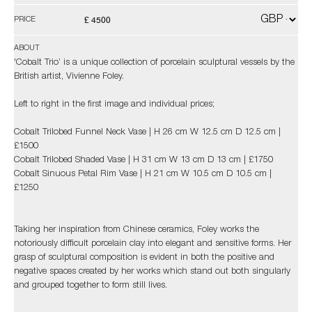
£ 4500
PRICE
ABOUT
'Cobalt Trio’ is a unique collection of porcelain sculptural vessels by the
British artist, Vivienne Foley.
Left to right in the first image and individual prices;
Cobalt Trilobed Funnel Neck Vase | H 26 cm W 12.5 cm D 12.5 cm |
£1500
Cobalt Trilobed Shaded Vase | H 31 cm W 13 cm D 13 cm | £1750
Cobalt Sinuous Petal Rim Vase | H 21 cm W 10.5 cm D 10.5 cm |
£1250
Taking her inspiration from Chinese ceramics, Foley works the
notoriously difficult porcelain clay into elegant and sensitive forms. Her
grasp of sculptural composition is evident in both the positive and
negative spaces created by her works which stand out both singularly
and grouped together to form still lives.