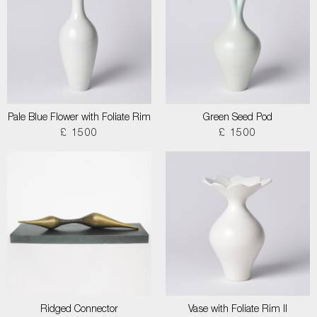
Pale Blue Flower with Foliate Rim
Green Seed Pod
£ 1500
£ 1500
Ridged Connector
Vase with Foliate Rim II