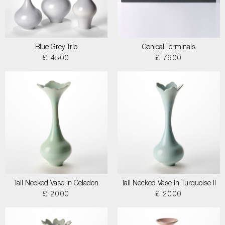
Blue Grey Trio
Conical Terminals
£ 4500
£ 7900
Tall Necked Vase in Celadon
Tall Necked Vase in Turquoise II
£ 2000
£ 2000