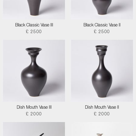
Black Classic Vase III
Black Classic Vase II
£ 2500
£ 2500
Dish Mouth Vase III
Dish Mouth Vase II
£ 2000
£ 2000