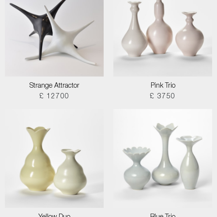
Strange Attractor
Pink Trio
£ 12700
£ 3750