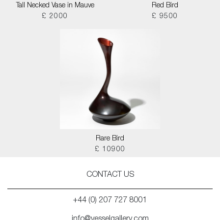
Tall Necked Vase in Mauve
Red Bird
£ 2000
£ 9500
Rare Bird
£ 10900
CONTACT US
+44 (0) 207 727 8001
info@vesselgallery.com