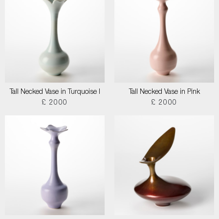
Tall Necked Vase in Turquoise I
Tall Necked Vase in Pink
£ 2000
£ 2000