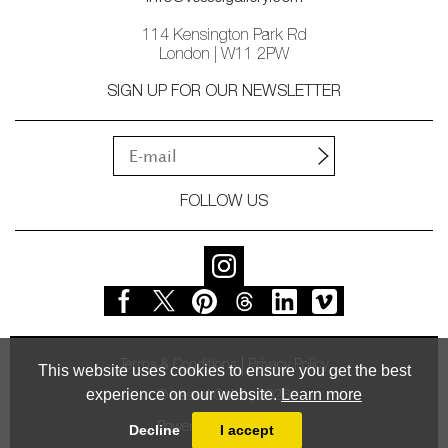
114 Kensington Park Rd
London | W11 2PW
SIGN UP FOR OUR NEWSLETTER
FOLLOW US
Terms & Conditions
Privacy Policy
This website uses cookies to ensure you get the best
experience on our website.
Learn more
© Vessel Gallery 2026
Powered by
MasterArt
Decline
I accept