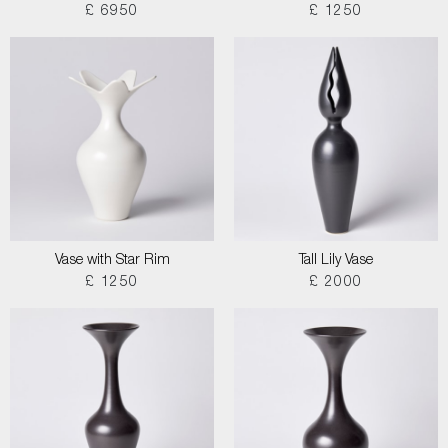
£ 6950
£ 1250
Vase with Star Rim
Tall Lily Vase
£ 1250
£ 2000