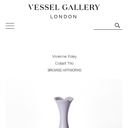
Vessel Gallery London - Contemporary Art-Glass
Sculpture and Decorative Art. Exhibitions, Sales and
Commissions.
Vivienne Foley
Cobalt Trio
BROWSE ARTWORKS