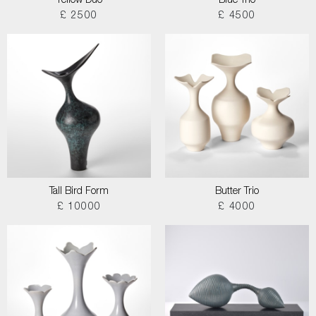
Yellow Duo
Blue Trio
£ 2500
£ 4500
Tall Bird Form
Butter Trio
£ 10000
£ 4000