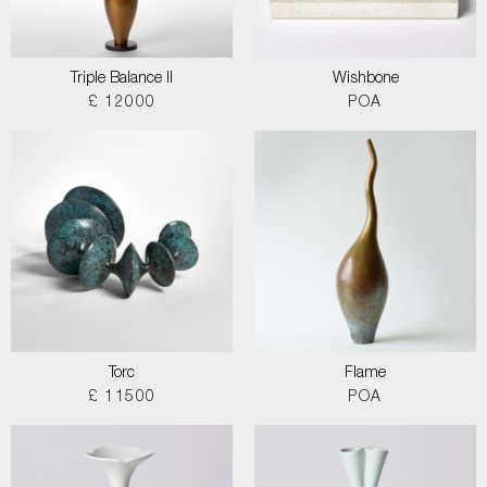
Triple Balance II
Wishbone
£ 12000
POA
Torc
Flame
£ 11500
POA