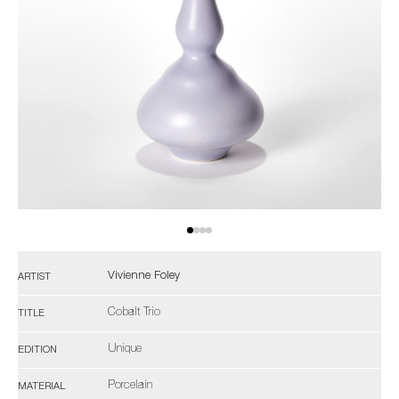
Vivienne Foley
ARTIST
Cobalt Trio
TITLE
Unique
EDITION
Porcelain
MATERIAL