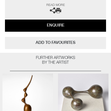
“As a professional potter I have been producing thrown porcelains for
READ MORE
over fifty years and so logic would dictate that I have ‘seen it all, done it
all’ by now, but on the contrary I still continue to be challenged and
interested. The technical frustrations and the uncertainty of results all
seem worthwhile when one opens a successful kiln firing.
ENQUIRE
The heart leaps! I am not influenced by any particular thing – rather, I
am interested in everything; always looking for quality and
workmanship. I love all aspects of the design world from architecture to
ADD TO FAVOURITES
textiles. Museums, galleries and exhibitions are my addiction, with
photography and the natural world a constant inspiration”
FURTHER ARTWORKS
The artist can also create pieces to commission, please contact the
BY THE ARTIST
gallery for further information.