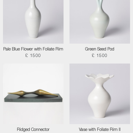
Pale Blue Flower with Foliate Rim
Green Seed Pod
£ 1500
£ 1500
Ridged Connector
Vase with Foliate Rim II