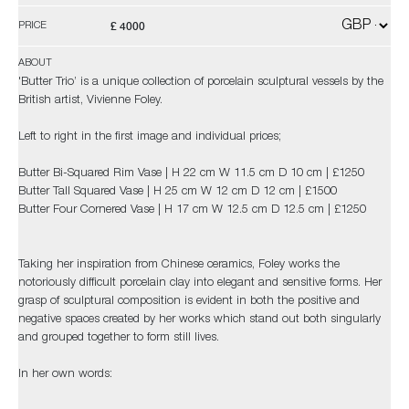
£ 4000
PRICE
ABOUT
'Butter Trio’ is a unique collection of porcelain sculptural vessels by the
British artist, Vivienne Foley.
Left to right in the first image and individual prices;
Butter Bi-Squared Rim Vase | H 22 cm W 11.5 cm D 10 cm | £1250
Butter Tall Squared Vase | H 25 cm W 12 cm D 12 cm | £1500
Butter Four Cornered Vase | H 17 cm W 12.5 cm D 12.5 cm | £1250
Taking her inspiration from Chinese ceramics, Foley works the
notoriously difficult porcelain clay into elegant and sensitive forms. Her
grasp of sculptural composition is evident in both the positive and
negative spaces created by her works which stand out both singularly
and grouped together to form still lives.
In her own words: