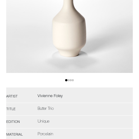
Vivienne Foley
ARTIST
Butter Trio
TITLE
Unique
EDITION
Porcelain
MATERIAL