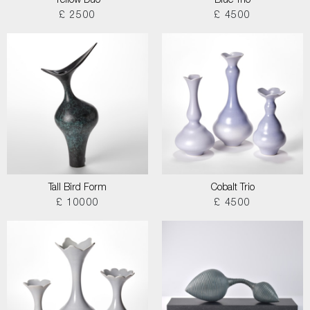
Yellow Duo
Blue Trio
£ 2500
£ 4500
Tall Bird Form
Cobalt Trio
£ 10000
£ 4500