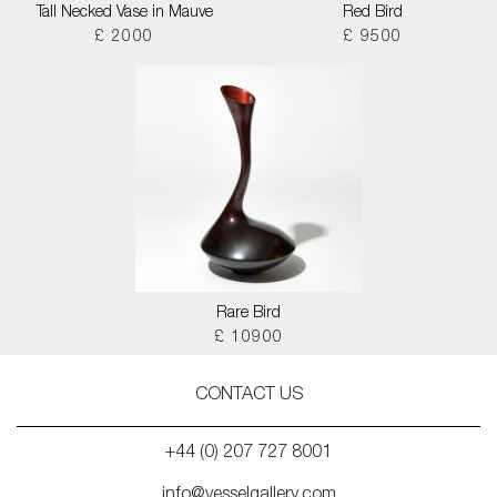
Tall Necked Vase in Mauve
Red Bird
£ 2000
£ 9500
Rare Bird
£ 10900
CONTACT US
+44 (0) 207 727 8001
info@vesselgallery.com