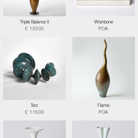
Triple Balance II
Wishbone
£ 12000
POA
Torc
Flame
£ 11500
POA