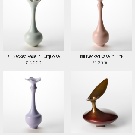
Tall Necked Vase in Turquoise I
Tall Necked Vase in Pink
£ 2000
£ 2000