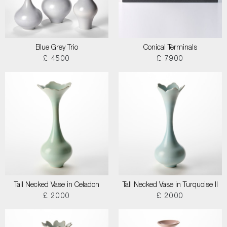
Blue Grey Trio
Conical Terminals
£ 4500
£ 7900
Tall Necked Vase in Celadon
Tall Necked Vase in Turquoise II
£ 2000
£ 2000