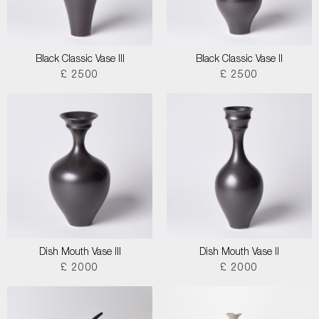
Black Classic Vase III
Black Classic Vase II
£ 2500
£ 2500
Dish Mouth Vase III
Dish Mouth Vase II
£ 2000
£ 2000