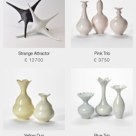
Strange Attractor
Pink Trio
£ 12700
£ 3750