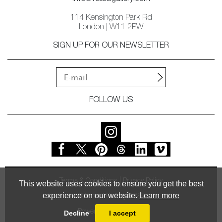
114 Kensington Park Rd
London | W11 2PW
SIGN UP FOR OUR NEWSLETTER
FOLLOW US
Terms & Conditions
Privacy Policy
This website uses cookies to ensure you get the best
experience on our website.
Learn more
© Vessel Gallery 2026
Powered by
MasterArt
Decline
I accept