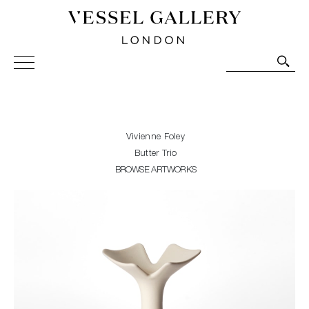
Vessel Gallery London - Contemporary Art-Glass
Sculpture and Decorative Art. Exhibitions, Sales and
Commissions.
Vivienne Foley
Butter Trio
BROWSE ARTWORKS