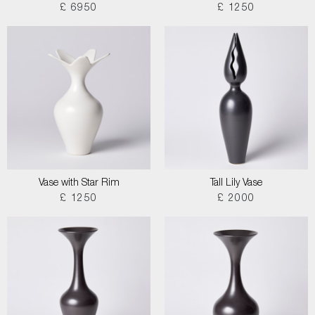
£ 6950
£ 1250
Vase with Star Rim
Tall Lily Vase
£ 1250
£ 2000