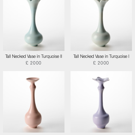
Tall Necked Vase in Turquoise II
Tall Necked Vase in Turquoise I
£ 2000
£ 2000