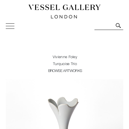
Vessel Gallery London - Contemporary Art-Glass
Sculpture and Decorative Art. Exhibitions, Sales and
Commissions.
Vivienne Foley
Turquoise Trio
BROWSE ARTWORKS