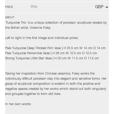
POA
PRICE
ABOUT
'Turquoise Trio’ is a unique collection of porcelain sculptural vessels by
the British artist, Vivienne Foley.
Left to right in the first image and individual prices;
Pale Turquoise Deep Trilobed Rim Vase | H 25.5 cm W 14 cm D 14 cm
Pale Turquoise Periwinkle Vase | H 28 cm W 12.5 cm D 12.5 cm
Strong Turquoise Little Star Vase | H 20 cm W 11.5 cm D 11.5 cm
Taking her inspiration from Chinese ceramics, Foley works the
notoriously difficult porcelain clay into elegant and sensitive forms. Her
grasp of sculptural composition is evident in both the positive and
negative spaces created by her works which stand out both singularly
and grouped together to form still lives.
In her own words: