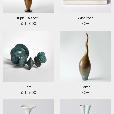
Triple Balance II
Wishbone
£ 12000
POA
Torc
Flame
£ 11500
POA