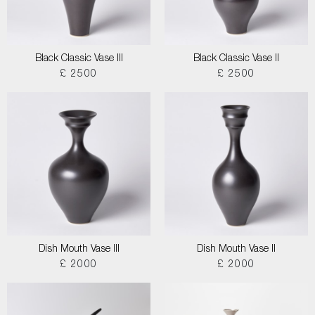
Black Classic Vase III
Black Classic Vase II
£ 2500
£ 2500
Dish Mouth Vase III
Dish Mouth Vase II
£ 2000
£ 2000