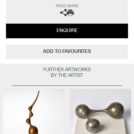
“As a professional potter I have been producing thrown porcelains for
READ MORE
over fifty years and so logic would dictate that I have ‘seen it all, done it
all’ by now, but on the contrary I still continue to be challenged and
interested. The technical frustrations and the uncertainty of results all
seem worthwhile when one opens a successful kiln firing.
ENQUIRE
The heart leaps! I am not influenced by any particular thing – rather, I
am interested in everything; always looking for quality and
workmanship. I love all aspects of the design world from architecture to
ADD TO FAVOURITES
textiles. Museums, galleries and exhibitions are my addiction, with
photography and the natural world a constant inspiration”
FURTHER ARTWORKS
The artist can also create pieces to commission, please contact the
BY THE ARTIST
gallery for further information.