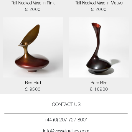
Tall Necked Vase in Pink
Tall Necked Vase in Mauve
£ 2000
£ 2000
Red Bird
Rare Bird
£ 9500
£ 10900
CONTACT US
+44 (0) 207 727 8001
info@vesselgallery.com