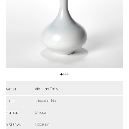
Vivienne Foley
ARTIST
Turquoise Trio
TITLE
Unique
EDITION
Porcelain
MATERIAL