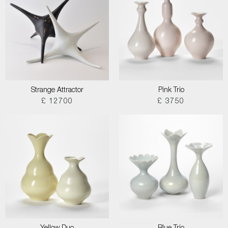
Strange Attractor
Pink Trio
£ 12700
£ 3750