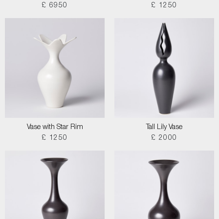
£ 6950
£ 1250
Vase with Star Rim
Tall Lily Vase
£ 1250
£ 2000