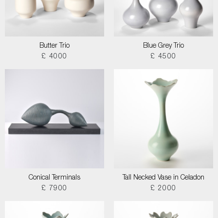
Butter Trio
Blue Grey Trio
£ 4000
£ 4500
Conical Terminals
Tall Necked Vase in Celadon
£ 7900
£ 2000