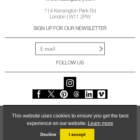
114 Kensington Park Rd
London | W11 2PW
SIGN UP FOR OUR NEWSLETTER
FOLLOW US
Terms & Conditions
Privacy Policy
This website uses cookies to ensure you get the best
experience on our website.
Learn more
© Vessel Gallery 2026
Powered by
MasterArt
Decline
I accept