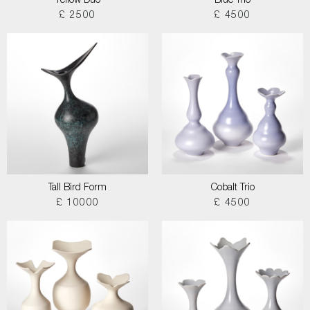
Yellow Duo
Blue Trio
£ 2500
£ 4500
Tall Bird Form
Cobalt Trio
£ 10000
£ 4500