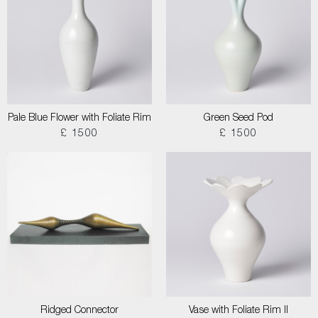
Pale Blue Flower with Foliate Rim
Green Seed Pod
£ 1500
£ 1500
Ridged Connector
Vase with Foliate Rim II