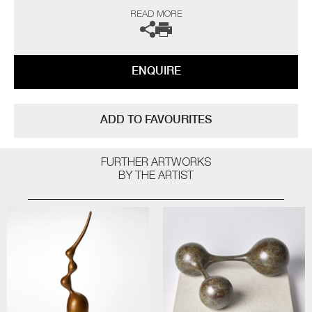
“As a professional potter I have been producing thrown porcelains for
READ MORE
over fifty years and so logic would dictate that I have ‘seen it all, done it
all’ by now, but on the contrary I still continue to be challenged and
interested. The technical frustrations and the uncertainty of results all
seem worthwhile when one opens a successful kiln firing.
ENQUIRE
The heart leaps! I am not influenced by any particular thing – rather, I
am interested in everything; always looking for quality and
workmanship. I love all aspects of the design world from architecture to
ADD TO FAVOURITES
textiles. Museums, galleries and exhibitions are my addiction, with
photography and the natural world a constant inspiration”
FURTHER ARTWORKS
The artist can also create pieces to commission, please contact the
BY THE ARTIST
gallery for further information.