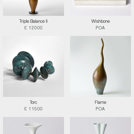
Triple Balance II
Wishbone
£ 12000
POA
Torc
Flame
£ 11500
POA