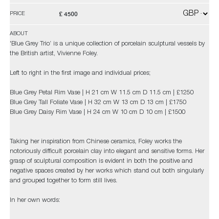
£ 4500
PRICE
ABOUT
'Blue Grey Trio’ is a unique collection of porcelain sculptural vessels by
the British artist, Vivienne Foley.
Left to right in the first image and individual prices;
Blue Grey Petal Rim Vase | H 21 cm W 11.5 cm D 11.5 cm | £1250
Blue Grey Tall Foliate Vase | H 32 cm W 13 cm D 13 cm | £1750
Blue Grey Daisy Rim Vase | H 24 cm W 10 cm D 10 cm | £1500
Taking her inspiration from Chinese ceramics, Foley works the
notoriously difficult porcelain clay into elegant and sensitive forms. Her
grasp of sculptural composition is evident in both the positive and
negative spaces created by her works which stand out both singularly
and grouped together to form still lives.
In her own words: