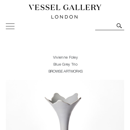
Vessel Gallery London - Contemporary Art-Glass
Sculpture and Decorative Art. Exhibitions, Sales and
Commissions.
Vivienne Foley
Blue Grey Trio
BROWSE ARTWORKS