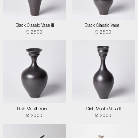
Black Classic Vase III
Black Classic Vase II
£ 2500
£ 2500
Dish Mouth Vase III
Dish Mouth Vase II
£ 2000
£ 2000