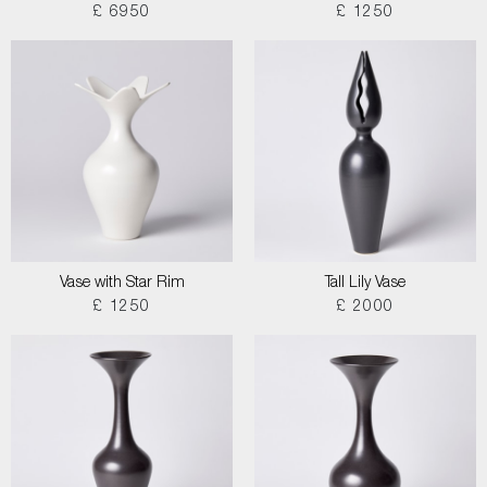
£ 6950
£ 1250
Vase with Star Rim
Tall Lily Vase
£ 1250
£ 2000