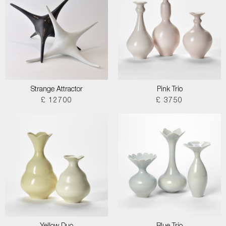
Strange Attractor
Pink Trio
£ 12700
£ 3750