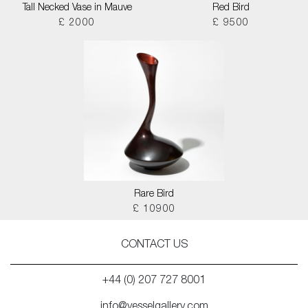
Tall Necked Vase in Mauve
Red Bird
£ 2000
£ 9500
Rare Bird
£ 10900
CONTACT US
+44 (0) 207 727 8001
info@vesselgallery.com