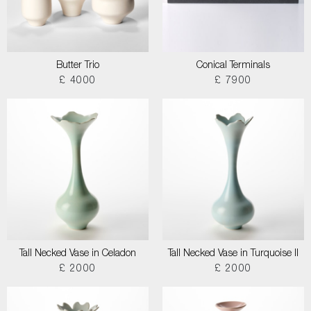
Butter Trio
Conical Terminals
£ 4000
£ 7900
Tall Necked Vase in Celadon
Tall Necked Vase in Turquoise II
£ 2000
£ 2000