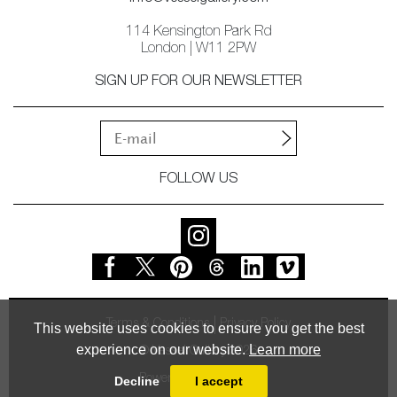
114 Kensington Park Rd
London | W11 2PW
SIGN UP FOR OUR NEWSLETTER
FOLLOW US
Terms & Conditions
Privacy Policy
This website uses cookies to ensure you get the best
experience on our website.
Learn more
© Vessel Gallery 2026
Powered by
MasterArt
Decline
I accept