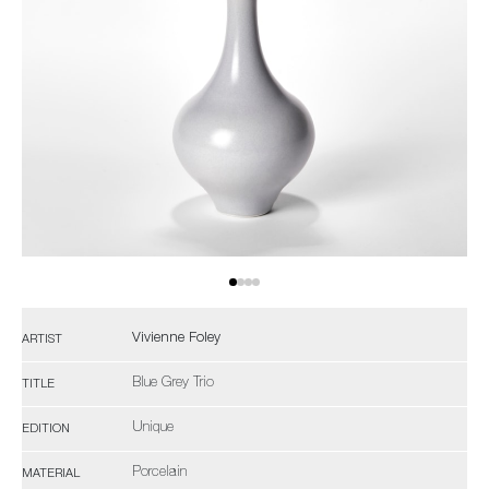
Vivienne Foley
ARTIST
Blue Grey Trio
TITLE
Unique
EDITION
Porcelain
MATERIAL