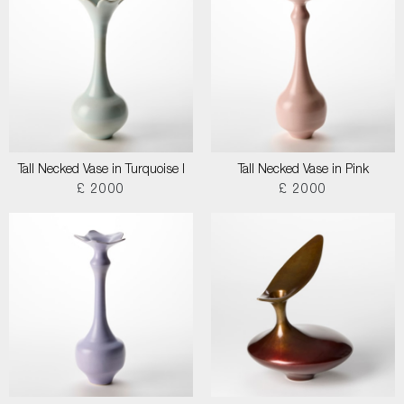
Tall Necked Vase in Turquoise I
Tall Necked Vase in Pink
£ 2000
£ 2000