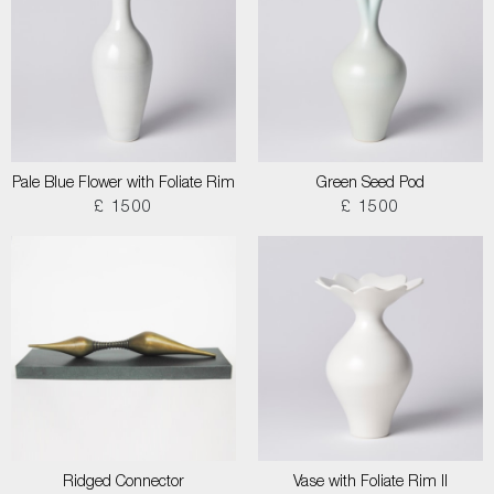
Pale Blue Flower with Foliate Rim
Green Seed Pod
£ 1500
£ 1500
Ridged Connector
Vase with Foliate Rim II