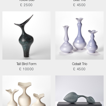
Yellow Duo
Blue Trio
£ 2500
£ 4500
Tall Bird Form
Cobalt Trio
£ 10000
£ 4500