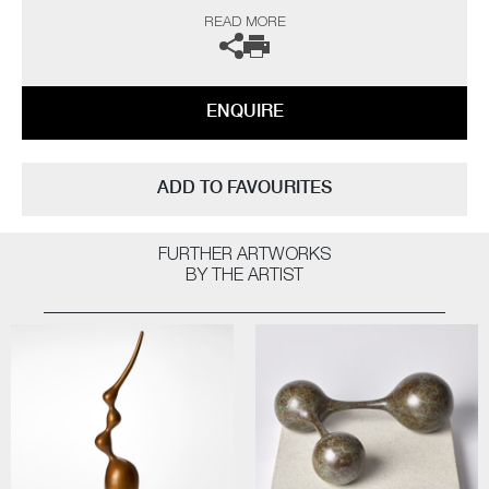
“As a professional potter I have been producing thrown porcelains for
READ MORE
over fifty years and so logic would dictate that I have ‘seen it all, done it
all’ by now, but on the contrary I still continue to be challenged and
interested. The technical frustrations and the uncertainty of results all
seem worthwhile when one opens a successful kiln firing.
ENQUIRE
The heart leaps! I am not influenced by any particular thing – rather, I
am interested in everything; always looking for quality and
workmanship. I love all aspects of the design world from architecture to
ADD TO FAVOURITES
textiles. Museums, galleries and exhibitions are my addiction, with
photography and the natural world a constant inspiration”
FURTHER ARTWORKS
The artist can also create pieces to commission, please contact the
BY THE ARTIST
gallery for further information.