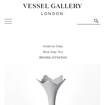
Vessel Gallery London - Contemporary Art-Glass
Sculpture and Decorative Art. Exhibitions, Sales and
Commissions.
Vivienne Foley
Blue Grey Trio
BROWSE ARTWORKS