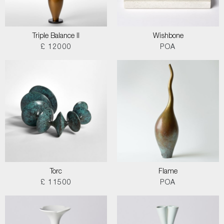
Triple Balance II
Wishbone
£ 12000
POA
Torc
Flame
£ 11500
POA