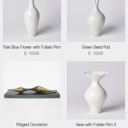
Pale Blue Flower with Foliate Rim
Green Seed Pod
£ 1500
£ 1500
Ridged Connector
Vase with Foliate Rim II