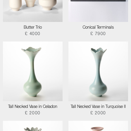
Butter Trio
Conical Terminals
£ 4000
£ 7900
Tall Necked Vase in Celadon
Tall Necked Vase in Turquoise II
£ 2000
£ 2000