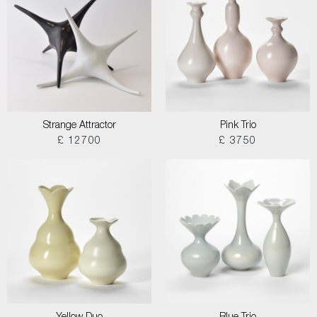
Strange Attractor
Pink Trio
£ 12700
£ 3750