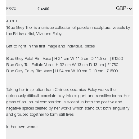
£ 4500
PRICE
ABOUT
'Blue Grey Trio’ is a unique collection of porcelain sculptural vessels by
the British artist, Vivienne Foley.
Left to right in the first image and individual prices;
Blue Grey Petal Rim Vase | H 21 cm W 11.5 cm D 11.5 cm | £1250
Blue Grey Tall Foliate Vase | H 32 cm W 13 cm D 13 cm | £1750
Blue Grey Daisy Rim Vase | H 24 cm W 10 cm D 10 cm | £1500
Taking her inspiration from Chinese ceramics, Foley works the
notoriously difficult porcelain clay into elegant and sensitive forms. Her
grasp of sculptural composition is evident in both the positive and
negative spaces created by her works which stand out both singularly
and grouped together to form still lives.
In her own words: