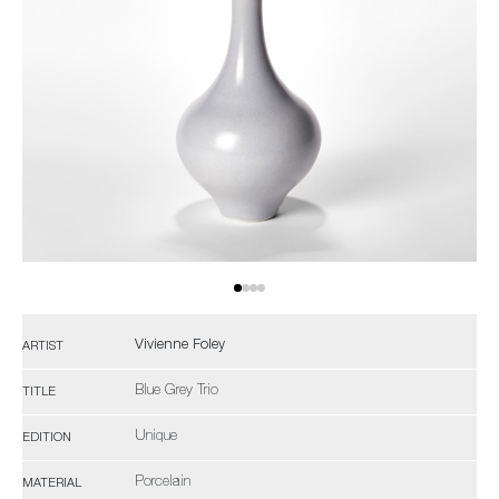
Vivienne Foley
ARTIST
Blue Grey Trio
TITLE
Unique
EDITION
Porcelain
MATERIAL