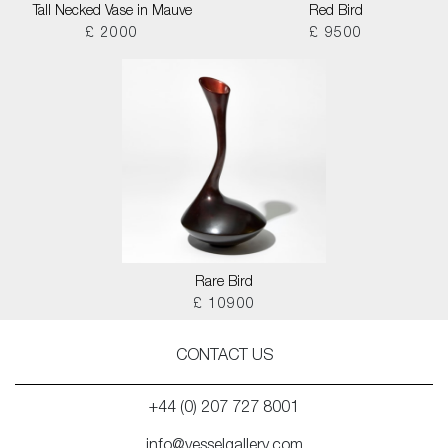
Tall Necked Vase in Mauve
Red Bird
£ 2000
£ 9500
Rare Bird
£ 10900
CONTACT US
+44 (0) 207 727 8001
info@vesselgallery.com