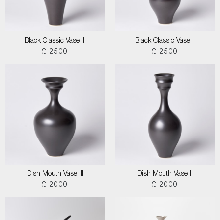
Black Classic Vase III
Black Classic Vase II
£ 2500
£ 2500
Dish Mouth Vase III
Dish Mouth Vase II
£ 2000
£ 2000