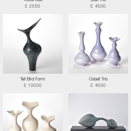
Yellow Duo
Blue Trio
£ 2500
£ 4500
Tall Bird Form
Cobalt Trio
£ 10000
£ 4500