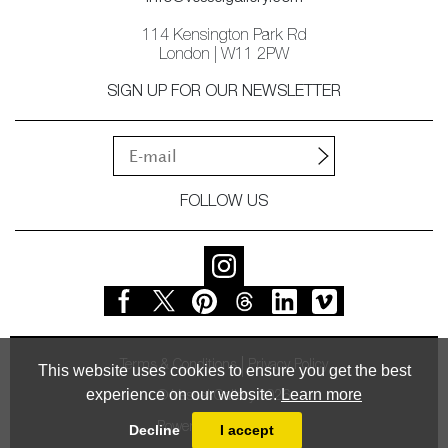
114 Kensington Park Rd
London | W11 2PW
SIGN UP FOR OUR NEWSLETTER
FOLLOW US
Terms & Conditions
Privacy Policy
This website uses cookies to ensure you get the best
experience on our website.
Learn more
© Vessel Gallery 2026
Powered by
MasterArt
Decline
I accept