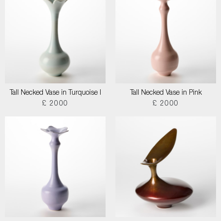
Tall Necked Vase in Turquoise I
Tall Necked Vase in Pink
£ 2000
£ 2000