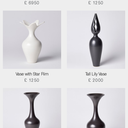
£ 6950
£ 1250
Vase with Star Rim
Tall Lily Vase
£ 1250
£ 2000