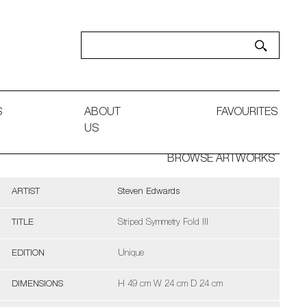
S
ABOUT
FAVOURITES
US
BROWSE ARTWORKS
ARTIST
Steven Edwards
TITLE
Striped Symmetry Fold III
EDITION
Unique
DIMENSIONS
H 49 cm W 24 cm D 24 cm