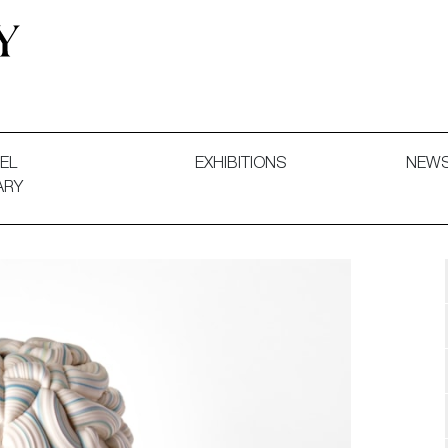
 and Decorative Art. Exhibitions, Sales and Commissions.
EL
EXHIBITIONS
NEW
ARY