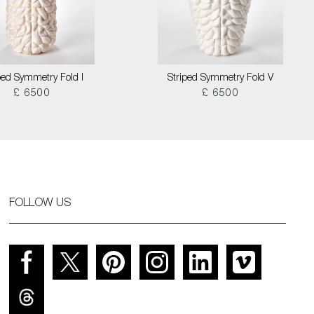
ped Symmetry Fold I
Striped Symmetry Fold V
£ 6500
£ 6500
FOLLOW US