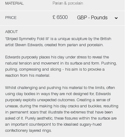
MATERIAL
Parian & porcelain
£ 6500
PRICE
ABOUT
'Striped Symmetry Fold III' is a unique sculpture by the British
artist Steven Edwards, created from parian and porcelain.
Edwards purposely places his clay under stress to reveal the
natural tension and movement in its surface and form. Pushing,
pulling, compressing and slicing - his aim is to provoke a
reaction from his material.
Whilst challenging and pushing his material to the limits, often
using clay bodies in ways they are not designed for, Edwards
purposely exploits unexpected outcomes. Creating a sense of
unease, during the making his clay cracks and buckles, resulting
in permanent scars that illustrate the extremes that have been
asked of it. Purely aesthetic, these fissures within the surface are
an important counterpoint to the idealised sugary-hued
confectionery layered rings.