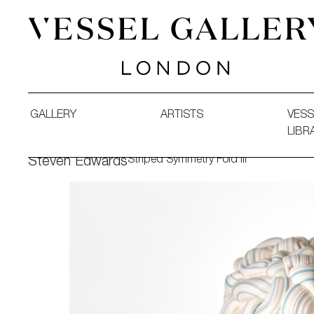
Vessel Gallery London - Contemporary Art-Glass Sculpture
GALLERY
ARTISTS
VESS
LIBR
Striped Symmetry Fold III
Steven Edwards