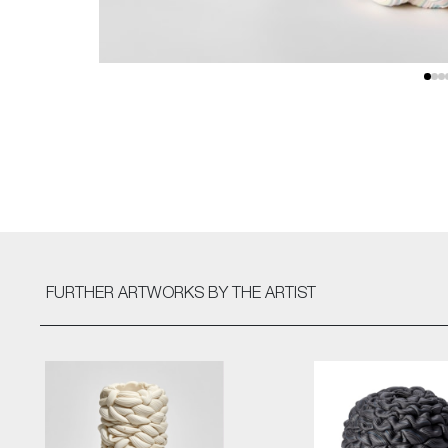
FURTHER ARTWORKS
BY THE ARTIST