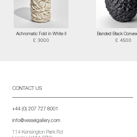
Achromatic Fold in White II
Banded Black Convex
£ 3000
£ 4500
CONTACT US
+44 (0) 207 727 8001
info@vesselgallery.com
114 Kensington Park Rd