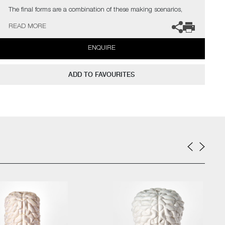
The final forms are a combination of these making scenarios,
translating a theme of duality in their appearance – the contrast
READ MORE
of visual distortion and precision, the stillness and movement in
form and the surface deception between synthetic and natural.
ENQUIRE
The artist can also create pieces to commission, please contact
the gallery for further information.
ADD TO FAVOURITES