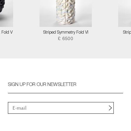
 Fold V
Striped Symmetry Fold VI
Stri
£ 6500
SIGN UP FOR OUR NEWSLETTER