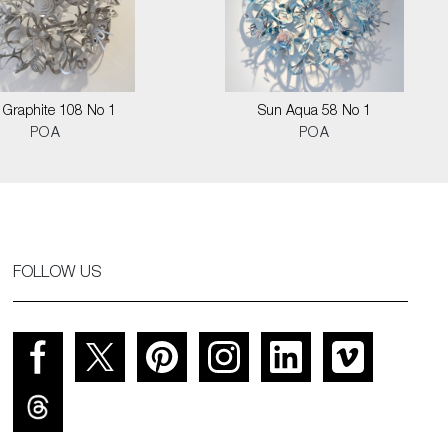
 Graphite 108 No 1
Sun Aqua 58 No 1
POA
POA
FOLLOW US