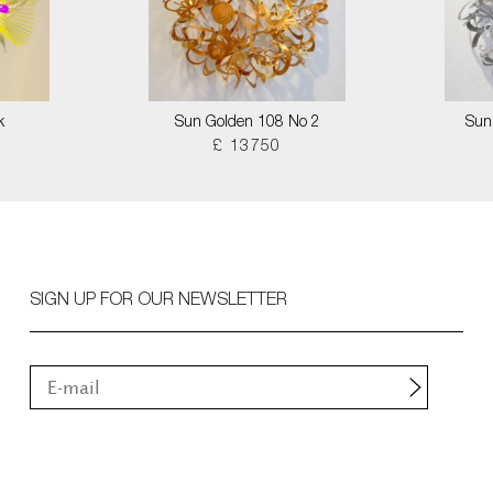
k
Sun Golden 108 No 2
Sun
£ 13750
SIGN UP FOR OUR NEWSLETTER