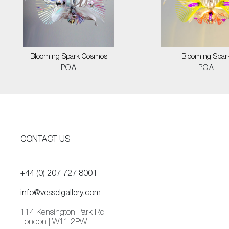
Blooming Spark Cosmos
Blooming Spar
POA
POA
CONTACT US
+44 (0) 207 727 8001
info@vesselgallery.com
114 Kensington Park Rd
London | W11 2PW