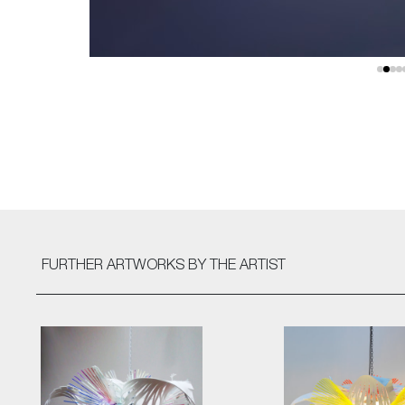
FURTHER ARTWORKS
BY THE ARTIST