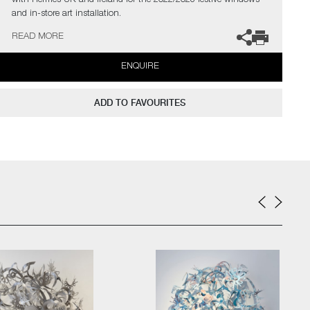
with Hermès UK and Ireland for the 2022/2023 festive windows
and in-store art installation.
READ MORE
The artists can also create pieces to commission, please contact
the gallery for further information.
ENQUIRE
ADD TO FAVOURITES