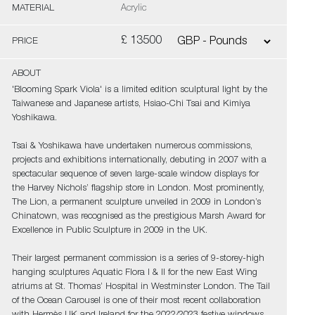
MATERIAL
Acrylic
£ 13500
PRICE
ABOUT
'Blooming Spark Viola' is a limited edition sculptural light by the
Taiwanese and Japanese artists, Hsiao-Chi Tsai and Kimiya
Yoshikawa.
Tsai & Yoshikawa have undertaken numerous commissions,
projects and exhibitions internationally, debuting in 2007 with a
spectacular sequence of seven large-scale window displays for
the Harvey Nichols’ flagship store in London. Most prominently,
The Lion, a permanent sculpture unveiled in 2009 in London’s
Chinatown, was recognised as the prestigious Marsh Award for
Excellence in Public Sculpture in 2009 in the UK.
Their largest permanent commission is a series of 9-storey-high
hanging sculptures Aquatic Flora I & II for the new East Wing
atriums at St. Thomas’ Hospital in Westminster London. The Tail
of the Ocean Carousel is one of their most recent collaboration