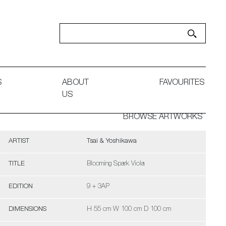
S
ABOUT
FAVOURITES
US
BROWSE ARTWORKS
ARTIST
Tsai & Yoshikawa
TITLE
Blooming Spark Viola
EDITION
9 + 3AP
DIMENSIONS
H 55 cm W 100 cm D 100 cm