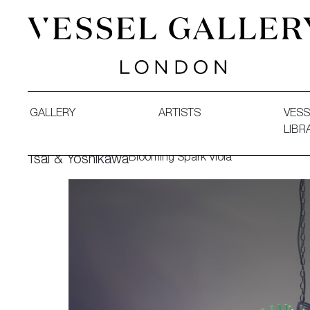
Vessel Gallery London - Contemporary Art-Glass Sculpture
GALLERY
ARTISTS
VESS
LIBR
Blooming Spark Viola
Tsai & Yoshikawa