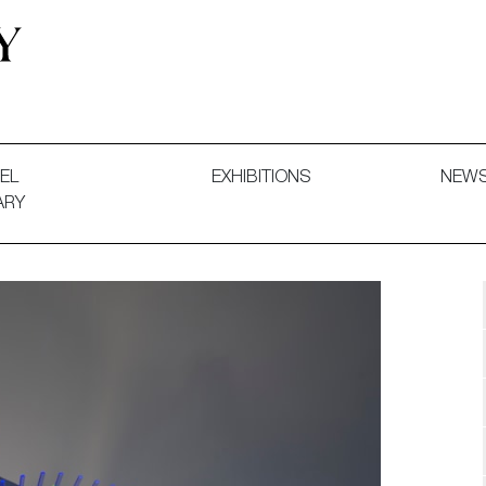
 and Decorative Art. Exhibitions, Sales and Commissions.
EL
EXHIBITIONS
NEW
ARY