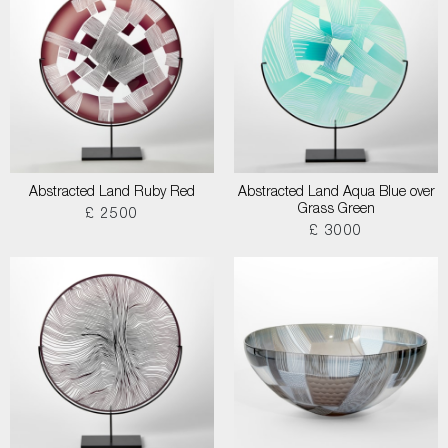
Abstracted Land Ruby Red
Abstracted Land Aqua Blue over
Grass Green
£ 2500
£ 3000