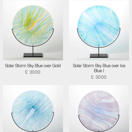
Solar Storm Sky Blue over Gold
Solar Storm Sky Blue over Ice
Blue I
£ 3000
£ 3000