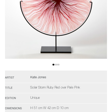
Kate Jones
ARTIST
Solar Storm Ruby Red over Pale Pink
TITLE
Unique
EDITION
H 51 cm W 42 cm D 10 cm
DIMENSIONS