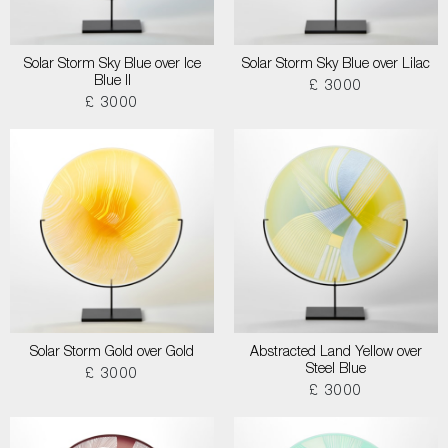
Solar Storm Sky Blue over Ice
Solar Storm Sky Blue over Lilac
Blue II
£ 3000
£ 3000
Solar Storm Gold over Gold
Abstracted Land Yellow over
Steel Blue
£ 3000
£ 3000