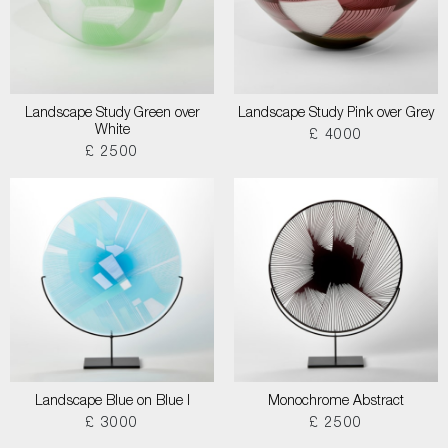
Landscape Study Green over
Landscape Study Pink over Grey
White
£ 4000
£ 2500
Landscape Blue on Blue I
Monochrome Abstract
£ 3000
£ 2500