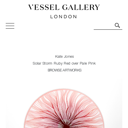
Vessel Gallery London - Contemporary Art-Glass
Sculpture and Decorative Art. Exhibitions, Sales and
Commissions.
Kate Jones
Solar Storm Ruby Red over Pale Pink
BROWSE ARTWORKS