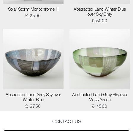
Solar Storm Monochrome III
Abstracted Land Winter Blue
over Sky Grey
£ 2500
£ 5000
Abstracted Land Grey Sky over
Abstracted Land Grey Sky over
Winter Blue
Moss Green
£ 3750
£ 4500
CONTACT US