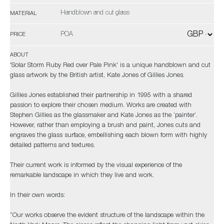
Handblown and cut glass
MATERIAL
POA
PRICE
ABOUT
'Solar Storm Ruby Red over Pale Pink' is a unique handblown and cut
glass artwork by the British artist, Kate Jones of Gillies Jones.
Gillies Jones established their partnership in 1995 with a shared
passion to explore their chosen medium. Works are created with
Stephen Gillies as the glassmaker and Kate Jones as the ‘painter’.
However, rather than employing a brush and paint, Jones cuts and
engraves the glass surface, embellishing each blown form with highly
detailed patterns and textures.
Their current work is informed by the visual experience of the
remarkable landscape in which they live and work.
In their own words:
“Our works observe the evident structure of the landscape within the