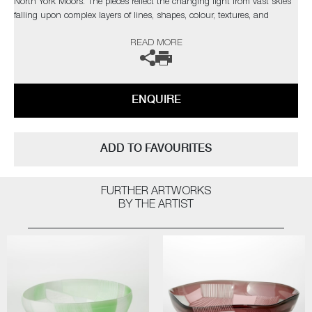
North York Moors. The pieces reflect the changing light from vast skies
falling upon complex layers of lines, shapes, colour, textures, and
explores the beauty found in its slow construction, carved and eroded
READ MORE
by thousands of years of land management and the harsh northern
elements.”
Commissions are also possible, please contact the gallery for further
ENQUIRE
information.
ADD TO FAVOURITES
FURTHER ARTWORKS
BY THE ARTIST