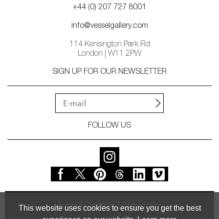
+44 (0) 207 727 8001
info@vesselgallery.com
114 Kensington Park Rd
London | W11 2PW
SIGN UP FOR OUR NEWSLETTER
FOLLOW US
Terms & Conditions
Privacy Policy
This website uses cookies to ensure you get the best