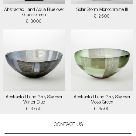
Abstracted Land Aqua Blue over
Solar Storm Monochrome III
Grass Green
£ 2500
£ 3000
Abstracted Land Grey Sky over
Abstracted Land Grey Sky over
Winter Blue
Moss Green
£ 3750
£ 4500
CONTACT US