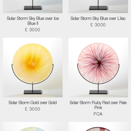
Solar Storm Sky Blue over Ice
Solar Storm Sky Blue over Lilac
Blue II
£ 3000
£ 3000
Solar Storm Gold over Gold
Solar Storm Ruby Red over Pale
Pink
£ 3000
POA