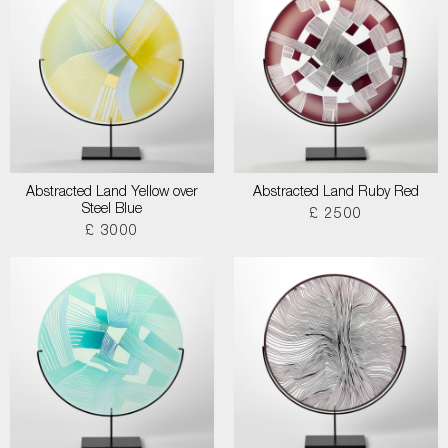
Abstracted Land Yellow over
Abstracted Land Ruby Red
Steel Blue
£ 2500
£ 3000