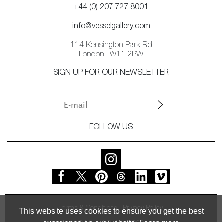
+44 (0) 207 727 8001
info@vesselgallery.com
114 Kensington Park Rd
London | W11 2PW
SIGN UP FOR OUR NEWSLETTER
FOLLOW US
Terms & Conditions
Privacy Policy
This website uses cookies to ensure you get the best