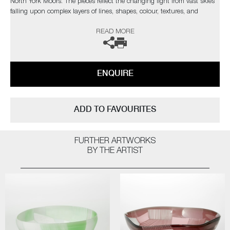
North York Moors. The pieces reflect the changing light from vast skies
falling upon complex layers of lines, shapes, colour, textures, and
explores the beauty found in its slow construction, carved and eroded
READ MORE
by thousands of years of land management and the harsh northern
elements.”
Commissions are also possible, please contact the gallery for further
ENQUIRE
information.
ADD TO FAVOURITES
FURTHER ARTWORKS
BY THE ARTIST