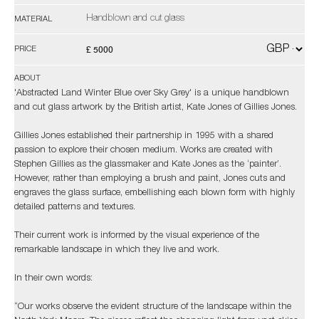
Handblown and cut glass
MATERIAL
£ 5000
PRICE
ABOUT
'Abstracted Land Winter Blue over Sky Grey' is a unique handblown
and cut glass artwork by the British artist, Kate Jones of Gillies Jones.
Gillies Jones established their partnership in 1995 with a shared
passion to explore their chosen medium. Works are created with
Stephen Gillies as the glassmaker and Kate Jones as the ‘painter’.
However, rather than employing a brush and paint, Jones cuts and
engraves the glass surface, embellishing each blown form with highly
detailed patterns and textures.
Their current work is informed by the visual experience of the
remarkable landscape in which they live and work.
In their own words:
“Our works observe the evident structure of the landscape within the