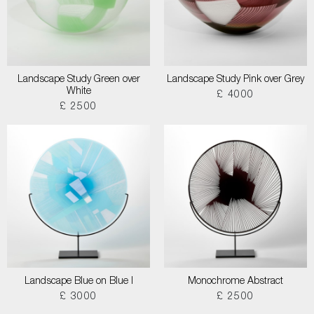
Landscape Study Green over
Landscape Study Pink over Grey
White
£ 4000
£ 2500
Landscape Blue on Blue I
Monochrome Abstract
£ 3000
£ 2500