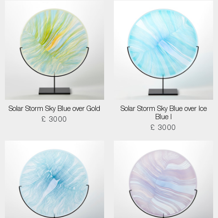
Solar Storm Sky Blue over Gold
Solar Storm Sky Blue over Ice
Blue I
£ 3000
£ 3000