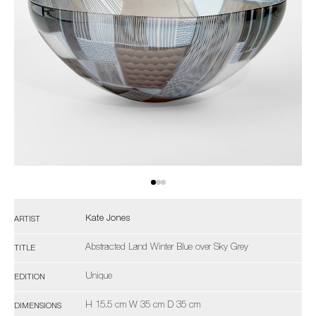
Kate Jones
ARTIST
Abstracted Land Winter Blue over Sky Grey
TITLE
Unique
EDITION
H 15.5 cm W 35 cm D 35 cm
DIMENSIONS