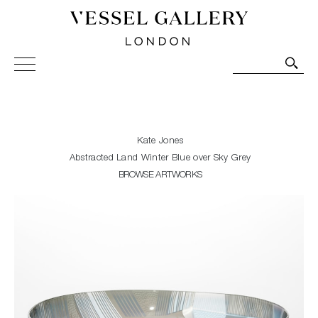
Vessel Gallery London - Contemporary Art-Glass
Sculpture and Decorative Art. Exhibitions, Sales and
Commissions.
Kate Jones
Abstracted Land Winter Blue over Sky Grey
BROWSE ARTWORKS