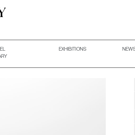
 and Decorative Art. Exhibitions, Sales and Commissions.
EL
EXHIBITIONS
NEW
ARY