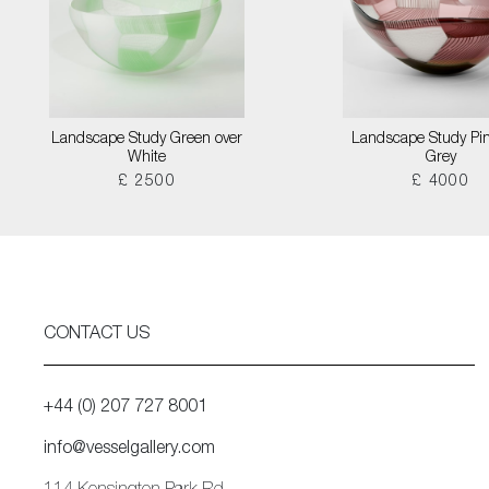
Landscape Study Green over
Landscape Study Pin
White
Grey
£ 2500
£ 4000
CONTACT US
+44 (0) 207 727 8001
info@vesselgallery.com