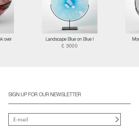
k over
Landscape Blue on Blue I
Mon
£ 3000
SIGN UP FOR OUR NEWSLETTER