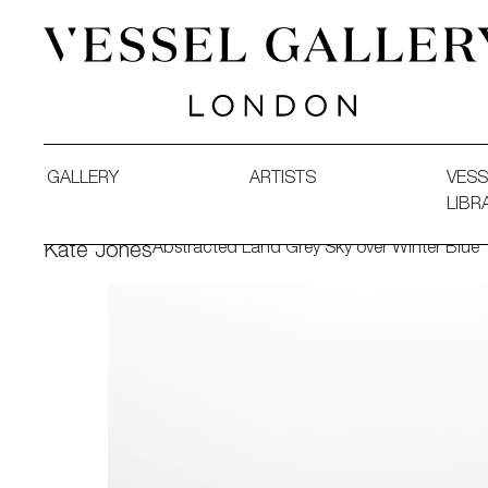
Vessel Gallery London - Contemporary Art-Glass Sculpture
GALLERY
ARTISTS
VESS
LIBR
Abstracted Land Grey Sky over Winter Blue
Kate Jones