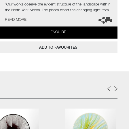
“Our works observe the evident structure of the landscape within
the North York Moors. The pieces reflect the changing light from
vast skies falling upon complex layers of lines, shapes, colour,
READ MORE
textures, and explores the beauty found in its slow construction,
carved and eroded by thousands of years of land management
ENQUIRE
and the harsh northern elements.”
Commissions are also possible, please contact the gallery for
ADD TO FAVOURITES
further information.