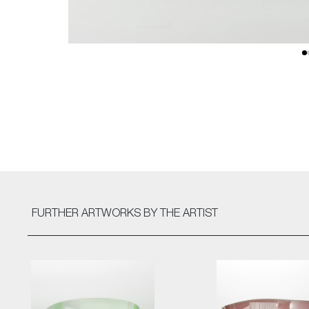
FURTHER ARTWORKS
BY THE ARTIST