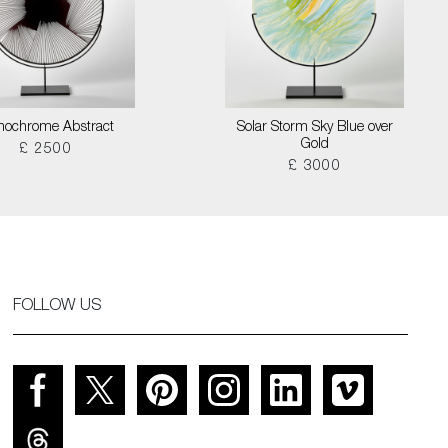
ochrome Abstract
Solar Storm Sky Blue over
Gold
£ 2500
£ 3000
FOLLOW US