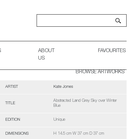
S
ABOUT
FAVOURITES
US
BROWSE ARTWORKS
ARTIST
Kate Jones
Abstracted Land Grey Sky over Winter
TITLE
Blue
EDITION
Unique
DIMENSIONS
H 14.5 cm W 37 cm D 37 cm