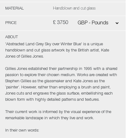
MATERIAL
Handblown and cut glass
£ 3750
PRICE
ABOUT
'Abstracted Land Grey Sky over Winter Blue' is a unique
handblown and cut glass artwork by the British artist, Kate
Jones of Gillies Jones.
Gillies Jones established their partnership in 1995 with a shared
passion to explore their chosen medium. Works are created with
Stephen Gillies as the glassmaker and Kate Jones as the
‘painter’. However, rather than employing a brush and paint,
Jones cuts and engraves the glass surface, embellishing each
blown form with highly detailed patterns and textures.
Their current work is informed by the visual experience of the
remarkable landscape in which they live and work.
In their own words: