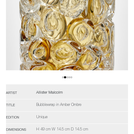
Allister Malcolm
ARTIST
Bubblewrap in Amber Ombre
TITLE
Unique
EDITION
H 49 cm W 14.5 cm D 14.5 cm
DIMENSIONS