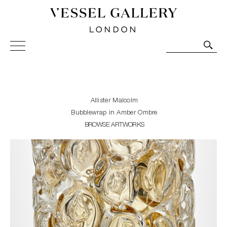
Vessel Gallery London - Contemporary Art-Glass
Sculpture and Decorative Art. Exhibitions, Sales and
Commissions.
Allister Malcolm
Bubblewrap in Amber Ombre
BROWSE ARTWORKS