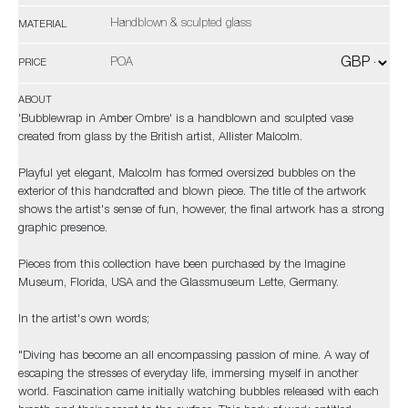
Handblown & sculpted glass
MATERIAL
POA
PRICE
ABOUT
'Bubblewrap in Amber Ombre' is a handblown and sculpted vase
created from glass by the British artist, Allister Malcolm.
Playful yet elegant, Malcolm has formed oversized bubbles on the
exterior of this handcrafted and blown piece. The title of the artwork
shows the artist's sense of fun, however, the final artwork has a strong
graphic presence.
Pieces from this collection have been purchased by the Imagine
Museum, Florida, USA and the Glassmuseum Lette, Germany.
In the artist's own words;
"Diving has become an all encompassing passion of mine. A way of
escaping the stresses of everyday life, immersing myself in another
world. Fascination came initially watching bubbles released with each