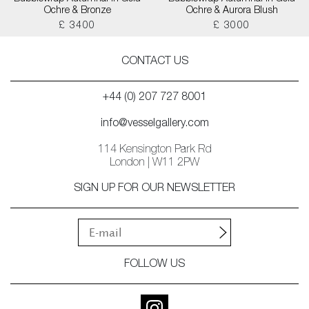
Ochre & Bronze
Ochre & Aurora Blush
£ 3400
£ 3000
CONTACT US
+44 (0) 207 727 8001
info@vesselgallery.com
114 Kensington Park Rd
London | W11 2PW
SIGN UP FOR OUR NEWSLETTER
FOLLOW US