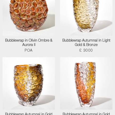
Bubblewrap in Olivin Ombre &
Bubblewrap Autumnal in Light
Aurora II
Gold & Bronze
POA
£ 3000
Bubblewrap Autumnal in Gold
Bubblewrap Autumnal in Gold