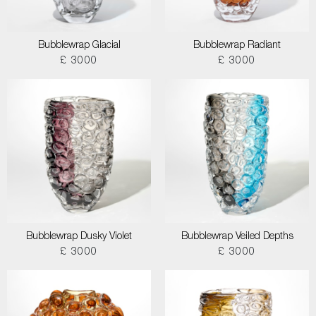
Bubblewrap Glacial
Bubblewrap Radiant
£ 3000
£ 3000
Bubblewrap Dusky Violet
Bubblewrap Veiled Depths
£ 3000
£ 3000