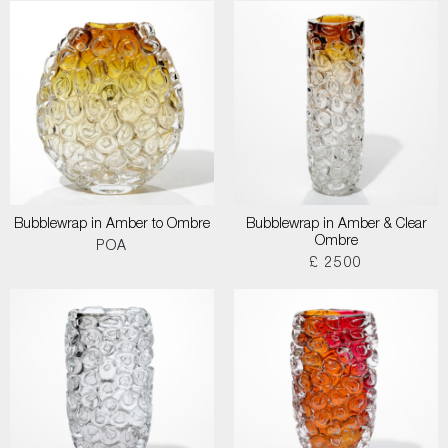
Bubblewrap in Amber to Ombre
Bubblewrap in Amber & Clear
Ombre
POA
£ 2500