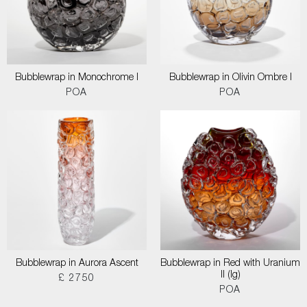
Bubblewrap in Monochrome I
Bubblewrap in Olivin Ombre I
POA
POA
Bubblewrap in Aurora Ascent
Bubblewrap in Red with Uranium
II (lg)
£ 2750
POA