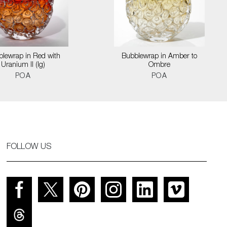
lewrap in Red with
Bubblewrap in Amber to
Uranium II (lg)
Ombre
POA
POA
FOLLOW US