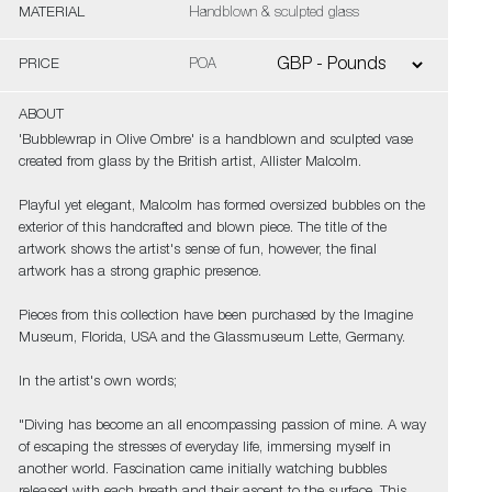
MATERIAL
Handblown & sculpted glass
PRICE
POA
ABOUT
'Bubblewrap in Olive Ombre' is a handblown and sculpted vase
created from glass by the British artist, Allister Malcolm.
Playful yet elegant, Malcolm has formed oversized bubbles on the
exterior of this handcrafted and blown piece. The title of the
artwork shows the artist's sense of fun, however, the final
artwork has a strong graphic presence.
Pieces from this collection have been purchased by the Imagine
Museum, Florida, USA and the Glassmuseum Lette, Germany.
In the artist's own words;
"Diving has become an all encompassing passion of mine. A way
of escaping the stresses of everyday life, immersing myself in
another world. Fascination came initially watching bubbles