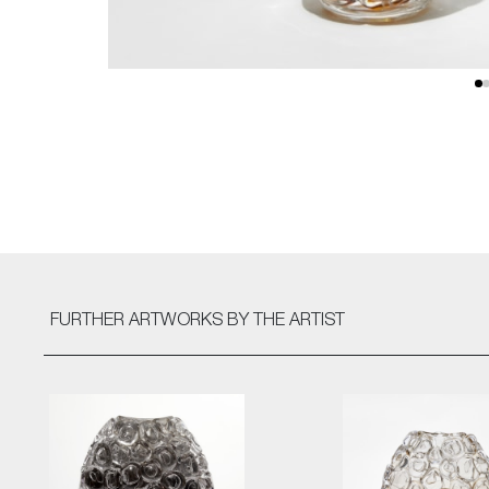
FURTHER ARTWORKS
BY THE ARTIST