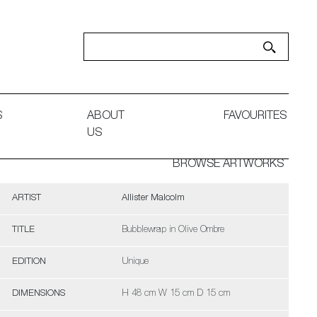
S
ABOUT
FAVOURITES
US
BROWSE ARTWORKS
ARTIST
Allister Malcolm
TITLE
Bubblewrap in Olive Ombre
EDITION
Unique
DIMENSIONS
H 48 cm W 15 cm D 15 cm