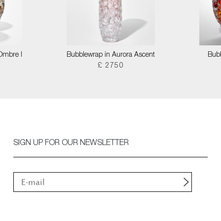
 Ombre I
Bubblewrap in Aurora Ascent
Bubb
£ 2750
SIGN UP FOR OUR NEWSLETTER