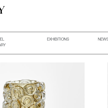
 and Decorative Art. Exhibitions, Sales and Commissions.
EL
EXHIBITIONS
NEW
ARY