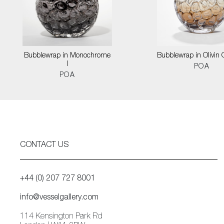
Bubblewrap in Monochrome
Bubblewrap in Olivin
I
POA
POA
CONTACT US
+44 (0) 207 727 8001
info@vesselgallery.com
114 Kensington Park Rd