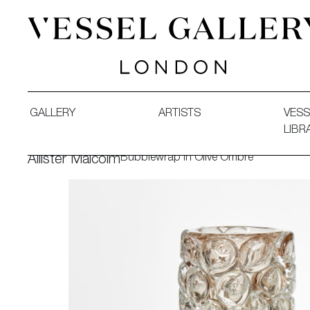
Vessel Gallery London - Contemporary Art-Glass Sculpture
GALLERY
ARTISTS
VESS
LIBR
Bubblewrap in Olive Ombre
Allister Malcolm