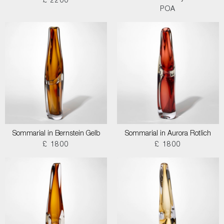
£ 2200
POA
Sommarial in Bernstein Gelb
Sommarial in Aurora Rotlich
£ 1800
£ 1800