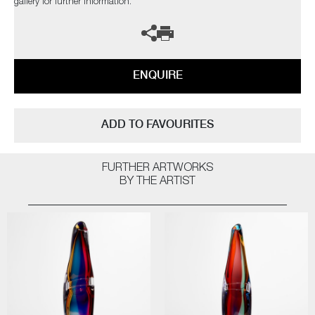
gallery for further information.
ENQUIRE
ADD TO FAVOURITES
FURTHER ARTWORKS
BY THE ARTIST