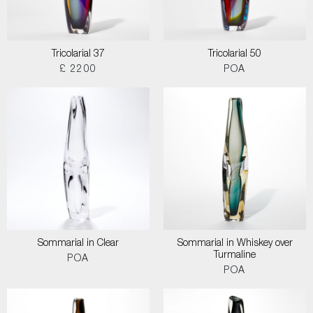
Tricolarial 37
Tricolarial 50
£ 2200
POA
Sommarial in Clear
Sommarial in Whiskey over
Turmaline
POA
POA