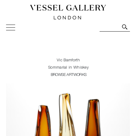
Vessel Gallery London - Contemporary Art-Glass
Sculpture and Decorative Art. Exhibitions, Sales and
Commissions.
Vic Bamforth
Sommarial in Whiskey
BROWSE ARTWORKS