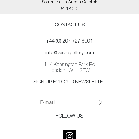
Sommarial in Aurora Gelblich
£ 1800
CONTACT US
+44 (0) 207 727 8001
info@vesselgallery.com
114 Kensington Park Rd
London | W11 2PW
SIGN UP FOR OUR NEWSLETTER
FOLLOW US