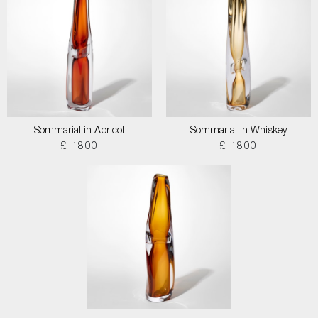
Sommarial in Apricot
Sommarial in Whiskey
£ 1800
£ 1800