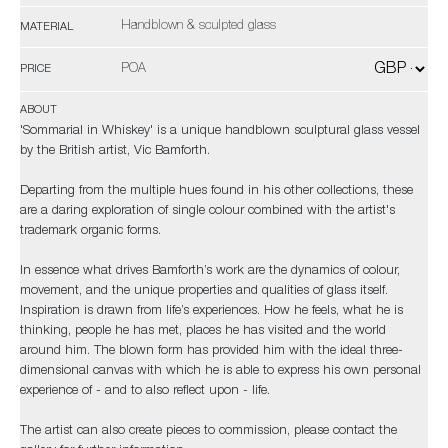
Handblown & sculpted glass
MATERIAL
POA
PRICE
ABOUT
'Sommarial in Whiskey' is a unique handblown sculptural glass vessel
by the British artist, Vic Bamforth.
Departing from the multiple hues found in his other collections, these
are a daring exploration of single colour combined with the artist's
trademark organic forms.
In essence what drives Bamforth’s work are the dynamics of colour,
movement, and the unique properties and qualities of glass itself.
Inspiration is drawn from life’s experiences. How he feels, what he is
thinking, people he has met, places he has visited and the world
around him. The blown form has provided him with the ideal three-
dimensional canvas with which he is able to express his own personal
experience of - and to also reflect upon - life.
The artist can also create pieces to commission, please contact the