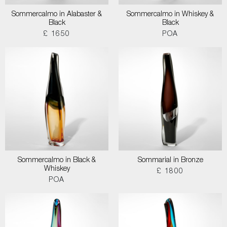
Sommercalmo in Alabaster &
Sommercalmo in Whiskey &
Black
Black
£ 1650
POA
Sommercalmo in Black &
Sommarial in Bronze
Whiskey
£ 1800
POA