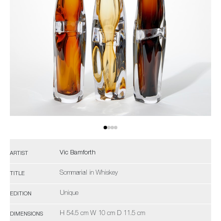
Vic Bamforth
ARTIST
Sommarial in Whiskey
TITLE
Unique
EDITION
H 54.5 cm W 10 cm D 11.5 cm
DIMENSIONS