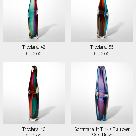
Tricolarial 42
Tricolarial 56
£ 2200
£ 2200
Tricolarial 40
Sommarial in Turkis Blau over
Gold Ruby