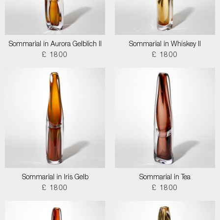
Sommarial in Aurora Gelblich II
Sommarial in Whiskey II
£ 1800
£ 1800
Sommarial in Iris Gelb
Sommarial in Tea
£ 1800
£ 1800