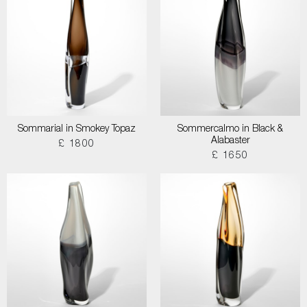
Sommarial in Smokey Topaz
Sommercalmo in Black &
Alabaster
£ 1800
£ 1650