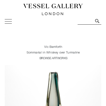
Vessel Gallery London - Contemporary Art-Glass
Sculpture and Decorative Art. Exhibitions, Sales and
Commissions.
Vic Bamforth
Sommarial in Whiskey over Turmaline
BROWSE ARTWORKS