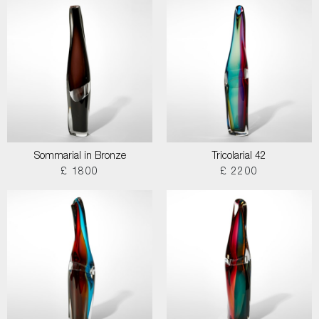
Sommarial in Bronze
Tricolarial 42
£ 1800
£ 2200