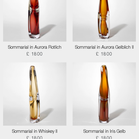
Sommarial in Aurora Rotlich
Sommarial in Aurora Gelblich II
£ 1800
£ 1800
Sommarial in Whiskey II
Sommarial in Iris Gelb
£ 1800
£ 1800