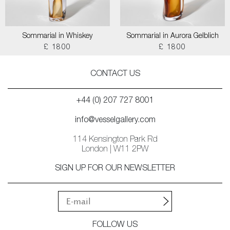
Sommarial in Whiskey
Sommarial in Aurora Gelblich
£ 1800
£ 1800
CONTACT US
+44 (0) 207 727 8001
info@vesselgallery.com
114 Kensington Park Rd
London | W11 2PW
SIGN UP FOR OUR NEWSLETTER
FOLLOW US