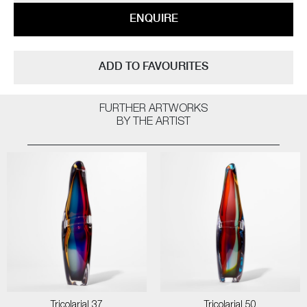
ENQUIRE
ADD TO FAVOURITES
FURTHER ARTWORKS
BY THE ARTIST
Tricolarial 37
Tricolarial 50