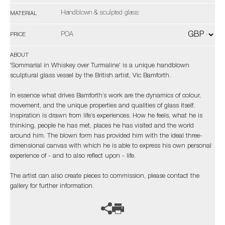
Handblown & sculpted glass
MATERIAL
POA
PRICE
ABOUT
'Sommarial in Whiskey over Turmaline' is a unique handblown
sculptural glass vessel by the British artist, Vic Bamforth.
In essence what drives Bamforth’s work are the dynamics of colour,
movement, and the unique properties and qualities of glass itself.
Inspiration is drawn from life’s experiences. How he feels, what he is
thinking, people he has met, places he has visited and the world
around him. The blown form has provided him with the ideal three-
dimensional canvas with which he is able to express his own personal
experience of - and to also reflect upon - life.
The artist can also create pieces to commission, please contact the
gallery for further information.