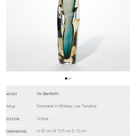
Vic Bamforth
ARTIST
Sommarial in Whiskey over Turmaline
TITLE
Unique
EDITION
H 50 cm W 10.5 cm D 10 cm
DIMENSIONS