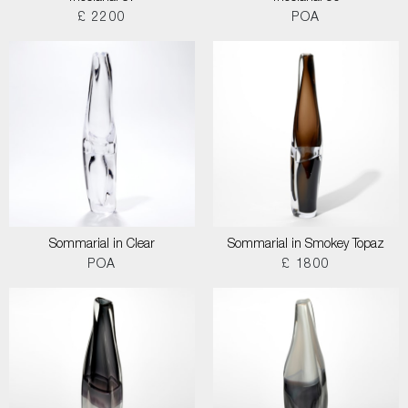
£ 2200
POA
Sommarial in Clear
Sommarial in Smokey Topaz
POA
£ 1800