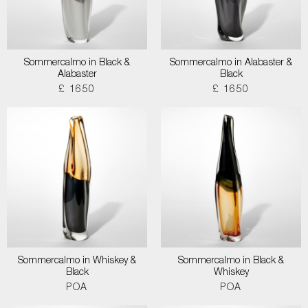
Sommercalmo in Black &
Sommercalmo in Alabaster &
Alabaster
Black
£ 1650
£ 1650
Sommercalmo in Whiskey &
Sommercalmo in Black &
Black
Whiskey
POA
POA