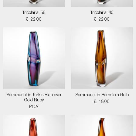
Tricolarial 56
Tricolarial 40
£ 2200
£ 2200
Sommarial in Turkis Blau over
Sommarial in Bernstein Gelb
Gold Ruby
£ 1800
POA