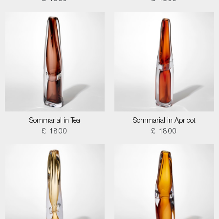
Sommarial in Tea
Sommarial in Apricot
£ 1800
£ 1800