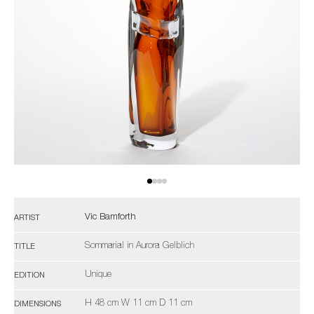
Vic Bamforth
ARTIST
Sommarial in Aurora Gelblich
TITLE
Unique
EDITION
H 48 cm W 11 cm D 11 cm
DIMENSIONS