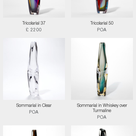
Tricolarial 37
Tricolarial 50
£ 2200
POA
Sommarial in Clear
Sommarial in Whiskey over
Turmaline
POA
POA