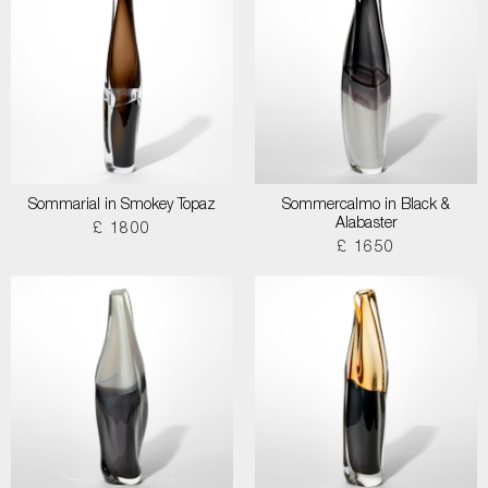
Sommarial in Smokey Topaz
Sommercalmo in Black &
Alabaster
£ 1800
£ 1650