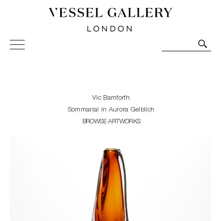
Vessel Gallery London - Contemporary Art-Glass
Sculpture and Decorative Art. Exhibitions, Sales and
Commissions.
Vic Bamforth
Sommarial in Aurora Gelblich
BROWSE ARTWORKS