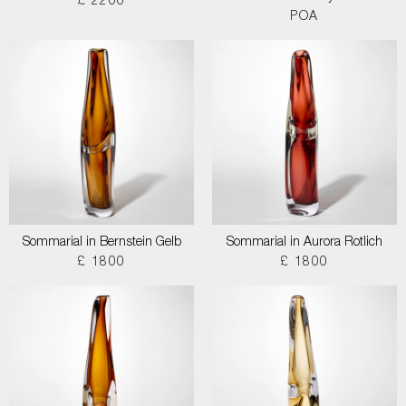
£ 2200
POA
Sommarial in Bernstein Gelb
Sommarial in Aurora Rotlich
£ 1800
£ 1800