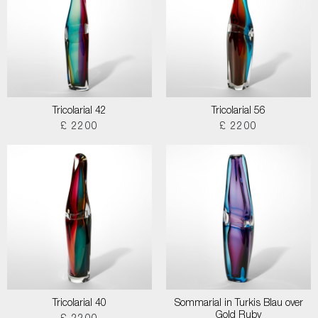
Tricolarial 42
Tricolarial 56
£ 2200
£ 2200
Tricolarial 40
Sommarial in Turkis Blau over
Gold Ruby