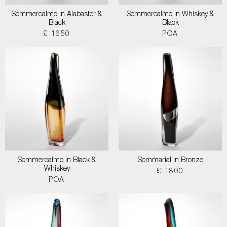
Sommercalmo in Alabaster &
Sommercalmo in Whiskey &
Black
Black
£ 1650
POA
Sommercalmo in Black &
Sommarial in Bronze
Whiskey
£ 1800
POA