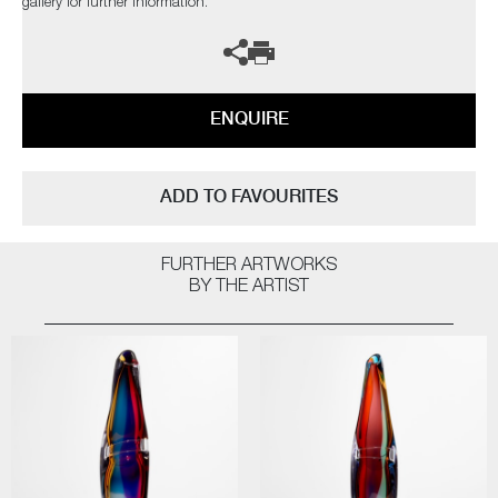
gallery for further information.
ENQUIRE
ADD TO FAVOURITES
FURTHER ARTWORKS
BY THE ARTIST