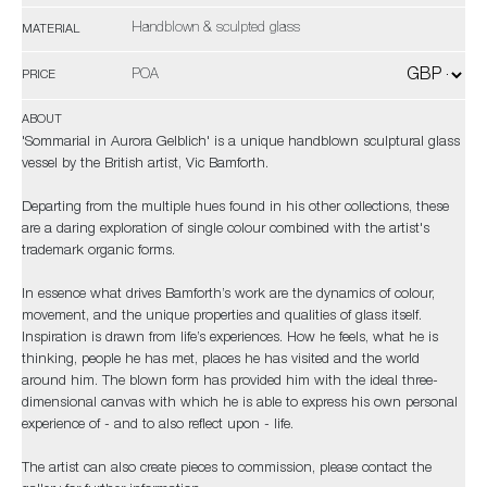
Handblown & sculpted glass
MATERIAL
POA
PRICE
ABOUT
'Sommarial in Aurora Gelblich' is a unique handblown sculptural glass
vessel by the British artist, Vic Bamforth.
Departing from the multiple hues found in his other collections, these
are a daring exploration of single colour combined with the artist's
trademark organic forms.
In essence what drives Bamforth’s work are the dynamics of colour,
movement, and the unique properties and qualities of glass itself.
Inspiration is drawn from life’s experiences. How he feels, what he is
thinking, people he has met, places he has visited and the world
around him. The blown form has provided him with the ideal three-
dimensional canvas with which he is able to express his own personal
experience of - and to also reflect upon - life.
The artist can also create pieces to commission, please contact the