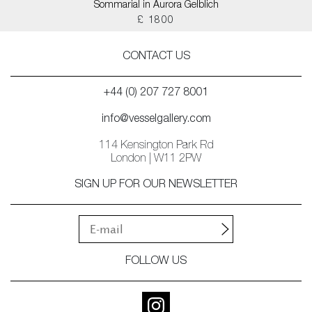
Sommarial in Aurora Gelblich
£ 1800
CONTACT US
+44 (0) 207 727 8001
info@vesselgallery.com
114 Kensington Park Rd
London | W11 2PW
SIGN UP FOR OUR NEWSLETTER
FOLLOW US