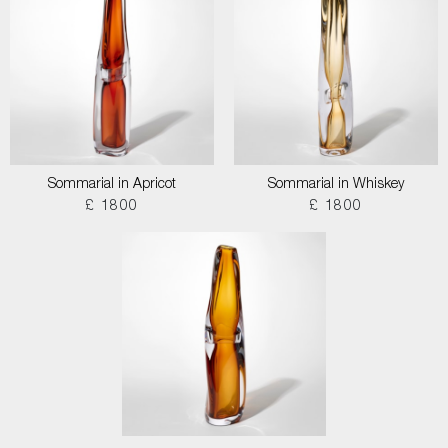
Sommarial in Apricot
Sommarial in Whiskey
£ 1800
£ 1800