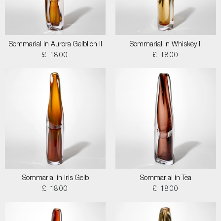
Sommarial in Aurora Gelblich II
Sommarial in Whiskey II
£ 1800
£ 1800
Sommarial in Iris Gelb
Sommarial in Tea
£ 1800
£ 1800