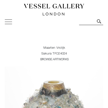
Vessel Gallery London - Contemporary Art-Glass
Sculpture and Decorative Art. Exhibitions, Sales and
Commissions.
Maarten Vrolijk
Sakura TFO24024
BROWSE ARTWORKS