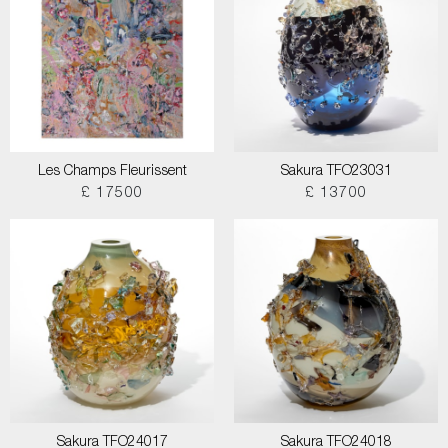
Les Champs Fleurissent
Sakura TFO23031
£ 17500
£ 13700
Sakura TFO24017
Sakura TFO24018