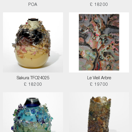
POA
£ 18200
Sakura TFO24025
Le Vieil Arbre
£ 18200
£ 19700