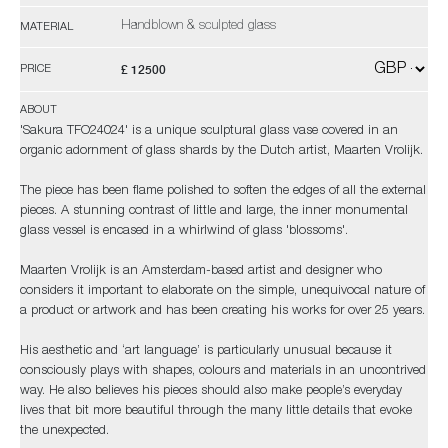
Handblown & sculpted glass
MATERIAL
£ 12500
PRICE
ABOUT
'Sakura TFO24024' is a unique sculptural glass vase covered in an
organic adornment of glass shards by the Dutch artist, Maarten Vrolijk.
The piece has been flame polished to soften the edges of all the external
pieces. A stunning contrast of little and large, the inner monumental
glass vessel is encased in a whirlwind of glass 'blossoms'.
Maarten Vrolijk is an Amsterdam-based artist and designer who
considers it important to elaborate on the simple, unequivocal nature of
a product or artwork and has been creating his works for over 25 years.
His aesthetic and ‘art language’ is particularly unusual because it
consciously plays with shapes, colours and materials in an uncontrived
way. He also believes his pieces should also make people’s everyday
lives that bit more beautiful through the many little details that evoke
the unexpected.