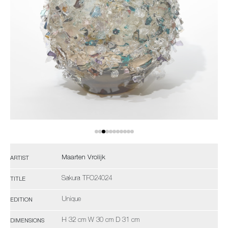
Maarten Vrolijk
ARTIST
Sakura TFO24024
TITLE
Unique
EDITION
H 32 cm W 30 cm D 31 cm
DIMENSIONS