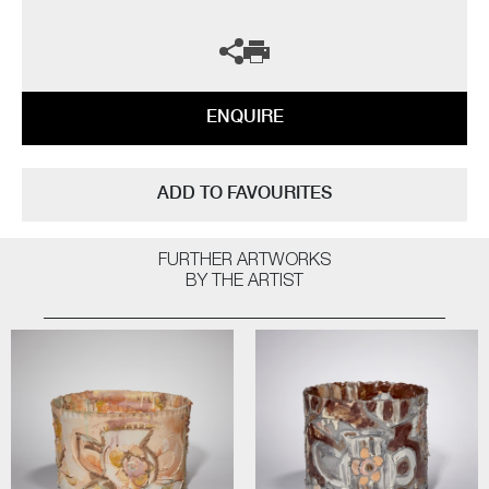
ENQUIRE
ADD TO FAVOURITES
FURTHER ARTWORKS
BY THE ARTIST