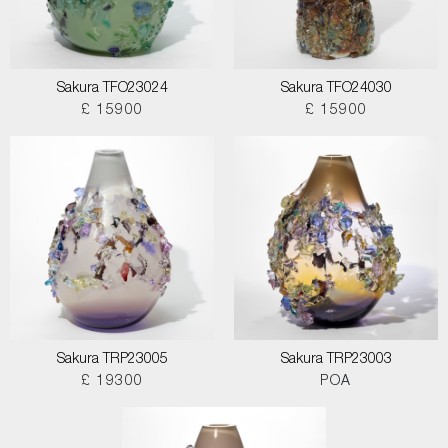
Sakura TFO23024
Sakura TFO24030
£ 15900
£ 15900
Sakura TRP23005
Sakura TRP23003
£ 19300
POA