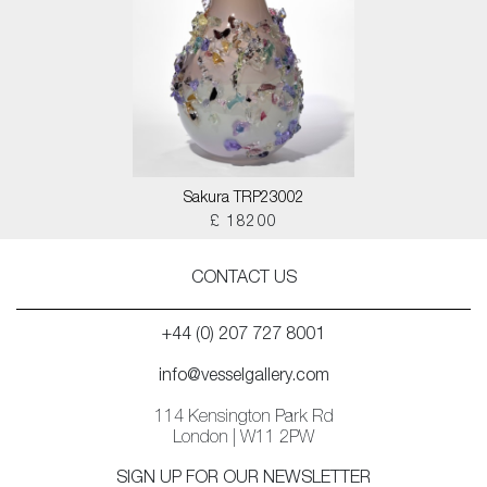
Sakura TRP23002
£ 18200
CONTACT US
+44 (0) 207 727 8001
info@vesselgallery.com
114 Kensington Park Rd
London | W11 2PW
SIGN UP FOR OUR NEWSLETTER