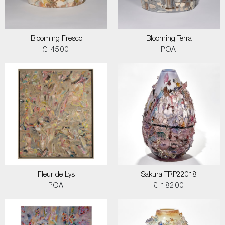
Blooming Fresco
Blooming Terra
£ 4500
POA
Fleur de Lys
Sakura TRP22018
POA
£ 18200