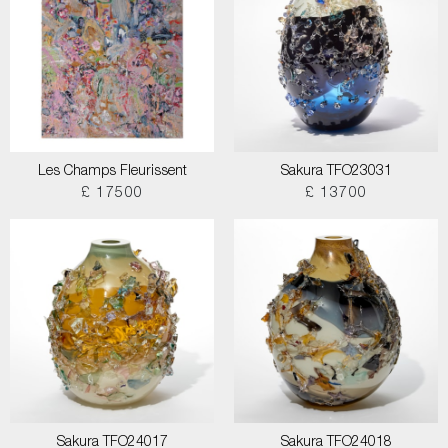
Les Champs Fleurissent
Sakura TFO23031
£ 17500
£ 13700
Sakura TFO24017
Sakura TFO24018