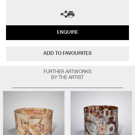
ENQUIRE
ADD TO FAVOURITES
FURTHER ARTWORKS
BY THE ARTIST