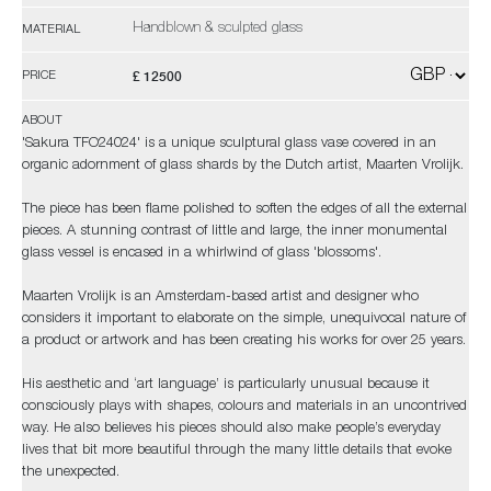
Handblown & sculpted glass
MATERIAL
£ 12500
PRICE
ABOUT
'Sakura TFO24024' is a unique sculptural glass vase covered in an
organic adornment of glass shards by the Dutch artist, Maarten Vrolijk.
The piece has been flame polished to soften the edges of all the external
pieces. A stunning contrast of little and large, the inner monumental
glass vessel is encased in a whirlwind of glass 'blossoms'.
Maarten Vrolijk is an Amsterdam-based artist and designer who
considers it important to elaborate on the simple, unequivocal nature of
a product or artwork and has been creating his works for over 25 years.
His aesthetic and ‘art language’ is particularly unusual because it
consciously plays with shapes, colours and materials in an uncontrived
way. He also believes his pieces should also make people’s everyday
lives that bit more beautiful through the many little details that evoke
the unexpected.