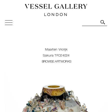
Vessel Gallery London - Contemporary Art-Glass
Sculpture and Decorative Art. Exhibitions, Sales and
Commissions.
Maarten Vrolijk
Sakura TFO24024
BROWSE ARTWORKS