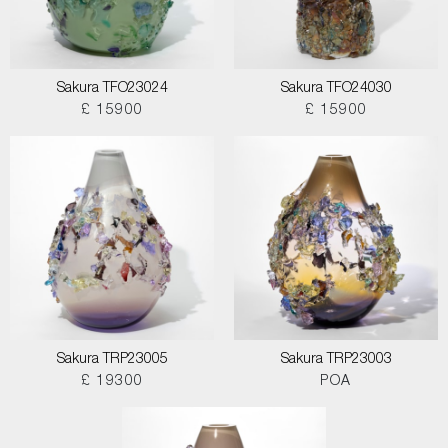
Sakura TFO23024
Sakura TFO24030
£ 15900
£ 15900
Sakura TRP23005
Sakura TRP23003
£ 19300
POA