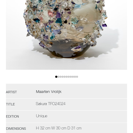
Maarten Vrolijk
ARTIST
Sakura TFO24024
TITLE
Unique
EDITION
H 32 cm W 30 cm D 31 cm
DIMENSIONS