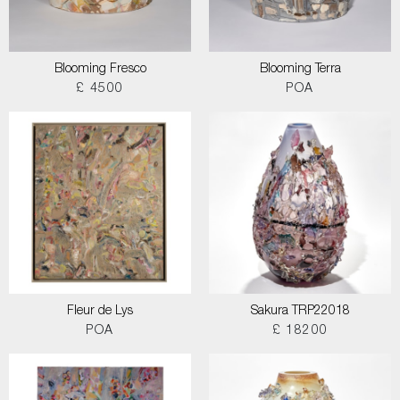
Blooming Fresco
Blooming Terra
£ 4500
POA
Fleur de Lys
Sakura TRP22018
POA
£ 18200