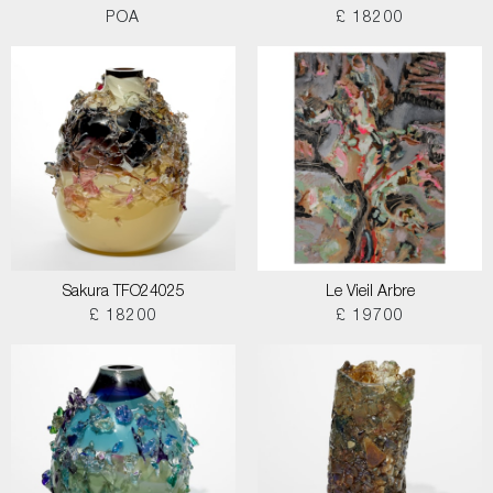
POA
£ 18200
Sakura TFO24025
Le Vieil Arbre
£ 18200
£ 19700