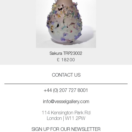
Sakura TRP23002
£ 18200
CONTACT US
+44 (0) 207 727 8001
info@vesselgallery.com
114 Kensington Park Rd
London | W11 2PW
SIGN UP FOR OUR NEWSLETTER