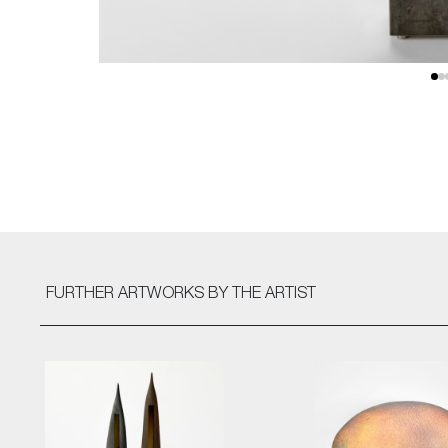
FURTHER ARTWORKS
BY THE ARTIST