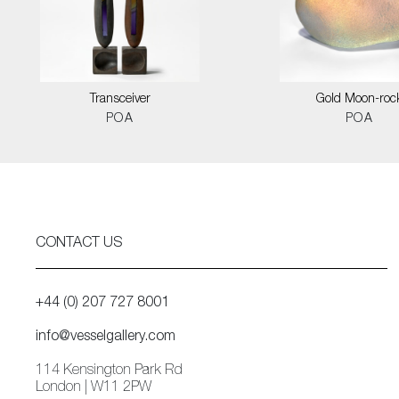
Transceiver
Gold Moon-roc
POA
POA
CONTACT US
+44 (0) 207 727 8001
info@vesselgallery.com
114 Kensington Park Rd
London | W11 2PW