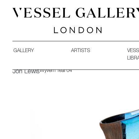
Vessel Gallery London - Contemporary Art-Glass Sculpture
GALLERY
ARTISTS
VESS
LIBR
Wyvern Teal 04
Jon Lewis