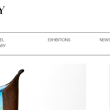
 and Decorative Art. Exhibitions, Sales and Commissions.
EL
EXHIBITIONS
NEW
ARY