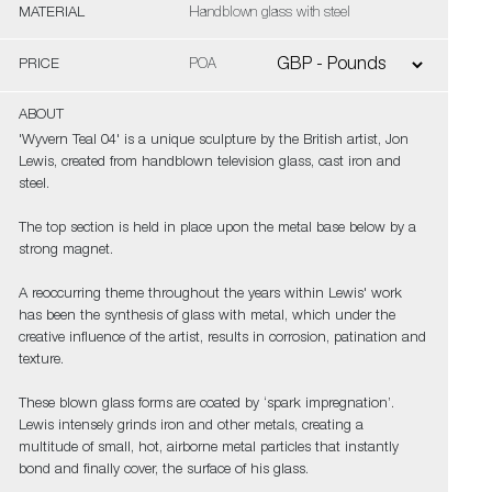
MATERIAL
Handblown glass with steel
PRICE
POA
ABOUT
'Wyvern Teal 04' is a unique sculpture by the British artist, Jon
Lewis, created from handblown television glass, cast iron and
steel.
The top section is held in place upon the metal base below by a
strong magnet.
A reoccurring theme throughout the years within Lewis' work
has been the synthesis of glass with metal, which under the
creative influence of the artist, results in corrosion, patination and
texture.
These blown glass forms are coated by ‘spark impregnation’.
Lewis intensely grinds iron and other metals, creating a
multitude of small, hot, airborne metal particles that instantly
bond and finally cover, the surface of his glass.