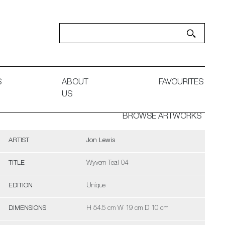
S
ABOUT
FAVOURITES
US
BROWSE ARTWORKS
ARTIST
Jon Lewis
TITLE
Wyvern Teal 04
EDITION
Unique
DIMENSIONS
H 54.5 cm W 19 cm D 10 cm