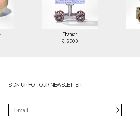
k
Phateon
£ 3500
SIGN UP FOR OUR NEWSLETTER