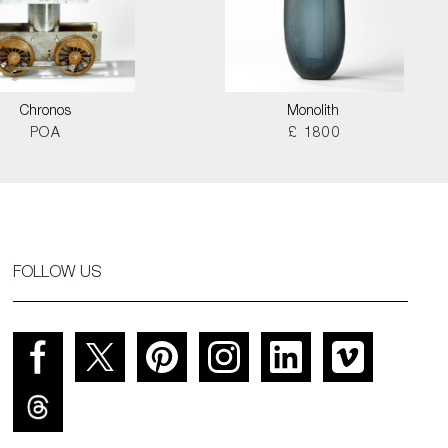
Chronos
Monolith
POA
£ 1800
FOLLOW US