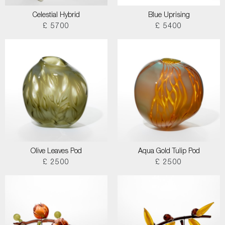
Celestial Hybrid
Blue Uprising
£ 5700
£ 5400
Olive Leaves Pod
Aqua Gold Tulip Pod
£ 2500
£ 2500