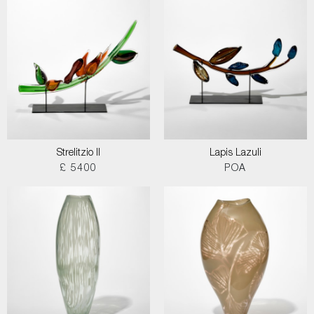
Strelitzio II
Lapis Lazuli
£ 5400
POA