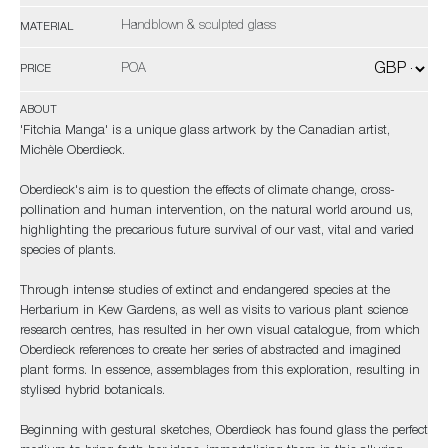
Handblown & sculpted glass
MATERIAL
POA
PRICE
ABOUT
'Fitchia Manga' is a unique glass artwork by the Canadian artist,
Michèle Oberdieck.
Oberdieck's aim is to question the effects of climate change, cross-
pollination and human intervention, on the natural world around us,
highlighting the precarious future survival of our vast, vital and varied
species of plants.
Through intense studies of extinct and endangered species at the
Herbarium in Kew Gardens, as well as visits to various plant science
research centres, has resulted in her own visual catalogue, from which
Oberdieck references to create her series of abstracted and imagined
plant forms. In essence, assemblages from this exploration, resulting in
stylised hybrid botanicals.
Beginning with gestural sketches, Oberdieck has found glass the perfect