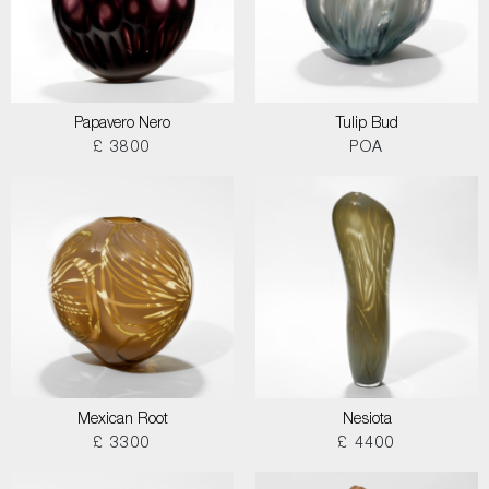
Papavero Nero
Tulip Bud
£ 3800
POA
Mexican Root
Nesiota
£ 3300
£ 4400