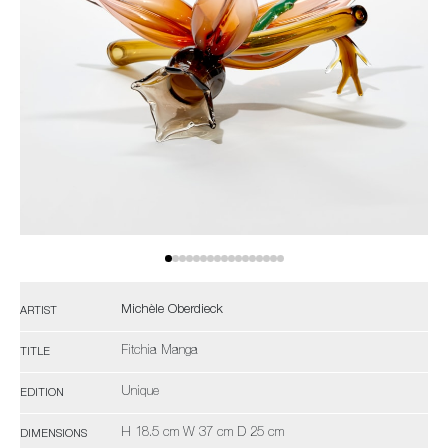
Michèle Oberdieck
ARTIST
Fitchia Manga
TITLE
Unique
EDITION
H 18.5 cm W 37 cm D 25 cm
DIMENSIONS