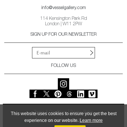
info@vesselgallery.com
114 Kensington Park Rd
London | W11 2PW
SIGN UP FOR OUR NEWSLETTER
FOLLOW US
Terms & Conditions
Privacy Policy
This website uses cookies to ensure you get the best
experience on our website.
Learn more
© Vessel Gallery 2026