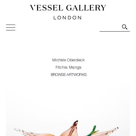
Vessel Gallery London - Contemporary Art-Glass
Sculpture and Decorative Art. Exhibitions, Sales and
Commissions.
Michèle Oberdieck
Fitchia Manga
BROWSE ARTWORKS