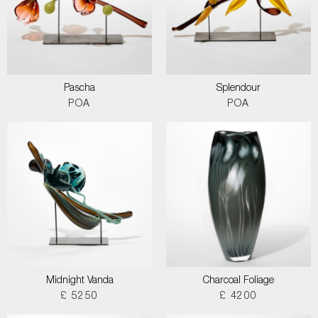
Pascha
Splendour
POA
POA
Midnight Vanda
Charcoal Foliage
£ 5250
£ 4200