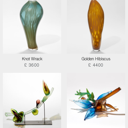
Knot Wrack
Golden Hibiscus
£ 3600
£ 4400