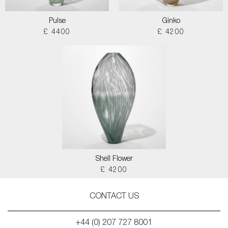
Pulse
Ginko
£ 4400
£ 4200
Shell Flower
£ 4200
CONTACT US
+44 (0) 207 727 8001