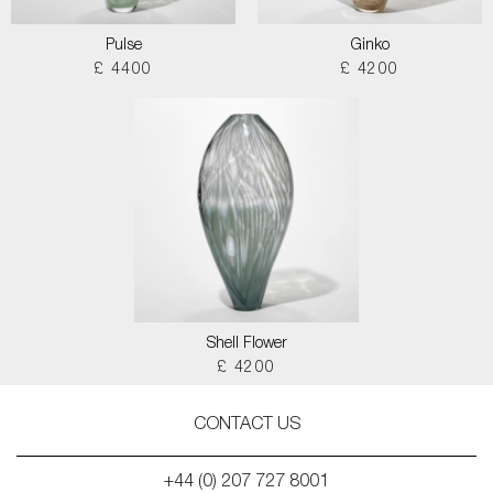
Pulse
Ginko
£ 4400
£ 4200
Shell Flower
£ 4200
CONTACT US
+44 (0) 207 727 8001