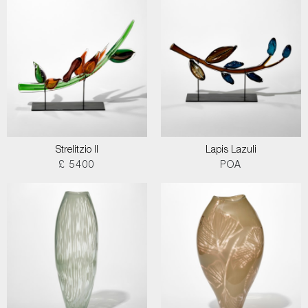
Strelitzio II
Lapis Lazuli
£ 5400
POA