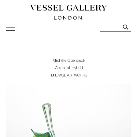
Vessel Gallery London - Contemporary Art-Glass
Sculpture and Decorative Art. Exhibitions, Sales and
Commissions.
Michèle Oberdieck
Celestial Hybrid
BROWSE ARTWORKS