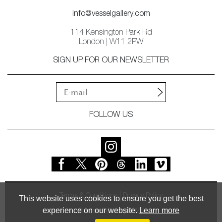
info@vesselgallery.com
114 Kensington Park Rd
London | W11 2PW
SIGN UP FOR OUR NEWSLETTER
FOLLOW US
Terms & Conditions
Privacy Policy
This website uses cookies to ensure you get the best
experience on our website.
Learn more
© Vessel Gallery 2026