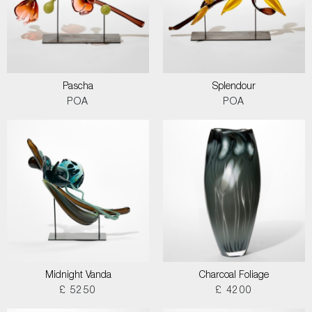
Pascha
Splendour
POA
POA
Midnight Vanda
Charcoal Foliage
£ 5250
£ 4200