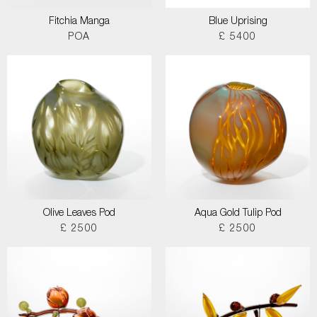
Fitchia Manga
Blue Uprising
POA
£ 5400
Olive Leaves Pod
Aqua Gold Tulip Pod
£ 2500
£ 2500