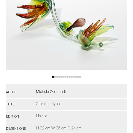
Michèle Oberdieck
ARTIST
Celestial Hybrid
TITLE
Unique
EDITION
H 32 cm W 36 cm D 24 cm
DIMENSIONS