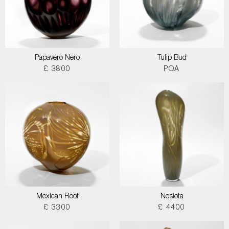
Papavero Nero
Tulip Bud
£ 3800
POA
Mexican Root
Nesiota
£ 3300
£ 4400