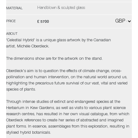
Handblown & sculpted glass
MATERIAL
£ 5700
PRICE
ABOUT
'Celestial Hybrid' is a unique glass artwork by the Canadian
artist, Michèle Oberdieck.
The dimensions show are for the artwork on the stand.
Oberdieck's aim is to question the effects of climate change, cross-
pollination and human intervention, on the natural world around us,
highlighting the precarious future survival of our vast, vital and varied
species of plants.
Through intense studies of extinct and endangered species at the
Herbarium in Kew Gardens, as well as visits to various plant science
research centres, has resulted in her own visual catalogue, from which
Oberdieck references to create her series of abstracted and imagined
plant forms. In essence, assemblages from this exploration, resulting in
stylised hybrid botanicals.