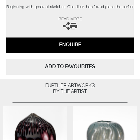
Beginning with gestural sketches, Oberdieck has found glass the perfect
medium to bring forth her ideas, immortalising them in this alluring
READ MORE
material. By simplifying plants to their core elements, the immediacy of
blown glass and its fluidity, capture these forms perfectly, which are
then carefully combined for her compositions.
ENQUIRE
In the artist’s own words;
“The botanical forms start taking on animated qualities resembling
insects and birds, as often seen in nature, taking on the role of a mimic.
ADD TO FAVOURITES
A role that could improve their chances of future survival. Evolving in a
way that their characteristics start to blur the boundaries from one
species to another.”
FURTHER ARTWORKS
BY THE ARTIST
Oberdieck hopes that on viewing her Fantasy Plants, not only will we
begin to fully appreciate the beauty that can be found around us but
that we start to do all we can to preserve it.
The artist can also create pieces to commission, please contact the
gallery for further information.