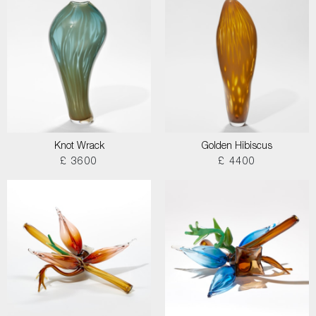
Knot Wrack
Golden Hibiscus
£ 3600
£ 4400