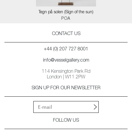
Tegn på solen (Sign of the sun)
POA
CONTACT US
+44 (0) 207 727 8001
info@vesselgallery.com
114 Kensington Park Rd
London | W11 2PW
SIGN UP FOR OUR NEWSLETTER
FOLLOW US