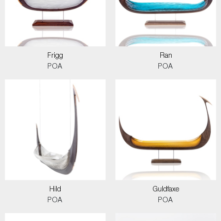
Frigg
Ran
POA
POA
Hild
Guldfaxe
POA
POA