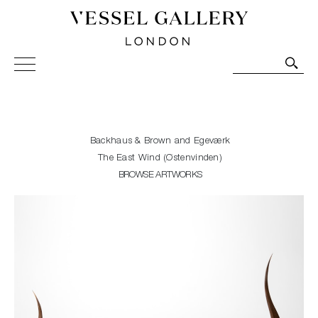
Vessel Gallery London - Contemporary Art-Glass
Sculpture and Decorative Art. Exhibitions, Sales and
Commissions.
Backhaus & Brown and Egeværk
The East Wind (Østenvinden)
BROWSE ARTWORKS