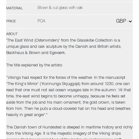
Blown & cut glass with oak
MATERIAL
POA
PRICE
ABOUT
'The East Wind (Østenvinden)' from the Glasskibe Collection is a
unique glass and oak sculpture by the Danish and British artists,
Backhaus & Brown and Egeværk.
The title explained by the artists:
“Vikings had respect for the forces of the weather. In the manuscript
'The King's Mirror' ('Konnungs Skjuggsjá) from around 1230, one can
read that one must not sail ocean voyages late in the autumn: 'At that
time, the east wind begins to become unhappy, because he feels set
aside from the job and his main ornament, the gold crown, is taken
from him. Then he puts a cloud-covered hat on his head and breathes
heavily in great anger'."
The Danish town of Hundested is steeped in maritime history and richly
from the Viking Age. It is the majestic imagery of the Viking ships