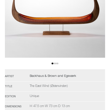
Backhaus & Brown and Egeværk
ARTIST
The East Wind (Østenvinden)
TITLE
Unique
EDITION
H 47.5 cm W 73 cm D 13 cm
DIMENSIONS