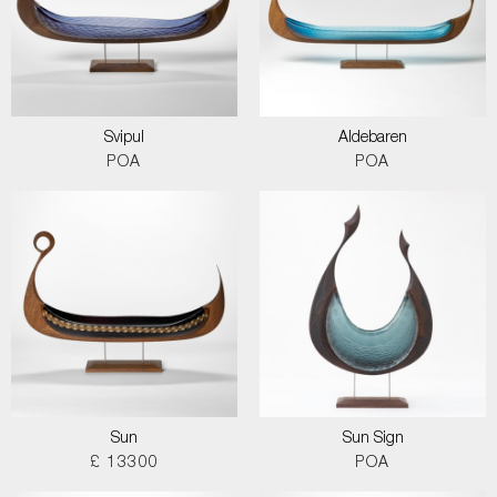
Svipul
Aldebaren
POA
POA
Sun
Sun Sign
£ 13300
POA