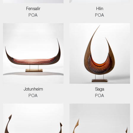
Fensalir
Hlin
POA
POA
Jotunheim
Saga
POA
POA