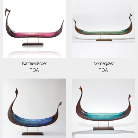
Nattesværdet
Nornegæst
POA
POA