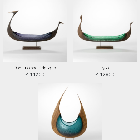
Den Enøjede Krigsgud
Lyset
£ 11200
£ 12900