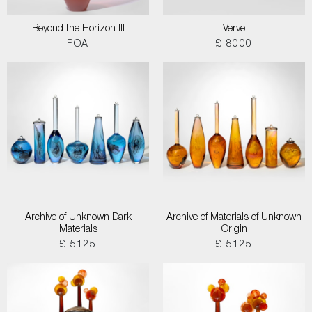
Beyond the Horizon III
Verve
POA
£ 8000
Archive of Unknown Dark
Archive of Materials of Unknown
Materials
Origin
£ 5125
£ 5125