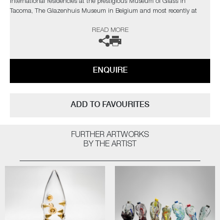
International residencies at the prestigious Museum of Glass in
Tacoma, The Glazenhuis Museum in Belgium and most recently at
Soneva Art Glass in the Maldives.
READ MORE
The artist can also create pieces to commission, further examples can
be viewed
here
. Please contact the gallery for further information.
ENQUIRE
ADD TO FAVOURITES
FURTHER ARTWORKS
BY THE ARTIST