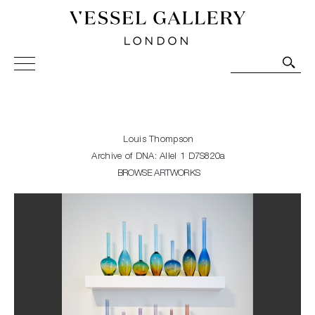
Vessel Gallery London - Contemporary Art-Glass
Sculpture and Decorative Art. Exhibitions, Sales and
Commissions.
Louis Thompson
Archive of DNA: Allel 1 D7S820a
BROWSE ARTWORKS