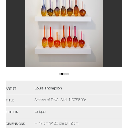
Louis Thompson
ARTIST
Archive of DNA: Allel 1 D7S820a
TITLE
Unique
EDITION
H 47 cm W 80 cm D 12 cm
DIMENSIONS