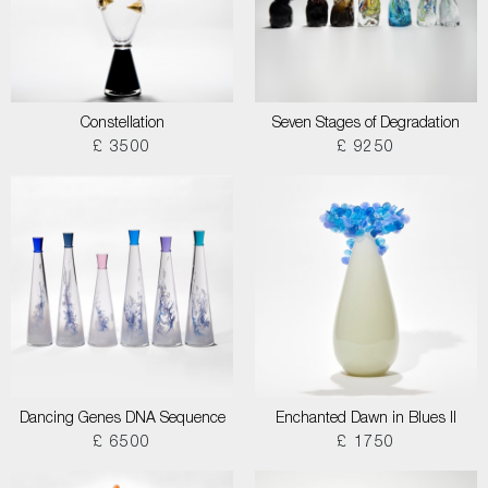
Constellation
Seven Stages of Degradation
£ 3500
£ 9250
Dancing Genes DNA Sequence
Enchanted Dawn in Blues II
£ 6500
£ 1750