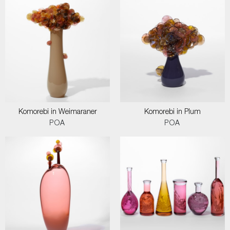
Komorebi in Weimaraner
Komorebi in Plum
POA
POA