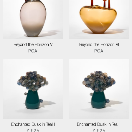
Beyond the Horizon V
Beyond the Horizon VI
POA
POA
Enchanted Dusk in Teal I
Enchanted Dusk in Teal II
£ 925
£ 925