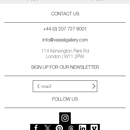
CONTACT US
+44 (0) 207 727 8001
info@vesselgallery.com
114 Kensington Park Rd
London | W11 2PW
SIGN UP FOR OUR NEWSLETTER
FOLLOW US