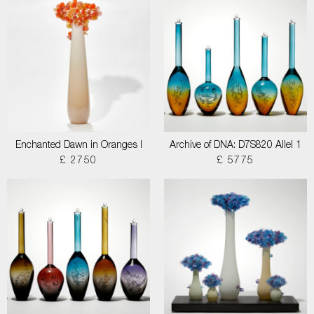
Enchanted Dawn in Oranges I
Archive of DNA: D7S820 Allel 1
£ 2750
£ 5775