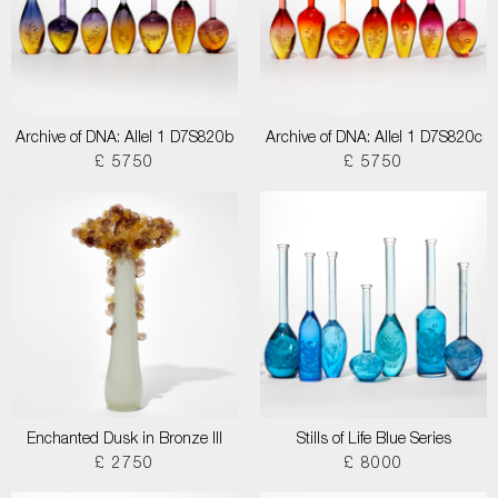
Archive of DNA: Allel 1 D7S820b
Archive of DNA: Allel 1 D7S820c
£ 5750
£ 5750
Enchanted Dusk in Bronze III
Stills of Life Blue Series
£ 2750
£ 8000