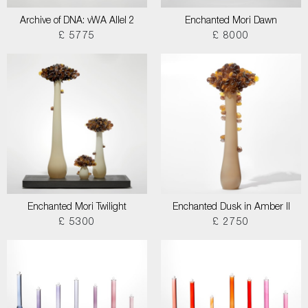
Archive of DNA: vWA Allel 2
Enchanted Mori Dawn
£ 5775
£ 8000
Enchanted Mori Twilight
Enchanted Dusk in Amber II
£ 5300
£ 2750