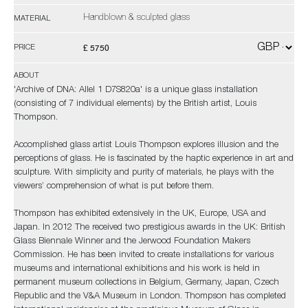
Handblown & sculpted glass
MATERIAL
£ 5750
PRICE
ABOUT
'Archive of DNA: Allel 1 D7S820a' is a unique glass installation
(consisting of 7 individual elements) by the British artist, Louis
Thompson.
Accomplished glass artist Louis Thompson explores illusion and the
perceptions of glass. He is fascinated by the haptic experience in art and
sculpture. With simplicity and purity of materials, he plays with the
viewers’ comprehension of what is put before them.
Thompson has exhibited extensively in the UK, Europe, USA and
Japan. In 2012 The received two prestigious awards in the UK: British
Glass Biennale Winner and the Jerwood Foundation Makers
Commission. He has been invited to create installations for various
museums and international exhibitions and his work is held in
permanent museum collections in Belgium, Germany, Japan, Czech
Republic and the V&A Museum in London. Thompson has completed