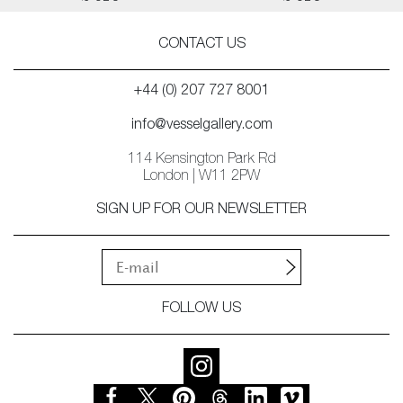
CONTACT US
+44 (0) 207 727 8001
info@vesselgallery.com
114 Kensington Park Rd
London | W11 2PW
SIGN UP FOR OUR NEWSLETTER
FOLLOW US