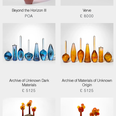
Beyond the Horizon III
Verve
POA
£ 8000
Archive of Unknown Dark
Archive of Materials of Unknown
Materials
Origin
£ 5125
£ 5125