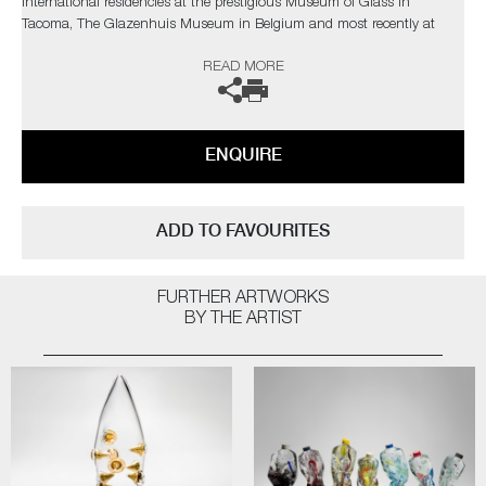
International residencies at the prestigious Museum of Glass in
Tacoma, The Glazenhuis Museum in Belgium and most recently at
Soneva Art Glass in the Maldives.
READ MORE
The artist can also create pieces to commission, further examples can
be viewed
here
. Please contact the gallery for further information.
ENQUIRE
ADD TO FAVOURITES
FURTHER ARTWORKS
BY THE ARTIST