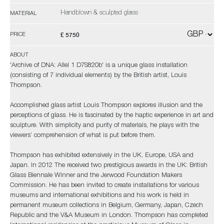
Handblown & sculpted glass
MATERIAL
£ 5750
PRICE
ABOUT
'Archive of DNA: Allel 1 D7S820b' is a unique glass installation
(consisting of 7 individual elements) by the British artist, Louis
Thompson.
Accomplished glass artist Louis Thompson explores illusion and the
perceptions of glass. He is fascinated by the haptic experience in art and
sculpture. With simplicity and purity of materials, he plays with the
viewers’ comprehension of what is put before them.
Thompson has exhibited extensively in the UK, Europe, USA and
Japan. In 2012 The received two prestigious awards in the UK: British
Glass Biennale Winner and the Jerwood Foundation Makers
Commission. He has been invited to create installations for various
museums and international exhibitions and his work is held in
permanent museum collections in Belgium, Germany, Japan, Czech
Republic and the V&A Museum in London. Thompson has completed