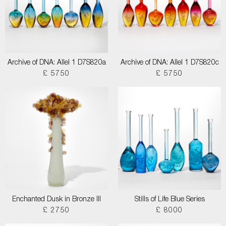
Archive of DNA: Allel 1 D7S820a
Archive of DNA: Allel 1 D7S820c
£ 5750
£ 5750
Enchanted Dusk in Bronze III
Stills of Life Blue Series
£ 2750
£ 8000