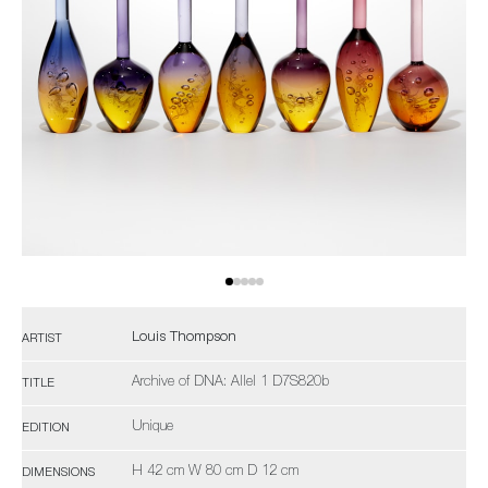
Louis Thompson
ARTIST
Archive of DNA: Allel 1 D7S820b
TITLE
Unique
EDITION
H 42 cm W 80 cm D 12 cm
DIMENSIONS