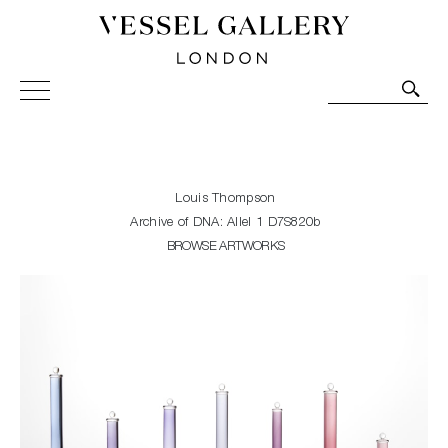
Vessel Gallery London - Contemporary Art-Glass
Sculpture and Decorative Art. Exhibitions, Sales and
Commissions.
Louis Thompson
Archive of DNA: Allel 1 D7S820b
BROWSE ARTWORKS