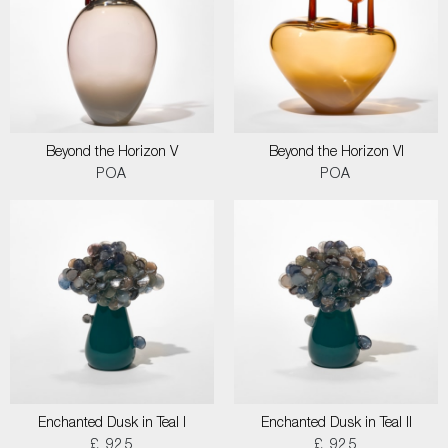
Beyond the Horizon V
Beyond the Horizon VI
POA
POA
Enchanted Dusk in Teal I
Enchanted Dusk in Teal II
£ 925
£ 925