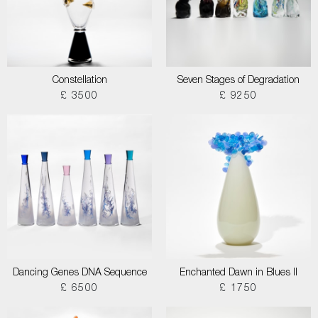
Constellation
Seven Stages of Degradation
£ 3500
£ 9250
Dancing Genes DNA Sequence
Enchanted Dawn in Blues II
£ 6500
£ 1750