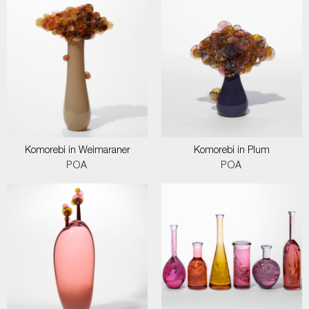
Komorebi in Weimaraner
Komorebi in Plum
POA
POA