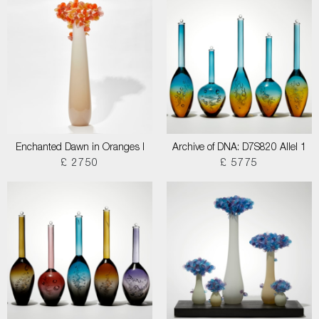
Enchanted Dawn in Oranges I
Archive of DNA: D7S820 Allel 1
£ 2750
£ 5775