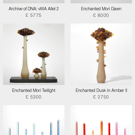
Archive of DNA: vWA Allel 2
Enchanted Mori Dawn
£ 5775
£ 8000
Enchanted Mori Twilight
Enchanted Dusk in Amber II
£ 5300
£ 2750