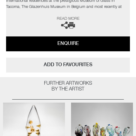
International residencies at the prestigious Museum of Glass in
Tacoma, The Glazenhuis Museum in Belgium and most recently at
Soneva Art Glass in the Maldives.
READ MORE
The artist can also create pieces to commission, further examples can
be viewed
here
. Please contact the gallery for further information.
ENQUIRE
ADD TO FAVOURITES
FURTHER ARTWORKS
BY THE ARTIST