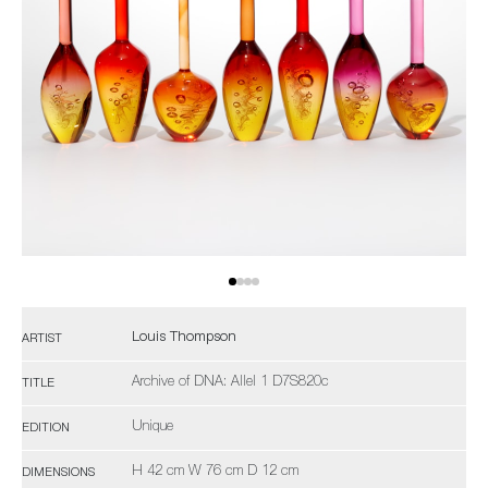
Louis Thompson
ARTIST
Archive of DNA: Allel 1 D7S820c
TITLE
Unique
EDITION
H 42 cm W 76 cm D 12 cm
DIMENSIONS