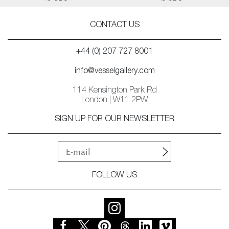
CONTACT US
+44 (0) 207 727 8001
info@vesselgallery.com
114 Kensington Park Rd
London | W11 2PW
SIGN UP FOR OUR NEWSLETTER
FOLLOW US