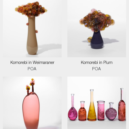
Komorebi in Weimaraner
Komorebi in Plum
POA
POA