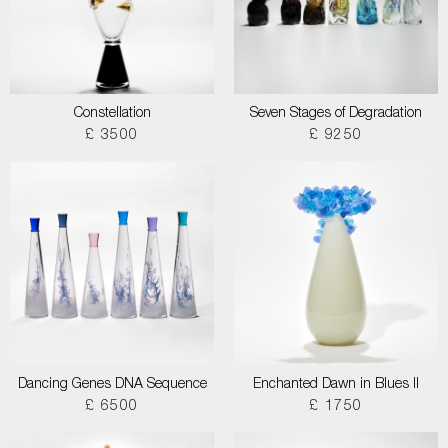
Constellation
Seven Stages of Degradation
£ 3500
£ 9250
Dancing Genes DNA Sequence
Enchanted Dawn in Blues II
£ 6500
£ 1750