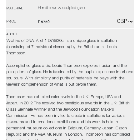
Handblown & sculpted glass
MATERIAL
£ 5750
PRICE
ABOUT
'Archive of DNA: Allel 1 D7S820c' is a unique glass installation
(consisting of 7 individual elements) by the British artist, Louis
Thompson.
Accomplished glass artist Louis Thompson explores illusion and the
perceptions of glass. He is fascinated by the haptic experience in art and
sculpture. With simplicity and purity of materials, he plays with the
viewers’ comprehension of what is put before them.
Thompson has exhibited extensively in the UK, Europe, USA and
Japan. In 2012 The received two prestigious awards in the UK: British
Glass Biennale Winner and the Jerwood Foundation Makers
Commission. He has been invited to create installations for various
museums and international exhibitions and his work is held in
permanent museum collections in Belgium, Germany, Japan, Czech
Republic and the V&A Museum in London. Thompson has completed