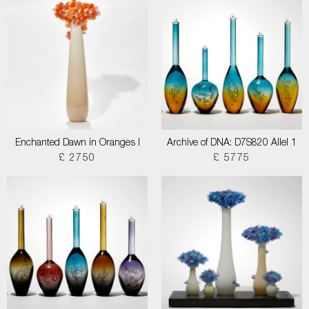
Enchanted Dawn in Oranges I
Archive of DNA: D7S820 Allel 1
£ 2750
£ 5775