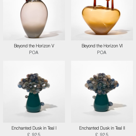
Beyond the Horizon V
Beyond the Horizon VI
POA
POA
Enchanted Dusk in Teal I
Enchanted Dusk in Teal II
£ 925
£ 925