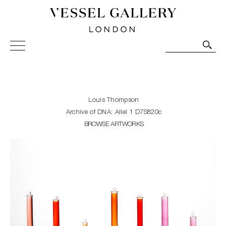
Vessel Gallery London - Contemporary Art-Glass
Sculpture and Decorative Art. Exhibitions, Sales and
Commissions.
Louis Thompson
Archive of DNA: Allel 1 D7S820c
BROWSE ARTWORKS