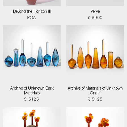
Beyond the Horizon III
Verve
POA
£ 8000
Archive of Unknown Dark
Archive of Materials of Unknown
Materials
Origin
£ 5125
£ 5125