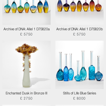
Archive of DNA: Allel 1 D7S820a
Archive of DNA: Allel 1 D7S820b
£ 5750
£ 5750
Enchanted Dusk in Bronze III
Stills of Life Blue Series
£ 2750
£ 8000