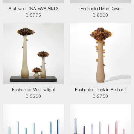
Archive of DNA: vWA Allel 2
Enchanted Mori Dawn
£ 5775
£ 8000
Enchanted Mori Twilight
Enchanted Dusk in Amber II
£ 5300
£ 2750