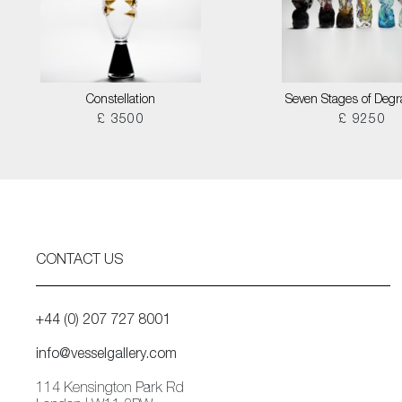
Constellation
Seven Stages of Degr
£ 3500
£ 9250
CONTACT US
+44 (0) 207 727 8001
info@vesselgallery.com
114 Kensington Park Rd