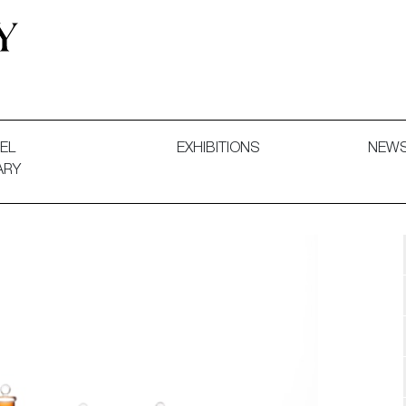
 and Decorative Art. Exhibitions, Sales and Commissions.
EL
EXHIBITIONS
NEW
ARY