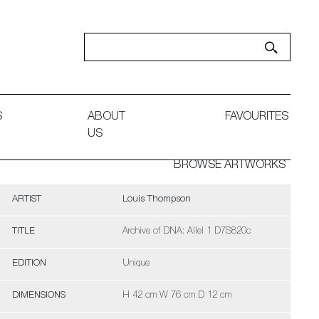
S
ABOUT
FAVOURITES
US
BROWSE ARTWORKS
ARTIST
Louis Thompson
TITLE
Archive of DNA: Allel 1 D7S820c
EDITION
Unique
DIMENSIONS
H 42 cm W 76 cm D 12 cm