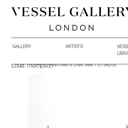
Vessel Gallery London - Contemporary Art-Glass Sculpture
GALLERY
ARTISTS
VESS
LIBR
Archive of DNA: Allel 1 D7S820c
Louis Thompson