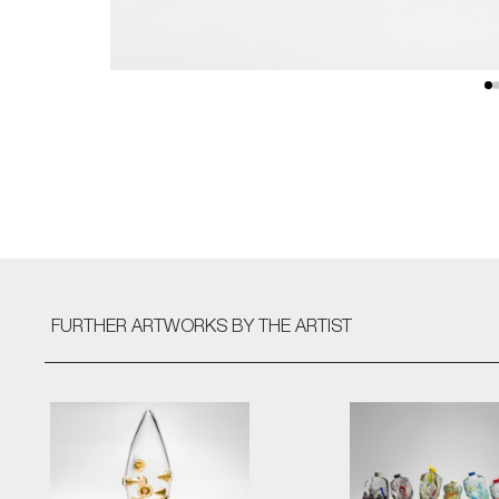
FURTHER ARTWORKS
BY THE ARTIST