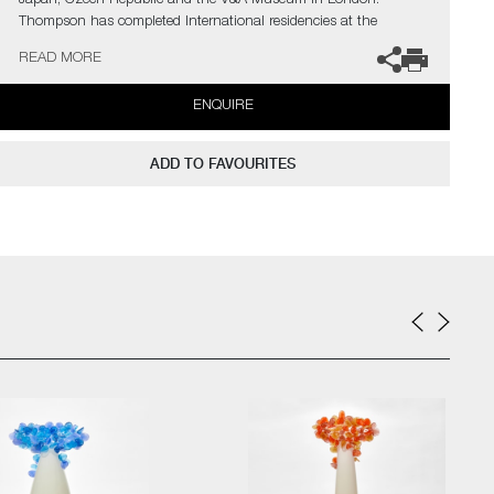
Japan, Czech Republic and the V&A Museum in London.
Thompson has completed International residencies at the
prestigious Museum of Glass in Tacoma, The Glazenhuis
READ MORE
Museum in Belgium and most recently at Soneva Art Glass in
the Maldives.
ENQUIRE
The artist can also create pieces to commission, further examples
can be viewed
here
. Please contact the gallery for further
ADD TO FAVOURITES
information.