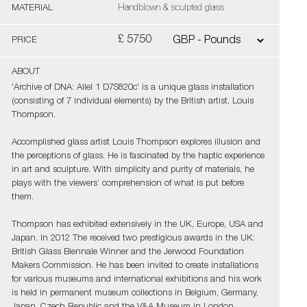
MATERIAL
Handblown & sculpted glass
£ 5750
PRICE
ABOUT
'Archive of DNA: Allel 1 D7S820c' is a unique glass installation
(consisting of 7 individual elements) by the British artist, Louis
Thompson.
Accomplished glass artist Louis Thompson explores illusion and
the perceptions of glass. He is fascinated by the haptic experience
in art and sculpture. With simplicity and purity of materials, he
plays with the viewers’ comprehension of what is put before
them.
Thompson has exhibited extensively in the UK, Europe, USA and
Japan. In 2012 The received two prestigious awards in the UK:
British Glass Biennale Winner and the Jerwood Foundation
Makers Commission. He has been invited to create installations
for various museums and international exhibitions and his work
is held in permanent museum collections in Belgium, Germany,