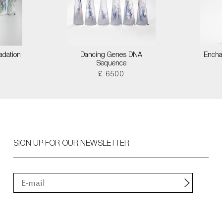
adation
Dancing Genes DNA
Encha
Sequence
£ 6500
SIGN UP FOR OUR NEWSLETTER