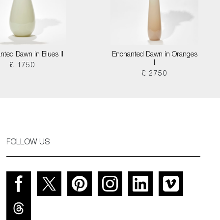
nted Dawn in Blues II
Enchanted Dawn in Oranges
I
£ 1750
£ 2750
FOLLOW US