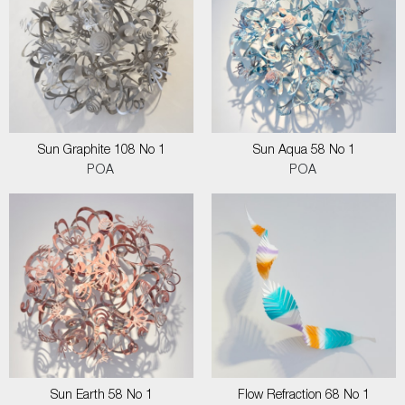
Sun Graphite 108 No 1
Sun Aqua 58 No 1
POA
POA
Sun Earth 58 No 1
Flow Refraction 68 No 1