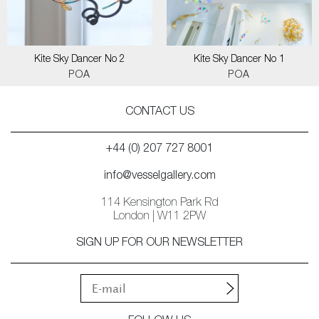
Kite Sky Dancer No 2
Kite Sky Dancer No 1
POA
POA
CONTACT US
+44 (0) 207 727 8001
info@vesselgallery.com
114 Kensington Park Rd
London | W11 2PW
SIGN UP FOR OUR NEWSLETTER