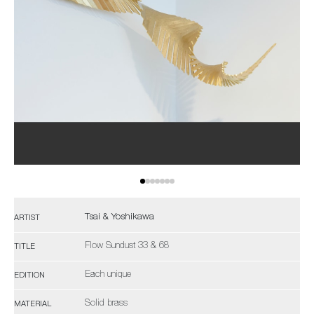
Tsai & Yoshikawa
ARTIST
Flow Sundust 33 & 68
TITLE
Each unique
EDITION
Solid brass
MATERIAL