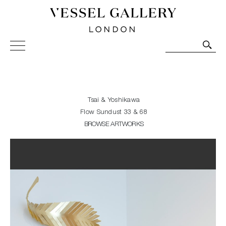
Vessel Gallery London - Contemporary Art-Glass
Sculpture and Decorative Art. Exhibitions, Sales and
Commissions.
Tsai & Yoshikawa
Flow Sundust 33 & 68
BROWSE ARTWORKS