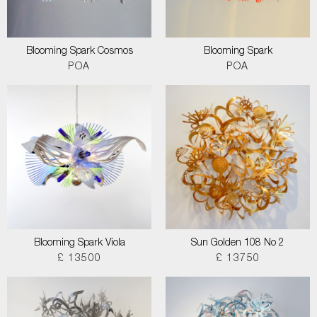
Blooming Spark Cosmos
Blooming Spark
POA
POA
Blooming Spark Viola
Sun Golden 108 No 2
£ 13500
£ 13750