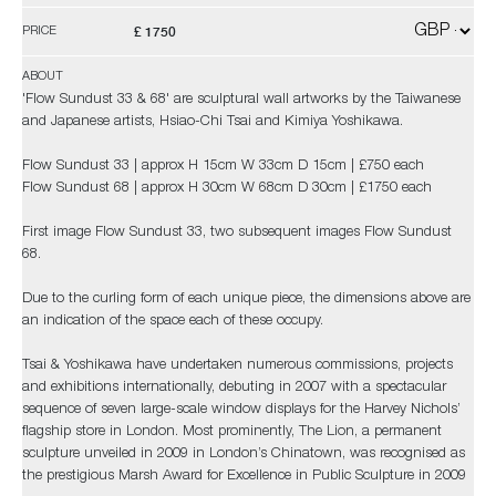
£ 1750
PRICE
ABOUT
'Flow Sundust 33 & 68' are sculptural wall artworks by the Taiwanese
and Japanese artists, Hsiao-Chi Tsai and Kimiya Yoshikawa.
Flow Sundust 33 | approx H 15cm W 33cm D 15cm | £750 each
Flow Sundust 68 | approx H 30cm W 68cm D 30cm | £1750 each
First image Flow Sundust 33, two subsequent images Flow Sundust
68.
Due to the curling form of each unique piece, the dimensions above are
an indication of the space each of these occupy.
Tsai & Yoshikawa have undertaken numerous commissions, projects
and exhibitions internationally, debuting in 2007 with a spectacular
sequence of seven large-scale window displays for the Harvey Nichols’
flagship store in London. Most prominently, The Lion, a permanent
sculpture unveiled in 2009 in London’s Chinatown, was recognised as
the prestigious Marsh Award for Excellence in Public Sculpture in 2009