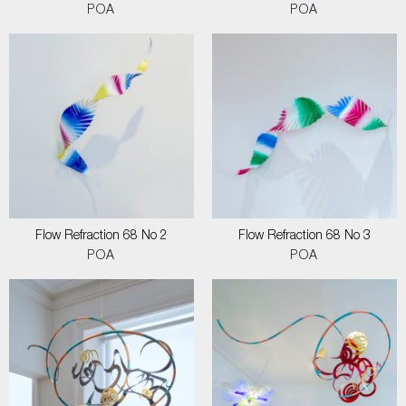
POA
POA
Flow Refraction 68 No 2
Flow Refraction 68 No 3
POA
POA