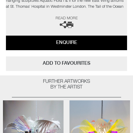
hanging sculptures Aquatic Flora I & II for the new East Wing atriums
at St. Thomas’ Hospital in Westminster London. The Tail of the Ocean
Carousel is one of their most recent collaboration with Hermès UK and
READ MORE
Ireland for the 2022/2023 festive windows and in-store art installation.
The artists can also create pieces to commission, please contact the
gallery for further information.
ENQUIRE
ADD TO FAVOURITES
FURTHER ARTWORKS
BY THE ARTIST