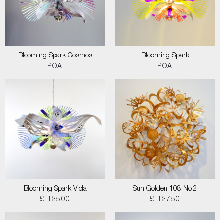
Blooming Spark Cosmos
Blooming Spark
POA
POA
Blooming Spark Viola
Sun Golden 108 No 2
£ 13500
£ 13750