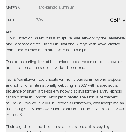
Hand-painted aluminium
MATERIAL
POA
PRICE
ABOUT
'Flow Refraction 68 No 3' is a sculptural wall artwork by the Taiwanese
and Japanese artists, Hsiao-Chi Tsai and Kimiya Yoshikawa, created
from hand-painted aluminium with aqua car paint.
Due to the curling form of this unique piece, the dimensions above are
an indication of the space in which it occupies.
Tsai & Yoshikawa have undertaken numerous commissions, projects
and exhibitions internationally, debuting in 2007 with a spectacular
sequence of seven large-scale window displays for the Harvey Nichols’
flagship store in London. Most prominently, The Lion, a permanent
sculpture unveiled in 2009 in London’s Chinatown, was recognised as
the prestigious Marsh Award for Excellence in Public Sculpture in 2009
in the UK.
Their largest permanent commission is a series of 9-storey-high