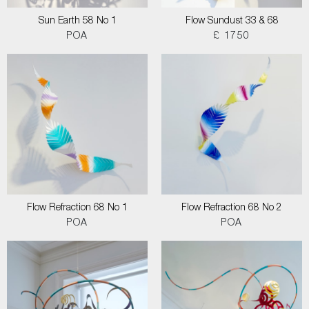
Sun Earth 58 No 1
Flow Sundust 33 & 68
POA
£ 1750
Flow Refraction 68 No 1
Flow Refraction 68 No 2
POA
POA