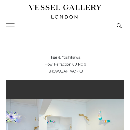
Vessel Gallery London - Contemporary Art-Glass
Sculpture and Decorative Art. Exhibitions, Sales and
Commissions.
Tsai & Yoshikawa
Flow Refraction 68 No 3
BROWSE ARTWORKS