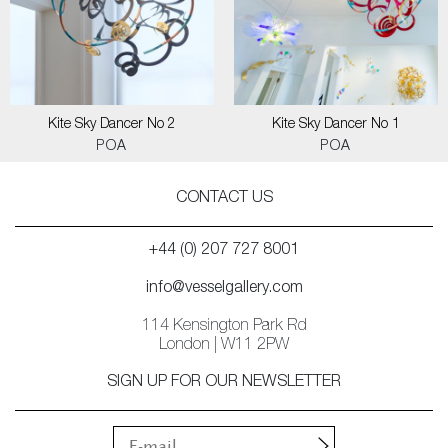
Kite Sky Dancer No 2
Kite Sky Dancer No 1
POA
POA
CONTACT US
+44 (0) 207 727 8001
info@vesselgallery.com
114 Kensington Park Rd
London | W11 2PW
SIGN UP FOR OUR NEWSLETTER