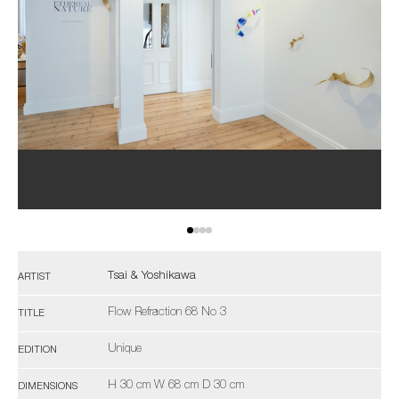
Tsai & Yoshikawa
ARTIST
Flow Refraction 68 No 3
TITLE
Unique
EDITION
H 30 cm W 68 cm D 30 cm
DIMENSIONS