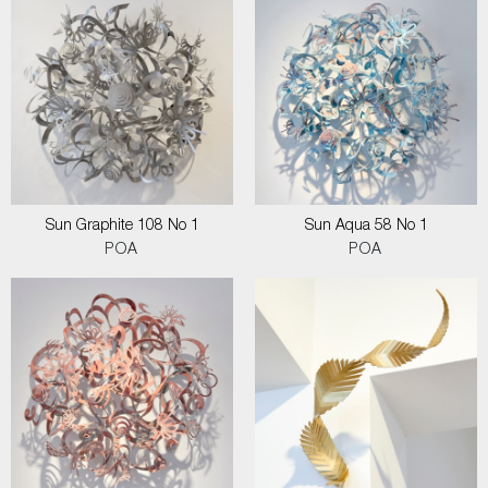
Sun Graphite 108 No 1
Sun Aqua 58 No 1
POA
POA