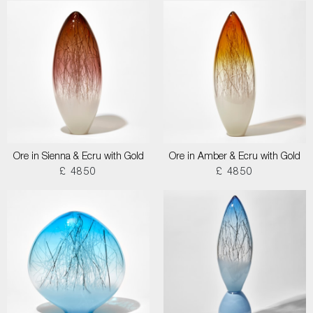
Ore in Sienna & Ecru with Gold
Ore in Amber & Ecru with Gold
£ 4850
£ 4850