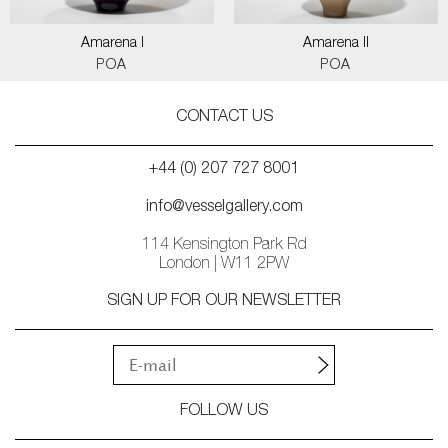
Amarena I
Amarena II
POA
POA
CONTACT US
+44 (0) 207 727 8001
info@vesselgallery.com
114 Kensington Park Rd
London | W11 2PW
SIGN UP FOR OUR NEWSLETTER
FOLLOW US