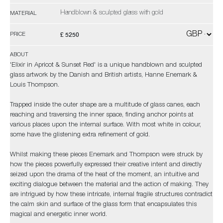
Handblown & sculpted glass with gold
MATERIAL
£ 5250
PRICE
ABOUT
'Elixir in Apricot & Sunset Red' is a unique handblown and sculpted
glass artwork by the Danish and British artists, Hanne Enemark &
Louis Thompson.
Trapped inside the outer shape are a multitude of glass canes, each
reaching and traversing the inner space, finding anchor points at
various places upon the internal surface. With most white in colour,
some have the glistening extra refinement of gold.
Whilst making these pieces Enemark and Thompson were struck by
how the pieces powerfully expressed their creative intent and directly
seized upon the drama of the heat of the moment, an intuitive and
exciting dialogue between the material and the action of making. They
are intrigued by how these intricate, internal fragile structures contradict
the calm skin and surface of the glass form that encapsulates this
magical and energetic inner world.