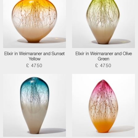
Elixir in Weimaraner and Sunset
Elixir in Weimaraner and Olive
Yellow
Green
£ 4750
£ 4750