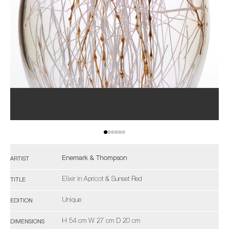
Enemark & Thompson
ARTIST
Elixir in Apricot & Sunset Red
TITLE
Unique
EDITION
H 54 cm W 27 cm D 20 cm
DIMENSIONS