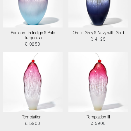
Panicum in Indigo & Pale
Ore in Grey & Navy with Gold
Turquoise
£ 4125
£ 3250
Temptation I
Temptation III
£ 5900
£ 5900