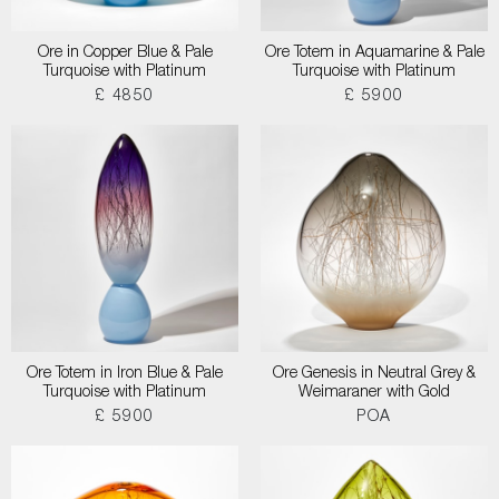
Ore in Copper Blue & Pale
Ore Totem in Aquamarine & Pale
Turquoise with Platinum
Turquoise with Platinum
£ 4850
£ 5900
Ore Totem in Iron Blue & Pale
Ore Genesis in Neutral Grey &
Turquoise with Platinum
Weimaraner with Gold
£ 5900
POA