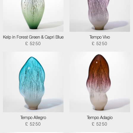
Kelp in Forest Green & Capri Blue
Tempo Vivo
£ 5250
£ 5250
Tempo Allegro
Tempo Adagio
£ 5250
£ 5250