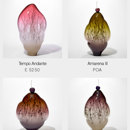
Tempo Andante
Amarena III
£ 5250
POA