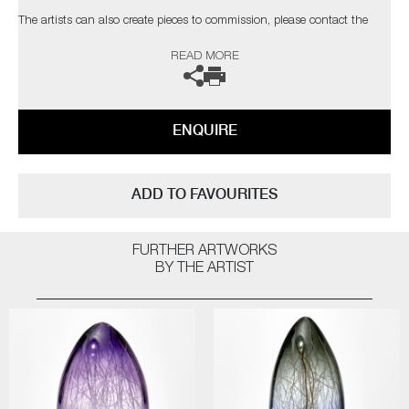
The artists can also create pieces to commission, please contact the
gallery for further information.
READ MORE
ENQUIRE
ADD TO FAVOURITES
FURTHER ARTWORKS
BY THE ARTIST