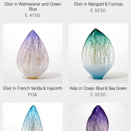
Elixir in Weimaraner and Ocean
Elixir in Marigold & Fuchsia
Blue
£ 5250
£ 4750
Elixir in French Vanilla & Hyacinth
Kelp in Ocean Blue & Sea Green
POA
£ 5250