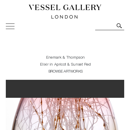
Vessel Gallery London - Contemporary Art-Glass
Sculpture and Decorative Art. Exhibitions, Sales and
Commissions.
Enemark & Thompson
Elixir in Apricot & Sunset Red
BROWSE ARTWORKS