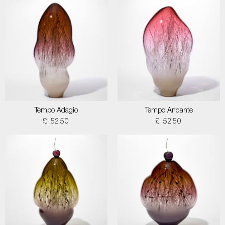
Tempo Adagio
Tempo Andante
£ 5250
£ 5250