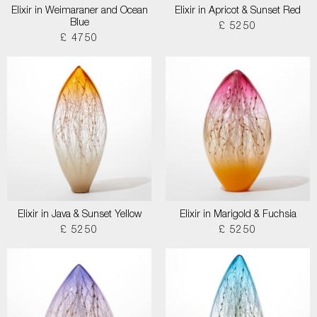
Elixir in Weimaraner and Ocean
Elixir in Apricot & Sunset Red
Blue
£ 5250
£ 4750
Elixir in Java & Sunset Yellow
Elixir in Marigold & Fuchsia
£ 5250
£ 5250