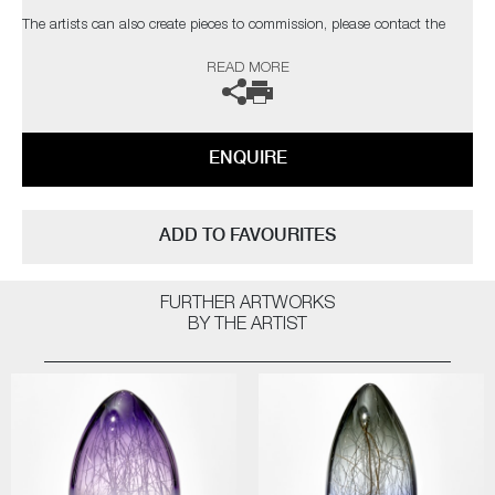
The artists can also create pieces to commission, please contact the
gallery for further information.
READ MORE
ENQUIRE
ADD TO FAVOURITES
FURTHER ARTWORKS
BY THE ARTIST