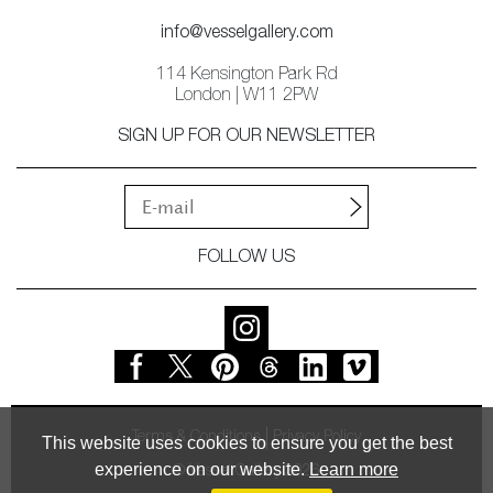
info@vesselgallery.com
114 Kensington Park Rd
London | W11 2PW
SIGN UP FOR OUR NEWSLETTER
FOLLOW US
Terms & Conditions
Privacy Policy
This website uses cookies to ensure you get the best
experience on our website.
Learn more
© Vessel Gallery 2026