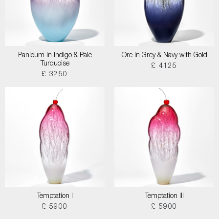
Panicum in Indigo & Pale
Ore in Grey & Navy with Gold
Turquoise
£ 4125
£ 3250
Temptation I
Temptation III
£ 5900
£ 5900