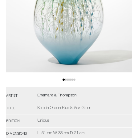
Enemark & Thompson
ARTIST
Kelp in Ocean Blue & Sea Green
TITLE
Unique
EDITION
H 51 cm W 33 cm D 21 cm
DIMENSIONS