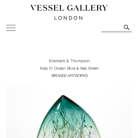
Vessel Gallery London - Contemporary Art-Glass
Sculpture and Decorative Art. Exhibitions, Sales and
Commissions.
Enemark & Thompson
Kelp in Ocean Blue & Sea Green
BROWSE ARTWORKS