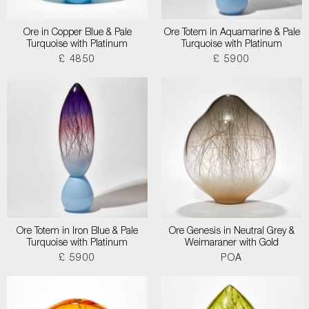
Ore in Copper Blue & Pale
Ore Totem in Aquamarine & Pale
Turquoise with Platinum
Turquoise with Platinum
£ 4850
£ 5900
Ore Totem in Iron Blue & Pale
Ore Genesis in Neutral Grey &
Turquoise with Platinum
Weimaraner with Gold
£ 5900
POA