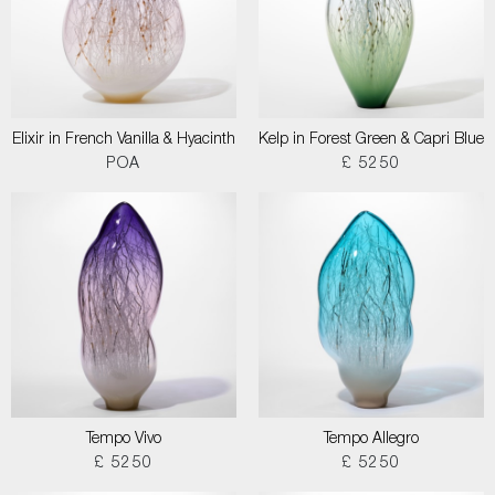
Elixir in French Vanilla & Hyacinth
Kelp in Forest Green & Capri Blue
POA
£ 5250
Tempo Vivo
Tempo Allegro
£ 5250
£ 5250