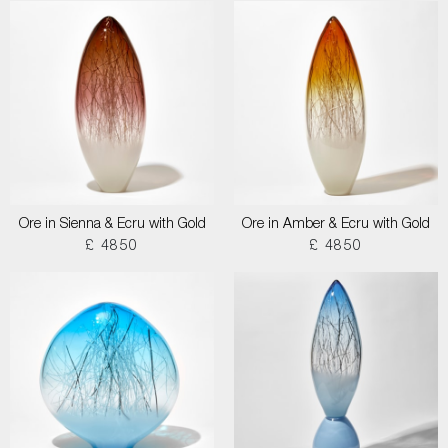
Ore in Sienna & Ecru with Gold
Ore in Amber & Ecru with Gold
£ 4850
£ 4850