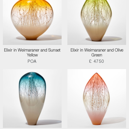
Elixir in Weimaraner and Sunset
Elixir in Weimaraner and Olive
Yellow
Green
POA
£ 4750