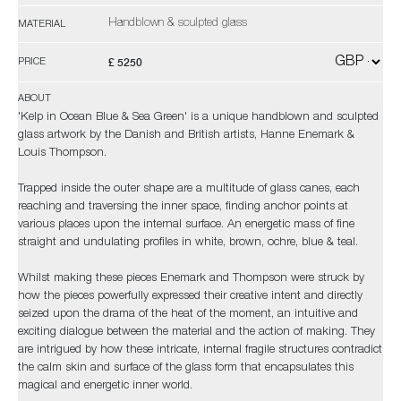
Handblown & sculpted glass
MATERIAL
£ 5250
PRICE
ABOUT
'Kelp in Ocean Blue & Sea Green' is a unique handblown and sculpted
glass artwork by the Danish and British artists, Hanne Enemark &
Louis Thompson.
Trapped inside the outer shape are a multitude of glass canes, each
reaching and traversing the inner space, finding anchor points at
various places upon the internal surface. An energetic mass of fine
straight and undulating profiles in white, brown, ochre, blue & teal.
Whilst making these pieces Enemark and Thompson were struck by
how the pieces powerfully expressed their creative intent and directly
seized upon the drama of the heat of the moment, an intuitive and
exciting dialogue between the material and the action of making. They
are intrigued by how these intricate, internal fragile structures contradict
the calm skin and surface of the glass form that encapsulates this
magical and energetic inner world.