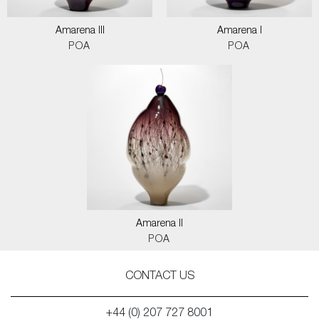
Amarena III
Amarena I
POA
POA
Amarena II
POA
CONTACT US
+44 (0) 207 727 8001