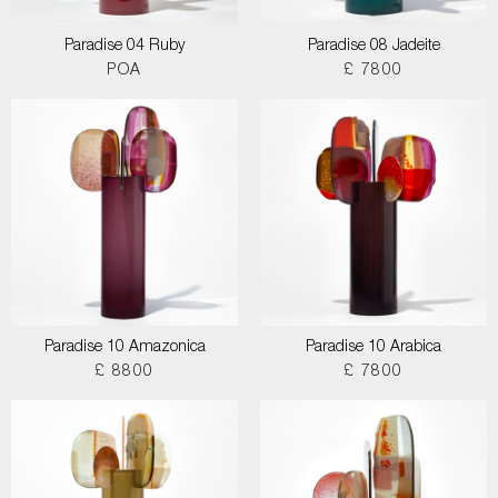
Paradise 04 Ruby
Paradise 08 Jadeite
POA
£ 7800
Paradise 10 Amazonica
Paradise 10 Arabica
£ 8800
£ 7800