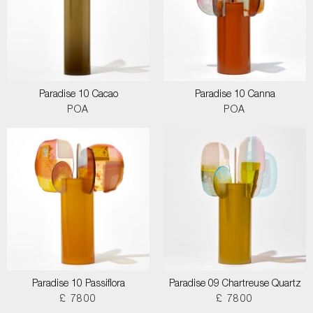
Paradise 10 Cacao
Paradise 10 Canna
POA
POA
Paradise 10 Passiflora
Paradise 09 Chartreuse Quartz
£ 7800
£ 7800