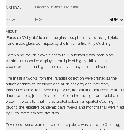
Handblown and fused glass
MATERIAL
POA
PRICE
ABOUT
'Paradise 09 Lyrata' is a unique glass sculpture created using hybrid
hand-made glass techniques by the British artist, Amy Cushing.
Combining mouth blown glass with kiln formed glass, each piece
within the collection displays a multiple of highly skilled glass
processes, culminating in depth and vibrancy in each artwork.
The initial artworks from the Paradise collection were created as the
artist’s antidote to lockdown and all things grey and restrictive,
inspiration came from everything exotic, tropical and unreachable at the
time - Jamaica, jungle flora, birds of paradise, sunlight on crystal clear
water - it was vital that the saturated colour transported Cushing
beyond the repetitive pandemic days, weeks and months that were filled
by rules, restraints and statistics.
Developed over a year long period, the palette was critical to Cushing,