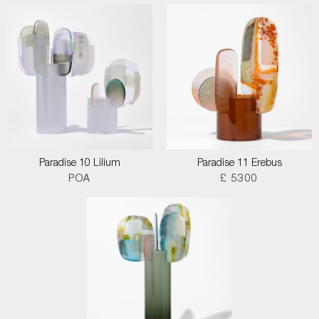
Paradise 10 Lilium
Paradise 11 Erebus
POA
£ 5300