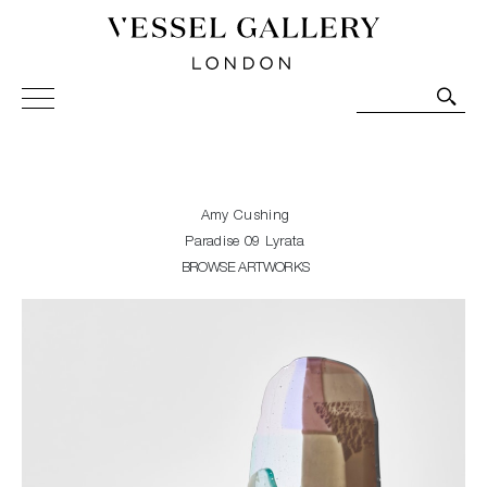
Vessel Gallery London - Contemporary Art-Glass
Sculpture and Decorative Art. Exhibitions, Sales and
Commissions.
Amy Cushing
Paradise 09 Lyrata
BROWSE ARTWORKS