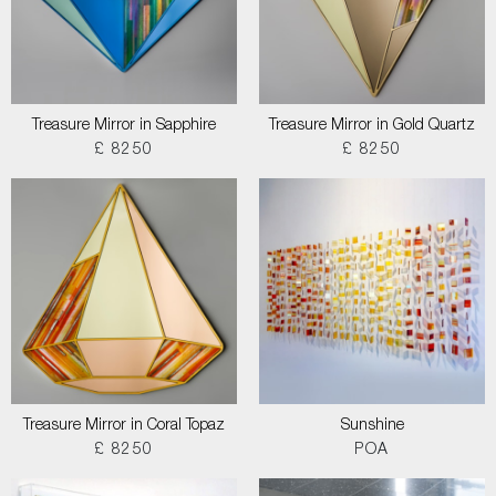
Treasure Mirror in Sapphire
Treasure Mirror in Gold Quartz
£ 8250
£ 8250
Treasure Mirror in Coral Topaz
Sunshine
£ 8250
POA