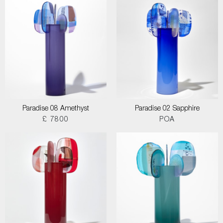
Paradise 08 Amethyst
Paradise 02 Sapphire
£ 7800
POA