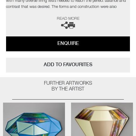
with many diverse firing tests needed to reach the perfect balance and
contrast that was desired. The forms and construction were also
immensely challenging, in the artist’s own words;
READ MORE
“I needed light to pass through and intensify the colours, with
overlapping finials creating different compositions depending on each
sculpture’s rotation”
ENQUIRE
Completely unique every time one is made, Paradise fulfils Cushing’s
quest as an artist for an infinite combination of colour and abstract
pattern formation. The hope being, that as each new collection comes
ADD TO FAVOURITES
to fruition, it will retain synergy with the former, whilst communicating
something slightly different as the palettes evolve.
FURTHER ARTWORKS
The artist can also create pieces to commission, please contact the
BY THE ARTIST
gallery for further information.