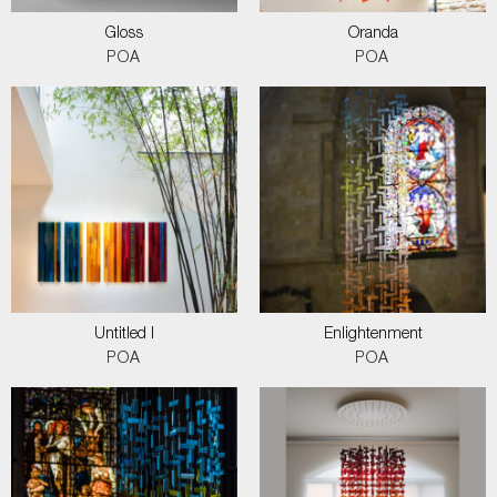
Gloss
Oranda
POA
POA
Untitled I
Enlightenment
POA
POA