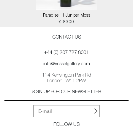
Paradise 11 Juniper Moss
£ 8300
CONTACT US
+44 (0) 207 727 8001
info@vesselgallery.com
114 Kensington Park Rd
London | W11 2PW
SIGN UP FOR OUR NEWSLETTER
FOLLOW US