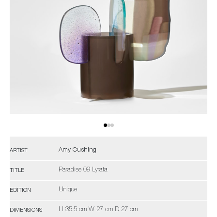
Amy Cushing
ARTIST
Paradise 09 Lyrata
TITLE
Unique
EDITION
H 35.5 cm W 27 cm D 27 cm
DIMENSIONS