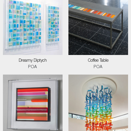
Dreamy Diptych
Coffee Table
POA
POA