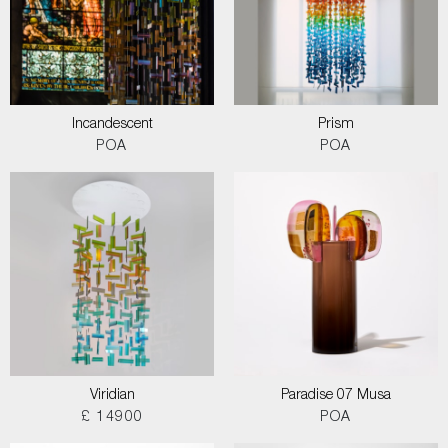
Incandescent
Prism
POA
POA
Viridian
Paradise 07 Musa
£ 14900
POA