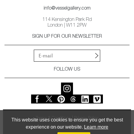
info@vesselgallery.com
114 Kensington Park Rd
London | W11 2PW
SIGN UP FOR OUR NEWSLETTER
FOLLOW US
Terms & Conditions
Privacy Policy
This website uses cookies to ensure you get the best
experience on our website.
Learn more
© Vessel Gallery 2026