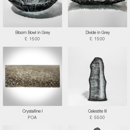
Bloom Bowl in Grey
Divide in Grey
£ 1500
£ 1500
Crystalline I
Celestite III
POA
£ 5500