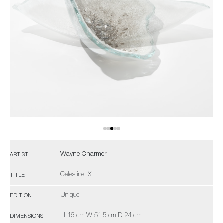
Wayne Charmer
ARTIST
Celestine IX
TITLE
Unique
EDITION
H 16 cm W 51.5 cm D 24 cm
DIMENSIONS