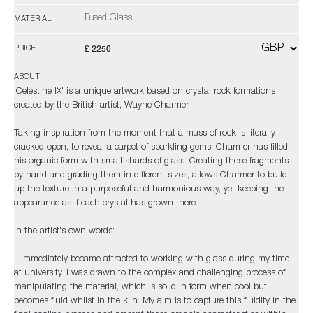
Fused Glass
MATERIAL
£ 2250
PRICE
ABOUT
'Celestine IX' is a unique artwork based on crystal rock formations
created by the British artist, Wayne Charmer.
Taking inspiration from the moment that a mass of rock is literally
cracked open, to reveal a carpet of sparkling gems, Charmer has filled
his organic form with small shards of glass. Creating these fragments
by hand and grading them in different sizes, allows Charmer to build
up the texture in a purposeful and harmonious way, yet keeping the
appearance as if each crystal has grown there.
In the artist's own words:
‘I immediately became attracted to working with glass during my time
at university. I was drawn to the complex and challenging process of
manipulating the material, which is solid in form when cool but
becomes fluid whilst in the kiln. My aim is to capture this fluidity in the