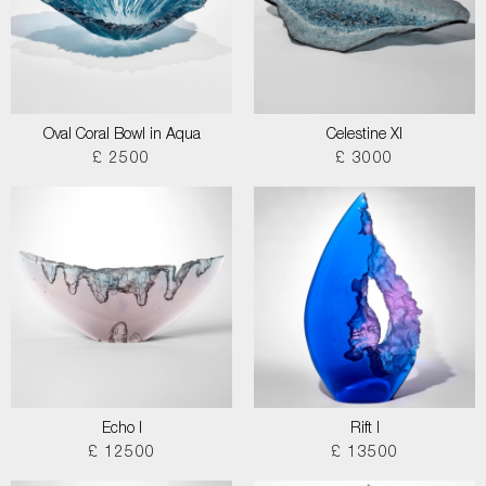
Oval Coral Bowl in Aqua
Celestine XI
£ 2500
£ 3000
Echo I
Rift I
£ 12500
£ 13500