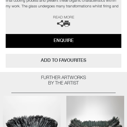
final cooling process and present these organic characteristics within
my work. The glass undergoes many transformations whilst firing and
the 'not knowing' aspect during this change is the attraction. Over the
READ MORE
years I have developed a clearer understanding of the material yet I
strive to develop new ways of working to explore and exploit the
qualities of glass, which in turn, presents new obstacles to overcome,
which retains my fascination with the medium.’
ENQUIRE
The artist can also create pieces to commission, please contact the
gallery for further information.
ADD TO FAVOURITES
FURTHER ARTWORKS
BY THE ARTIST