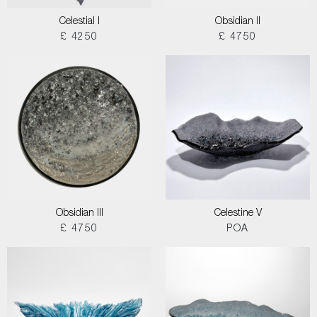
Celestial I
Obsidian II
£ 4250
£ 4750
Obsidian III
Celestine V
£ 4750
POA