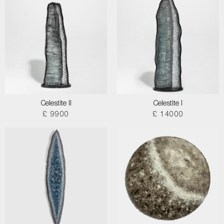
Celestite II
Celestite I
£ 9900
£ 14000