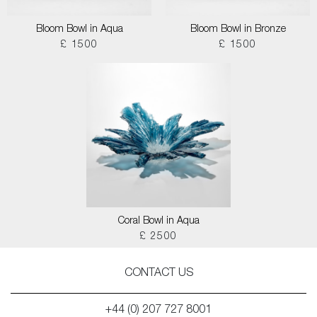
Bloom Bowl in Aqua
Bloom Bowl in Bronze
£ 1500
£ 1500
Coral Bowl in Aqua
£ 2500
CONTACT US
+44 (0) 207 727 8001