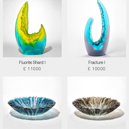
Fluorite Shard I
Fracture I
£ 11000
£ 10000