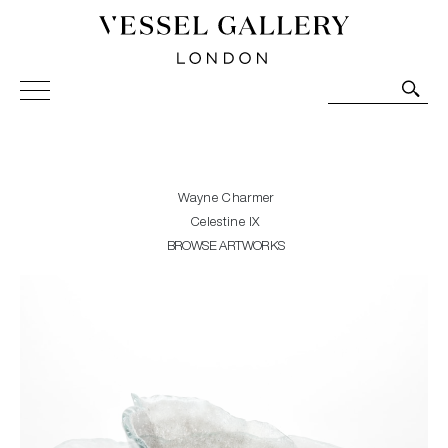
Vessel Gallery London - Contemporary Art-Glass
Sculpture and Decorative Art. Exhibitions, Sales and
Commissions.
Wayne Charmer
Celestine IX
BROWSE ARTWORKS