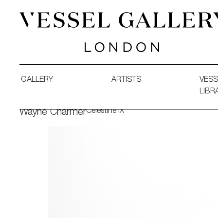
Vessel Gallery London - Contemporary Art-Glass Sculpture
GALLERY
ARTISTS
VESS
LIBR
Celestine IX
Wayne Charmer