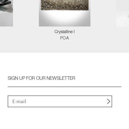
Crystalline I
POA
SIGN UP FOR OUR NEWSLETTER