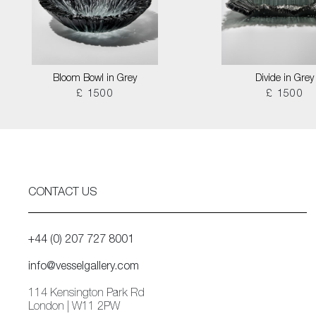
Bloom Bowl in Grey
Divide in Grey
£ 1500
£ 1500
CONTACT US
+44 (0) 207 727 8001
info@vesselgallery.com
114 Kensington Park Rd
London | W11 2PW