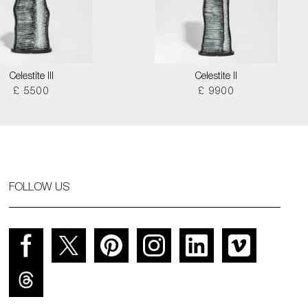
Celestite III
Celestite II
£ 5500
£ 9900
FOLLOW US