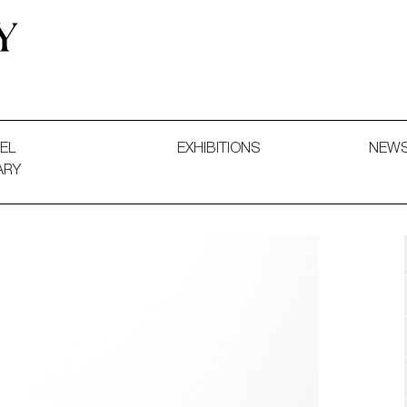
 and Decorative Art. Exhibitions, Sales and Commissions.
EL
EXHIBITIONS
NEW
ARY