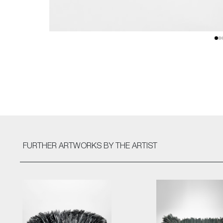
FURTHER ARTWORKS
BY THE ARTIST