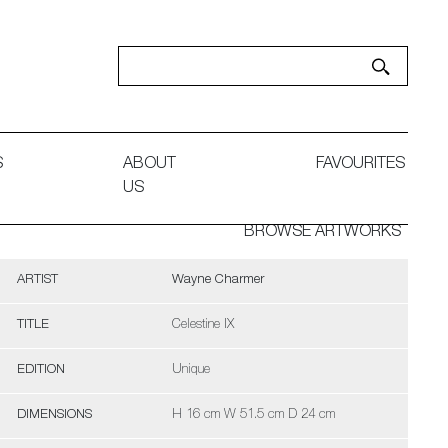
S
ABOUT
FAVOURITES
US
BROWSE ARTWORKS
ARTIST
Wayne Charmer
TITLE
Celestine IX
EDITION
Unique
DIMENSIONS
H 16 cm W 51.5 cm D 24 cm