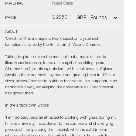
MATERIAL
Fused Glass
£ 2250
PRICE
ABOUT
'Celestine IX' is a unique artwork based on crystal rock
formations created by the British artist, Wayne Charmer.
Taking inspiration from the moment that a mass of rock is
literally cracked open, to reveal a carpet of sparkling gems,
Charmer has filled his organic form with small shards of glass.
Creating these fragments by hand and grading them in different
sizes, allows Charmer to build up the texture in a purposeful and
harmonious way, yet keeping the appearance as if each crystal
has grown there.
In the artist's own words:
‘I immediately became attracted to working with glass during my
time at university. I was drawn to the complex and challenging
process of manipulating the material, which is solid in form