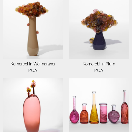
Komorebi in Weimaraner
Komorebi in Plum
POA
POA