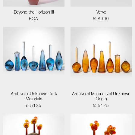
Beyond the Horizon III
Verve
POA
£ 8000
Archive of Unknown Dark
Archive of Materials of Unknown
Materials
Origin
£ 5125
£ 5125