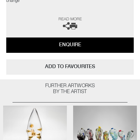
change"
The artist can also create pieces to commission, please contact the
READ MORE
gallery for further information.
ENQUIRE
ADD TO FAVOURITES
FURTHER ARTWORKS
BY THE ARTIST