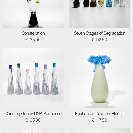
Constellation
Seven Stages of Degradation
£ 3500
£ 9250
Dancing Genes DNA Sequence
Enchanted Dawn in Blues II
£ 6500
£ 1750