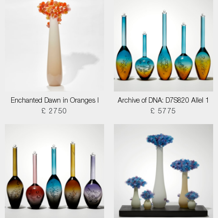
Enchanted Dawn in Oranges I
Archive of DNA: D7S820 Allel 1
£ 2750
£ 5775