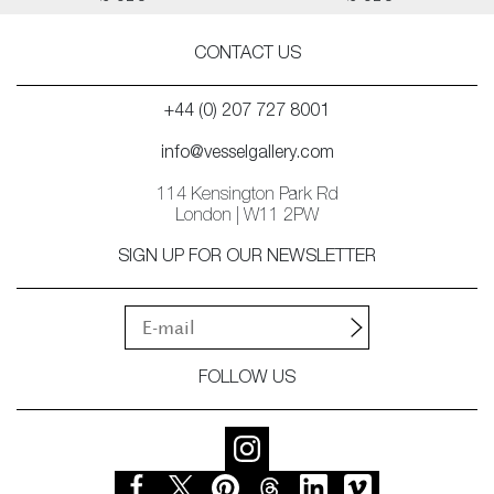
CONTACT US
+44 (0) 207 727 8001
info@vesselgallery.com
114 Kensington Park Rd
London | W11 2PW
SIGN UP FOR OUR NEWSLETTER
FOLLOW US