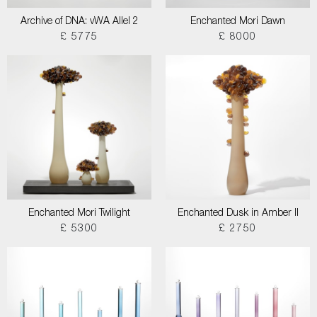
Archive of DNA: vWA Allel 2
Enchanted Mori Dawn
£ 5775
£ 8000
Enchanted Mori Twilight
Enchanted Dusk in Amber II
£ 5300
£ 2750