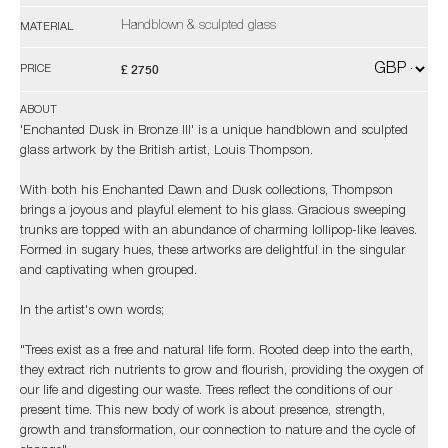
Handblown & sculpted glass
MATERIAL
£ 2750
PRICE
ABOUT
'Enchanted Dusk in Bronze III' is a unique handblown and sculpted
glass artwork by the British artist, Louis Thompson.
With both his Enchanted Dawn and Dusk collections, Thompson
brings a joyous and playful element to his glass. Gracious sweeping
trunks are topped with an abundance of charming lollipop-like leaves.
Formed in sugary hues, these artworks are delightful in the singular
and captivating when grouped.
In the artist's own words;
"Trees exist as a free and natural life form. Rooted deep into the earth,
they extract rich nutrients to grow and flourish, providing the oxygen of
our life and digesting our waste. Trees reflect the conditions of our
present time. This new body of work is about presence, strength,
growth and transformation, our connection to nature and the cycle of