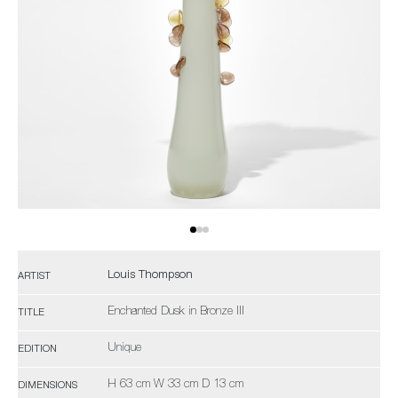
Louis Thompson
ARTIST
Enchanted Dusk in Bronze III
TITLE
Unique
EDITION
H 63 cm W 33 cm D 13 cm
DIMENSIONS