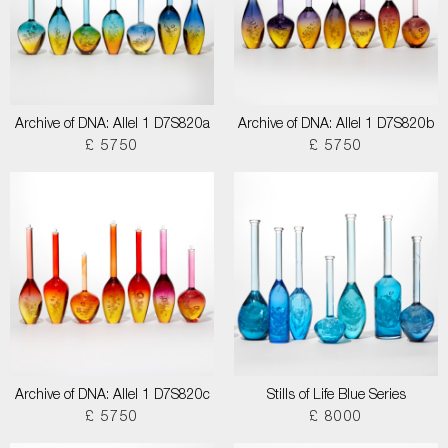
Archive of DNA: Allel 1 D7S820a
Archive of DNA: Allel 1 D7S820b
£ 5750
£ 5750
Archive of DNA: Allel 1 D7S820c
Stills of Life Blue Series
£ 5750
£ 8000