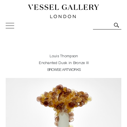
Vessel Gallery London - Contemporary Art-Glass
Sculpture and Decorative Art. Exhibitions, Sales and
Commissions.
Louis Thompson
Enchanted Dusk in Bronze III
BROWSE ARTWORKS