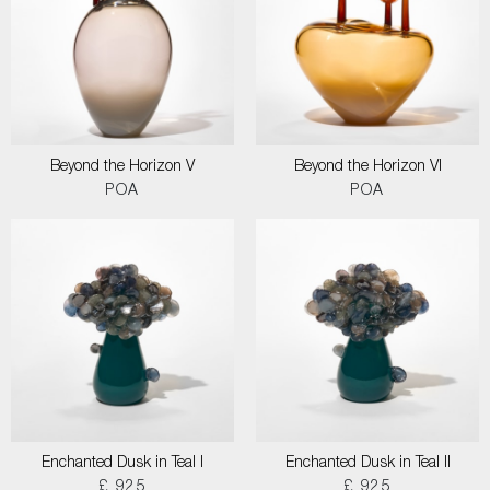
Beyond the Horizon V
Beyond the Horizon VI
POA
POA
Enchanted Dusk in Teal I
Enchanted Dusk in Teal II
£ 925
£ 925