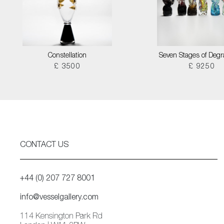
Constellation
Seven Stages of Degr
£ 3500
£ 9250
CONTACT US
+44 (0) 207 727 8001
info@vesselgallery.com
114 Kensington Park Rd