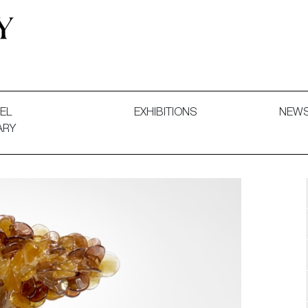
 and Decorative Art. Exhibitions, Sales and Commissions.
EL
EXHIBITIONS
NEW
ARY