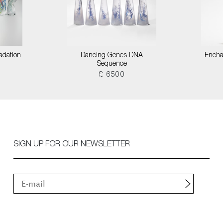
adation
Dancing Genes DNA
Encha
Sequence
£ 6500
SIGN UP FOR OUR NEWSLETTER