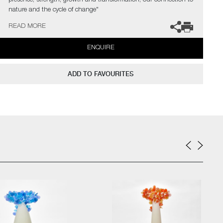
presence, strength, growth and transformation, our connection to
nature and the cycle of change"
READ MORE
The artist can also create pieces to commission, please contact
the gallery for further information.
ENQUIRE
ADD TO FAVOURITES