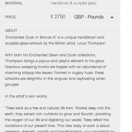
MATERIAL
Handblown & sculpted glass
£ 2750
PRICE
ABOUT
'Enchanted Dusk in Bronze III' is a unique handblown and
sculpted glass artwork by the British artist, Louis Thompson.
With both his Enchanted Dawn and Dusk collections,
Thompson brings a joyous and playful element to his glass.
Gracious sweeping trunks are topped with an abundance of
charming lollipop-like leaves. Formed in sugary hues, these
artworks are delightful in the singular and captivating when
grouped.
In the artist's own words;
"Trees exist as a free and natural life form. Rooted deep into the
earth, they extract rich nutrients to grow and flourish, providing
the oxygen of our life and digesting our waste. Trees reflect the
conditions of our present time. This new body of work is about