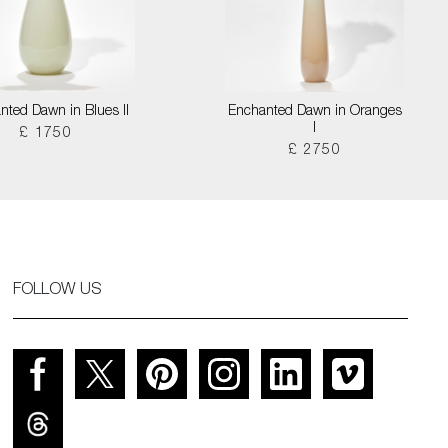
nted Dawn in Blues II
Enchanted Dawn in Oranges
I
£ 1750
£ 2750
FOLLOW US