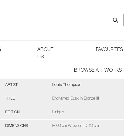
S
ABOUT
FAVOURITES
US
BROWSE ARTWORKS
ARTIST
Louis Thompson
TITLE
Enchanted Dusk in Bronze III
EDITION
Unique
DIMENSIONS
H 63 cm W 33 cm D 13 cm