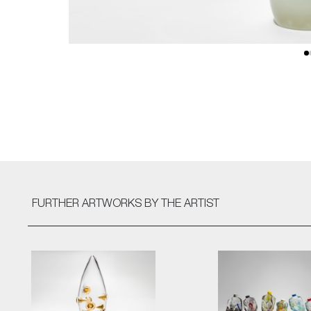
FURTHER ARTWORKS
BY THE ARTIST