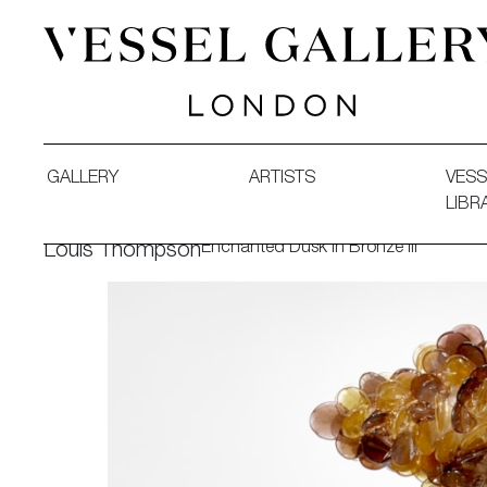
Vessel Gallery London - Contemporary Art-Glass Sculpture
GALLERY
ARTISTS
VESS
LIBR
Enchanted Dusk in Bronze III
Louis Thompson