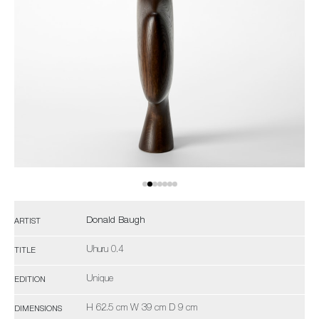
Donald Baugh
ARTIST
Uhuru 0.4
TITLE
Unique
EDITION
H 62.5 cm W 39 cm D 9 cm
DIMENSIONS