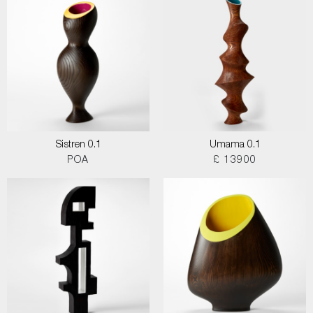
Sistren 0.1
Umama 0.1
POA
£ 13900