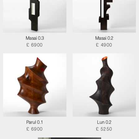
Masai 0.3
Masai 0.2
£ 6900
£ 4900
Parul 0.1
Lun 0.2
£ 6900
£ 5250