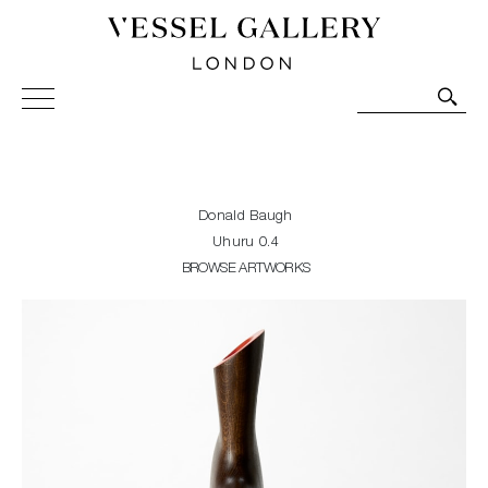
Vessel Gallery London - Contemporary Art-Glass
Sculpture and Decorative Art. Exhibitions, Sales and
Commissions.
Donald Baugh
Uhuru 0.4
BROWSE ARTWORKS