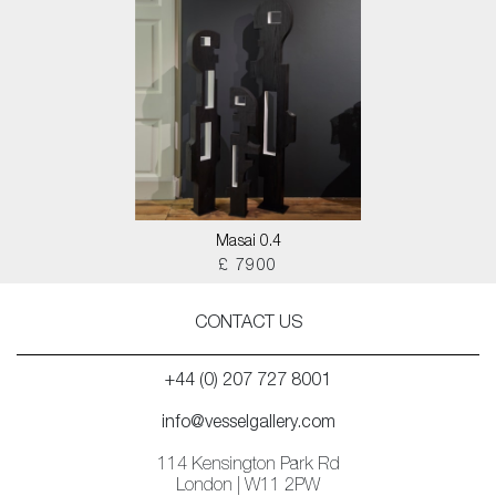
Masai 0.4
£ 7900
CONTACT US
+44 (0) 207 727 8001
info@vesselgallery.com
114 Kensington Park Rd
London | W11 2PW