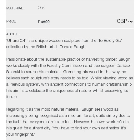
Oak
MATERIAL
£ 4500
PRICE
ABOUT
'Uhuru 0.4' is a unique wooden sculpture from the 'To Boldly Go'
collection by the British artist, Donald Baugh.
Passionate about the sustainable practice of harvesting timber, Baugh
works closely with the Forestry Commission and tree surgeon Dariusz
Salarski to source his materials. Garnering his wood in this way, he
believes each sculpture’s story needs to be told. Whilst viewing wood as
a ‘nervous system’, with ancient connections to human craftsmanship,
his aim is to celebrate the uniqueness of nature, whilst preserving its
future.
Regarding it as the most natural material, Baugh sees wood as
increasingly being recognised as a medium for art, quite simply due to
the fact, that everyone can relate to it. However, his own work reflects
his quest for authenticity. ‘You have to find your own aesthetics. It’s
your fingerprint.’