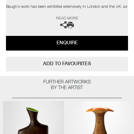
Baugh’s work has been exhibited extensively in London and the UK, as
well as Europe and Tokyo. Recent events include CasildArt 2024, Miami
READ MORE
Basel 2023, Collect 2023, and the International Contemporary Furniture
Fair.
ENQUIRE
ADD TO FAVOURITES
FURTHER ARTWORKS
BY THE ARTIST