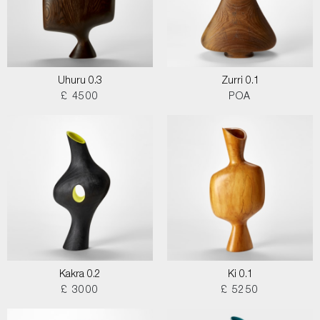
Uhuru 0.3
Zurri 0.1
£ 4500
POA
Kakra 0.2
Ki 0.1
£ 3000
£ 5250