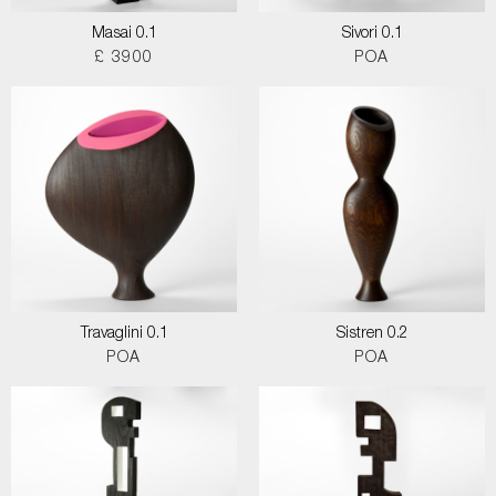
Masai 0.1
Sivori 0.1
£ 3900
POA
Travaglini 0.1
Sistren 0.2
POA
POA