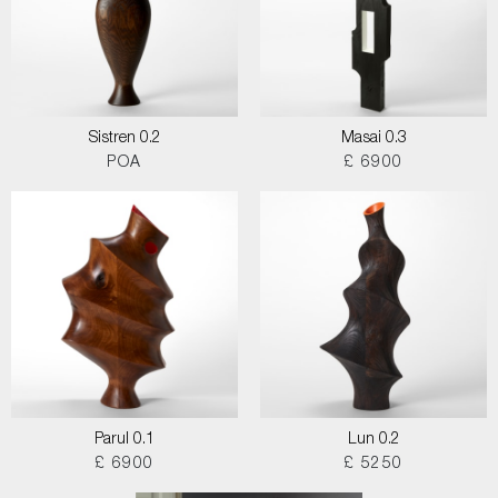
Sistren 0.2
Masai 0.3
POA
£ 6900
Parul 0.1
Lun 0.2
£ 6900
£ 5250