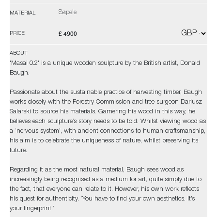
Sapele
MATERIAL
£ 4900
PRICE
ABOUT
'Masai 0.2' is a unique wooden sculpture by the British artist, Donald
Baugh.
Passionate about the sustainable practice of harvesting timber, Baugh
works closely with the Forestry Commission and tree surgeon Dariusz
Salarski to source his materials. Garnering his wood in this way, he
believes each sculpture’s story needs to be told. Whilst viewing wood as
a ‘nervous system’, with ancient connections to human craftsmanship,
his aim is to celebrate the uniqueness of nature, whilst preserving its
future.
Regarding it as the most natural material, Baugh sees wood as
increasingly being recognised as a medium for art, quite simply due to
the fact, that everyone can relate to it. However, his own work reflects
his quest for authenticity. ‘You have to find your own aesthetics. It’s
your fingerprint.’