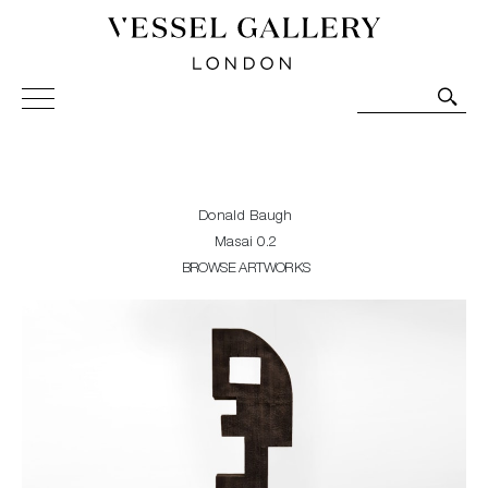
Vessel Gallery London - Contemporary Art-Glass
Sculpture and Decorative Art. Exhibitions, Sales and
Commissions.
Donald Baugh
Masai 0.2
BROWSE ARTWORKS