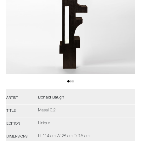
Donald Baugh
ARTIST
Masai 0.2
TITLE
Unique
EDITION
H 114 cm W 28 cm D 9.5 cm
DIMENSIONS