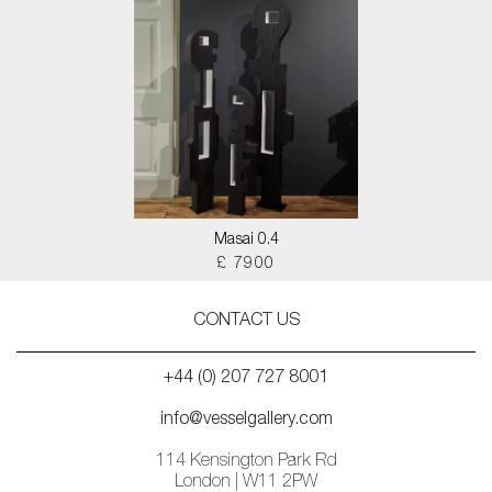
Masai 0.4
£ 7900
CONTACT US
+44 (0) 207 727 8001
info@vesselgallery.com
114 Kensington Park Rd
London | W11 2PW