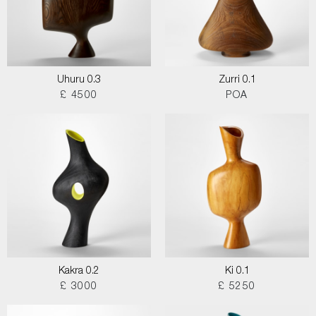
Uhuru 0.3
Zurri 0.1
£ 4500
POA
Kakra 0.2
Ki 0.1
£ 3000
£ 5250