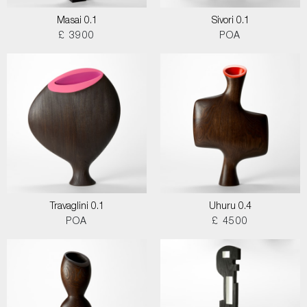
Masai 0.1
Sivori 0.1
£ 3900
POA
Travaglini 0.1
Uhuru 0.4
POA
£ 4500