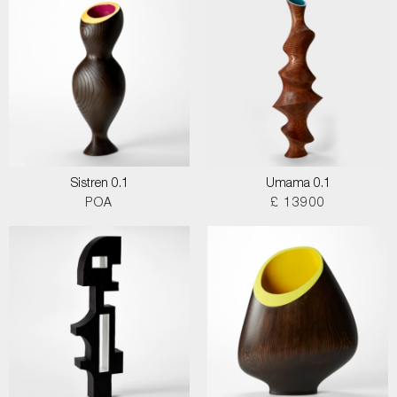
Sistren 0.1
Umama 0.1
POA
£ 13900