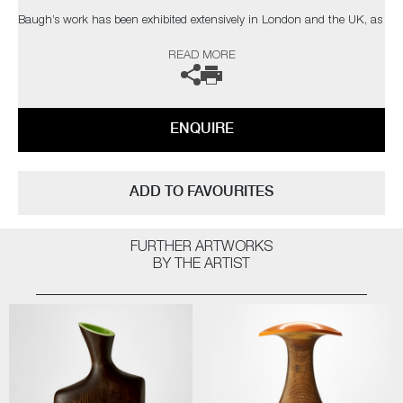
Baugh’s work has been exhibited extensively in London and the UK, as
well as Europe and Tokyo. Recent events include CasildArt 2024, Miami
READ MORE
Basel 2023, Collect 2023, and the International Contemporary Furniture
Fair.
ENQUIRE
ADD TO FAVOURITES
FURTHER ARTWORKS
BY THE ARTIST