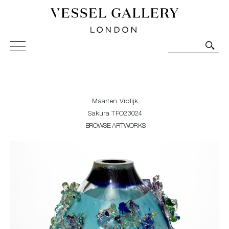
Vessel Gallery London - Contemporary Art-Glass
Sculpture and Decorative Art. Exhibitions, Sales and
Commissions.
Maarten Vrolijk
Sakura TFO23024
BROWSE ARTWORKS