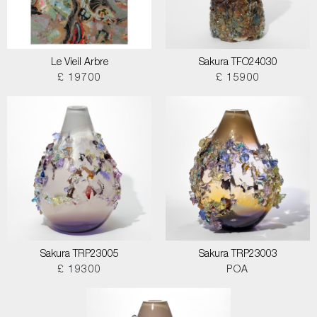
Le Vieil Arbre
Sakura TFO24030
£ 19700
£ 15900
Sakura TRP23005
Sakura TRP23003
£ 19300
POA