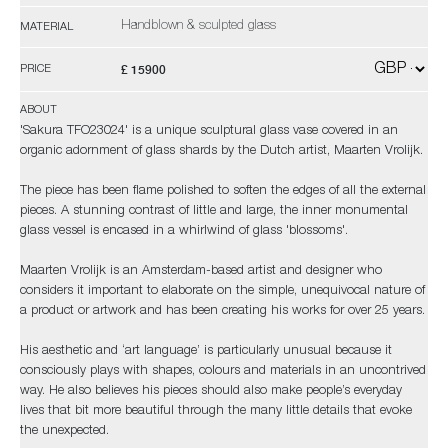
Handblown & sculpted glass
MATERIAL
£ 15900
PRICE
ABOUT
'Sakura TFO23024' is a unique sculptural glass vase covered in an
organic adornment of glass shards by the Dutch artist, Maarten Vrolijk.
The piece has been flame polished to soften the edges of all the external
pieces. A stunning contrast of little and large, the inner monumental
glass vessel is encased in a whirlwind of glass 'blossoms'.
Maarten Vrolijk is an Amsterdam-based artist and designer who
considers it important to elaborate on the simple, unequivocal nature of
a product or artwork and has been creating his works for over 25 years.
His aesthetic and ‘art language’ is particularly unusual because it
consciously plays with shapes, colours and materials in an uncontrived
way. He also believes his pieces should also make people’s everyday
lives that bit more beautiful through the many little details that evoke
the unexpected.