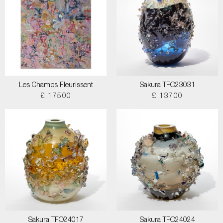
Les Champs Fleurissent
Sakura TFO23031
£ 17500
£ 13700
Sakura TFO24017
Sakura TFO24024