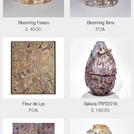
Blooming Fresco
Blooming Terra
£ 4500
POA
Fleur de Lys
Sakura TRP22018
POA
£ 18200