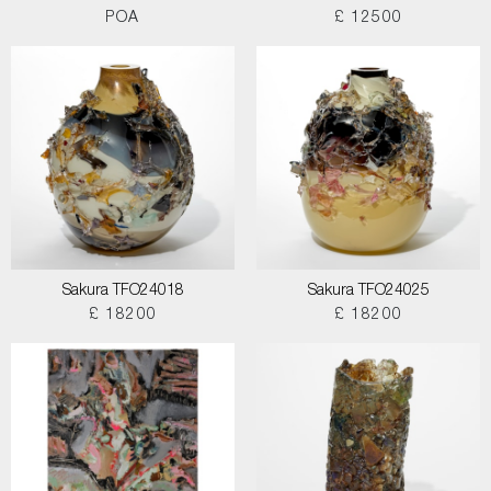
POA
£ 12500
Sakura TFO24018
Sakura TFO24025
£ 18200
£ 18200