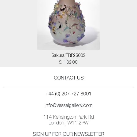
Sakura TRP23002
£ 18200
CONTACT US
+44 (0) 207 727 8001
info@vesselgallery.com
114 Kensington Park Rd
London | W11 2PW
SIGN UP FOR OUR NEWSLETTER