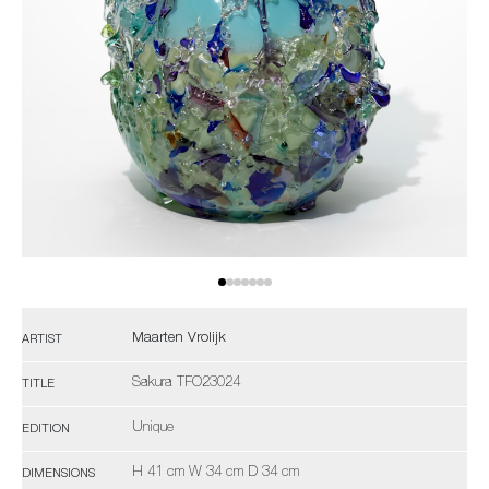
Maarten Vrolijk
ARTIST
Sakura TFO23024
TITLE
Unique
EDITION
H 41 cm W 34 cm D 34 cm
DIMENSIONS