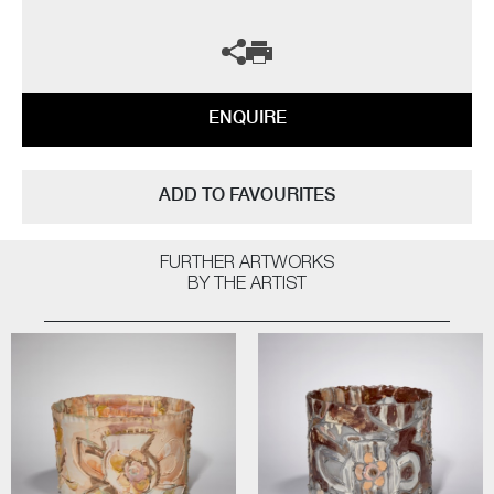
ENQUIRE
ADD TO FAVOURITES
FURTHER ARTWORKS
BY THE ARTIST