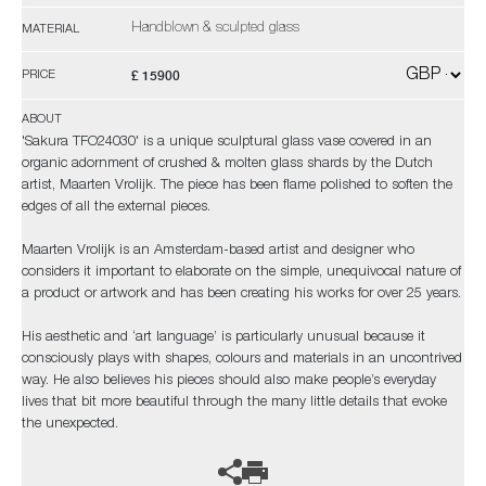
Handblown & sculpted glass
MATERIAL
£ 15900
PRICE
ABOUT
'Sakura TFO24030' is a unique sculptural glass vase covered in an
organic adornment of crushed & molten glass shards by the Dutch
artist, Maarten Vrolijk. The piece has been flame polished to soften the
edges of all the external pieces.
Maarten Vrolijk is an Amsterdam-based artist and designer who
considers it important to elaborate on the simple, unequivocal nature of
a product or artwork and has been creating his works for over 25 years.
His aesthetic and ‘art language’ is particularly unusual because it
consciously plays with shapes, colours and materials in an uncontrived
way. He also believes his pieces should also make people’s everyday
lives that bit more beautiful through the many little details that evoke
the unexpected.