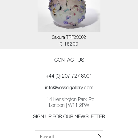
Sakura TRP23002
£ 18200
CONTACT US
+44 (0) 207 727 8001
info@vesselgallery.com
114 Kensington Park Rd
London | W11 2PW
SIGN UP FOR OUR NEWSLETTER