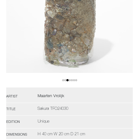
Maarten Vrolijk
ARTIST
Sakura TFO24030
TITLE
Unique
EDITION
H 40 cm W 20 cm D 21 cm
DIMENSIONS