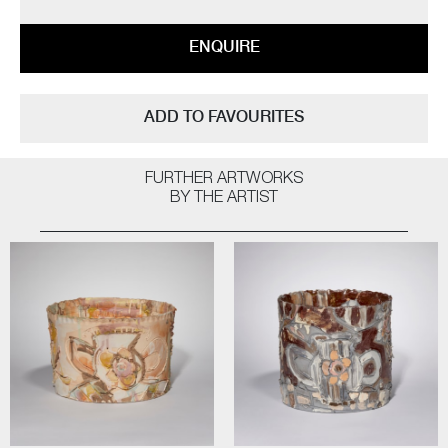
ENQUIRE
ADD TO FAVOURITES
FURTHER ARTWORKS
BY THE ARTIST