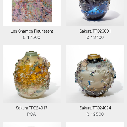
Les Champs Fleurissent
Sakura TFO23031
£ 17500
£ 13700
Sakura TFO24017
Sakura TFO24024
POA
£ 12500