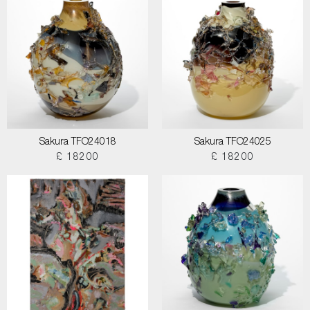
Sakura TFO24018
Sakura TFO24025
£ 18200
£ 18200