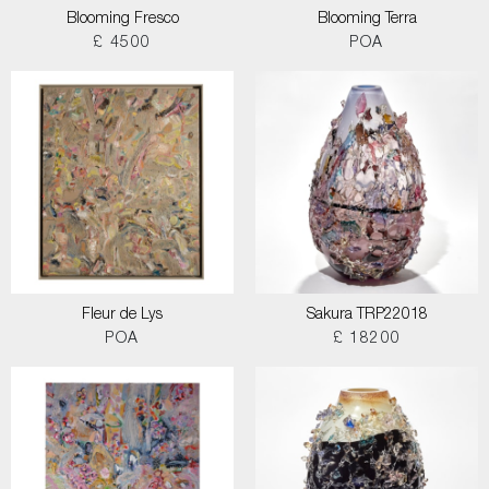
Blooming Fresco
Blooming Terra
£ 4500
POA
Fleur de Lys
Sakura TRP22018
POA
£ 18200