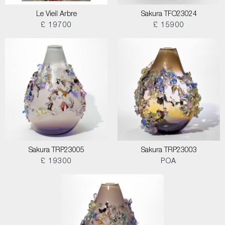
Le Vieil Arbre
Sakura TFO23024
£ 19700
£ 15900
Sakura TRP23005
Sakura TRP23003
£ 19300
POA