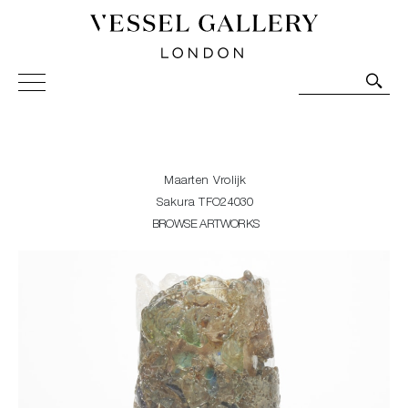
Vessel Gallery London - Contemporary Art-Glass
Sculpture and Decorative Art. Exhibitions, Sales and
Commissions.
Maarten Vrolijk
Sakura TFO24030
BROWSE ARTWORKS