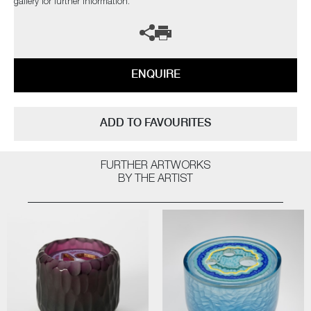
gallery for further information.
ENQUIRE
ADD TO FAVOURITES
FURTHER ARTWORKS
BY THE ARTIST