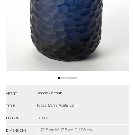
Angela Jarman
ARTIST
Topaz Murini Agata Jar II
TITLE
Unique
EDITION
H 20.5 cm W 17.5 cm D 17.5 cm
DIMENSIONS