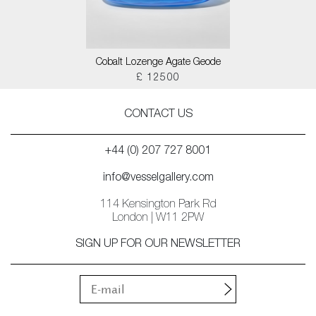
Cobalt Lozenge Agate Geode
£ 12500
CONTACT US
+44 (0) 207 727 8001
info@vesselgallery.com
114 Kensington Park Rd
London | W11 2PW
SIGN UP FOR OUR NEWSLETTER