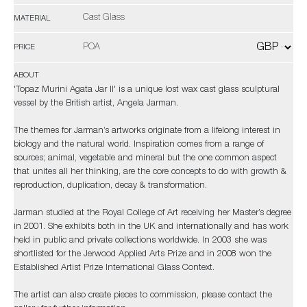
Cast Glass
MATERIAL
POA
PRICE
ABOUT
'Topaz Murini Agata Jar II' is a unique lost wax cast glass sculptural
vessel by the British artist, Angela Jarman.
The themes for Jarman’s artworks originate from a lifelong interest in
biology and the natural world. Inspiration comes from a range of
sources; animal, vegetable and mineral but the one common aspect
that unites all her thinking, are the core concepts to do with growth &
reproduction, duplication, decay & transformation.
Jarman studied at the Royal College of Art receiving her Master’s degree
in 2001. She exhibits both in the UK and internationally and has work
held in public and private collections worldwide. In 2003 she was
shortlisted for the Jerwood Applied Arts Prize and in 2008 won the
Established Artist Prize International Glass Context.
The artist can also create pieces to commission, please contact the