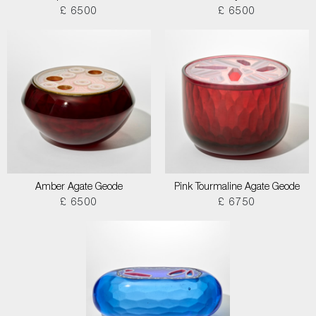
£ 6500
£ 6500
Amber Agate Geode
Pink Tourmaline Agate Geode
£ 6500
£ 6750