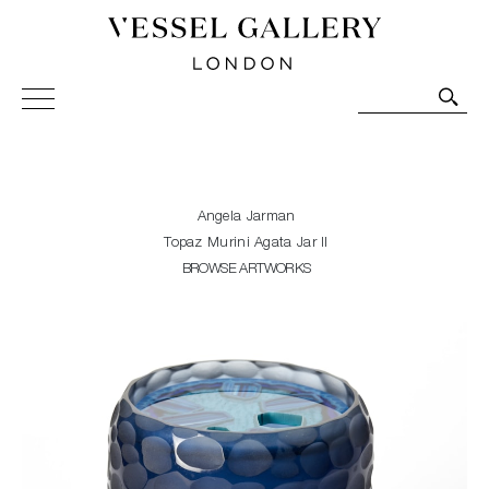
Vessel Gallery London - Contemporary Art-Glass
Sculpture and Decorative Art. Exhibitions, Sales and
Commissions.
Angela Jarman
Topaz Murini Agata Jar II
BROWSE ARTWORKS