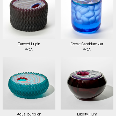
Banded Lupin
Cobalt Cambium Jar
POA
POA
Aqua Tourbillon
Liberty Plum