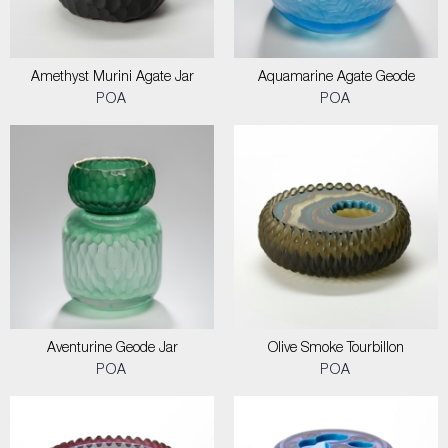
Amethyst Murini Agate Jar
Aquamarine Agate Geode
POA
POA
Aventurine Geode Jar
Olive Smoke Tourbillon
POA
POA