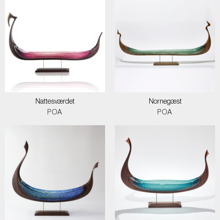
Nattesværdet
Nornegæst
POA
POA