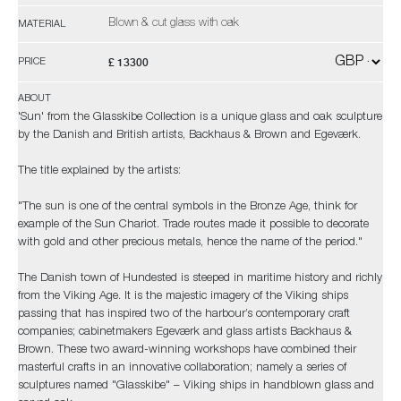
Blown & cut glass with oak
MATERIAL
£ 13300
PRICE
ABOUT
'Sun' from the Glasskibe Collection is a unique glass and oak sculpture
by the Danish and British artists, Backhaus & Brown and Egeværk.
The title explained by the artists:
"The sun is one of the central symbols in the Bronze Age, think for
example of the Sun Chariot. Trade routes made it possible to decorate
with gold and other precious metals, hence the name of the period."
The Danish town of Hundested is steeped in maritime history and richly
from the Viking Age. It is the majestic imagery of the Viking ships
passing that has inspired two of the harbour’s contemporary craft
companies; cabinetmakers Egeværk and glass artists Backhaus &
Brown. These two award-winning workshops have combined their
masterful crafts in an innovative collaboration; namely a series of
sculptures named "Glasskibe" – Viking ships in handblown glass and