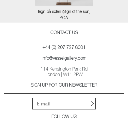
Tegn på solen (Sign of the sun)
POA
CONTACT US
+44 (0) 207 727 8001
info@vesselgallery.com
114 Kensington Park Rd
London | W11 2PW
SIGN UP FOR OUR NEWSLETTER
FOLLOW US