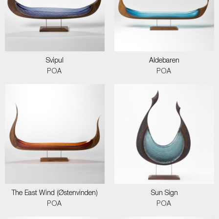
Svipul
Aldebaren
POA
POA
The East Wind (Østenvinden)
Sun Sign
POA
POA