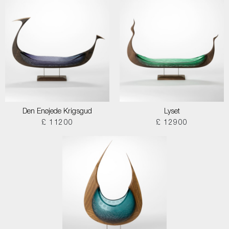
Den Enøjede Krigsgud
Lyset
£ 11200
£ 12900