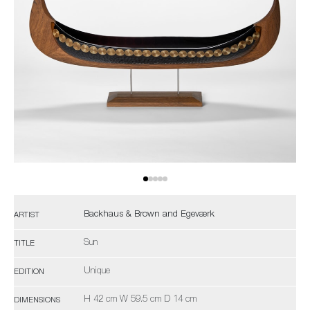
Backhaus & Brown and Egeværk
ARTIST
Sun
TITLE
Unique
EDITION
H 42 cm W 59.5 cm D 14 cm
DIMENSIONS