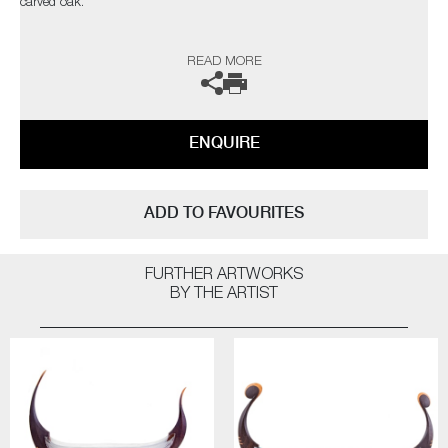
carved oak.
The artists can also create pieces to commission, please contact the
READ MORE
gallery for further information.
ENQUIRE
ADD TO FAVOURITES
FURTHER ARTWORKS
BY THE ARTIST