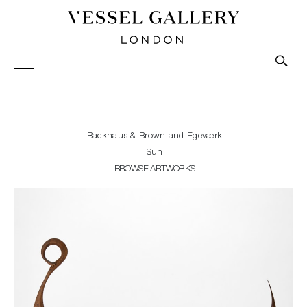
Vessel Gallery London - Contemporary Art-Glass
Sculpture and Decorative Art. Exhibitions, Sales and
Commissions.
Backhaus & Brown and Egeværk
Sun
BROWSE ARTWORKS