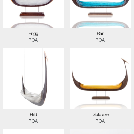
Frigg
Ran
POA
POA
Hild
Guldfaxe
POA
POA