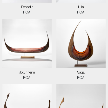
Fensalir
Hlin
POA
POA
Jotunheim
Saga
POA
POA