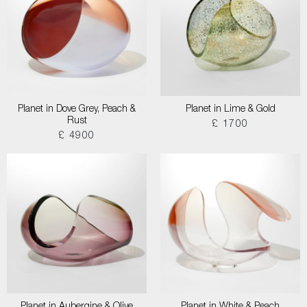
Planet in Dove Grey, Peach &
Planet in Lime & Gold
Rust
£ 1700
£ 4900