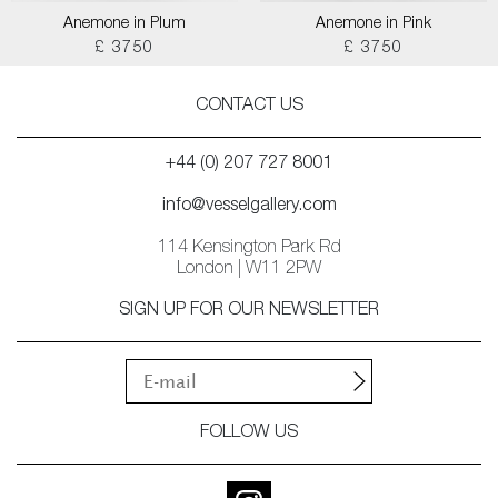
Anemone in Plum
Anemone in Pink
£ 3750
£ 3750
CONTACT US
+44 (0) 207 727 8001
info@vesselgallery.com
114 Kensington Park Rd
London | W11 2PW
SIGN UP FOR OUR NEWSLETTER
FOLLOW US