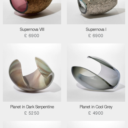
Supernova VIII
Supernova I
£ 6900
£ 6900
Planet in Dark Serpentine
Planet in Cool Grey
£ 5250
£ 4900