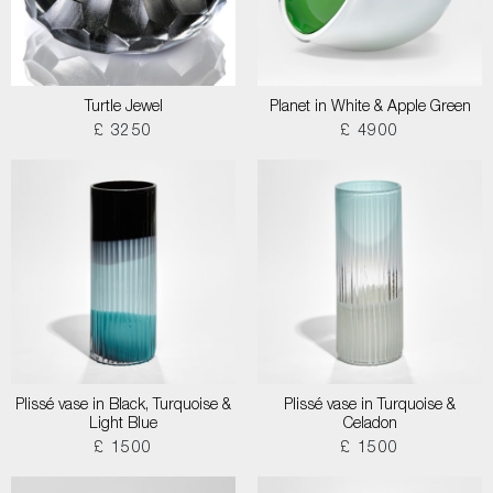
Turtle Jewel
Planet in White & Apple Green
£ 3250
£ 4900
Plissé vase in Black, Turquoise &
Plissé vase in Turquoise &
Light Blue
Celadon
£ 1500
£ 1500