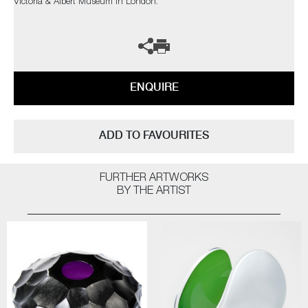
Victoria & Albert Museum in London.
ENQUIRE
ADD TO FAVOURITES
FURTHER ARTWORKS
BY THE ARTIST