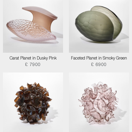
Carat Planet in Dusky Pink
Faceted Planet in Smoky Green
£ 7900
£ 6900