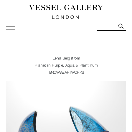
Vessel Gallery London - Contemporary Art-Glass
Sculpture and Decorative Art. Exhibitions, Sales and
Commissions.
Lena Bergström
Planet in Purple, Aqua & Plantinum
BROWSE ARTWORKS