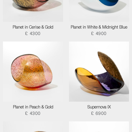
Planet in Cerise & Gold
Planet in White & Midnight Blue
£ 4300
£ 4900
Planet in Peach & Gold
Supernova IX
£ 4300
£ 6900