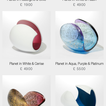
Planet in Aubergine & Olive
Planet in White & Peach
£ 1900
£ 4900
Planet in White & Cerise
Planet in Aqua, Purple & Platinum
£ 4900
£ 5500