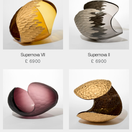
Supernova VII
Supernova II
£ 6900
£ 6900