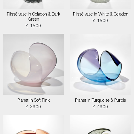
Plissé vase in Celadon & Dark
Plissé vase in White & Celadon
Green
£ 1500
£ 1500
Planet in Soft Pink
Planet in Turquoise & Purple
£ 3900
£ 4900