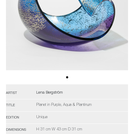
Lena Bergström
ARTIST
Planet in Purple, Aqua & Plantinum
TITLE
Unique
EDITION
H 31 cm W 43 cm D 31 cm
DIMENSIONS