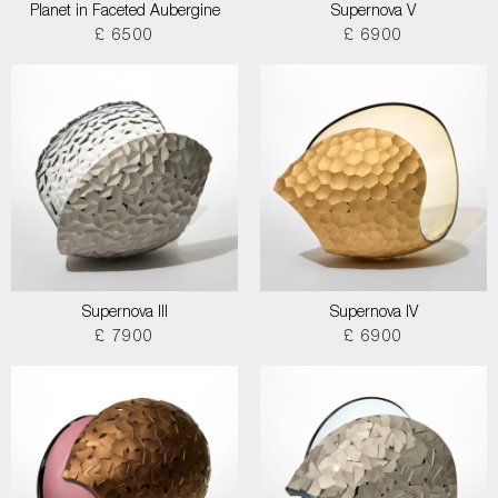
Planet in Faceted Aubergine
Supernova V
£ 6500
£ 6900
Supernova III
Supernova IV
£ 7900
£ 6900