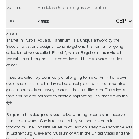
Handblown & sculpted glass with platinum
MATERIAL
£ 5500
PRICE
ABOUT
'Planet in Purple, Aqua & Plantinum' is a unique artwork by the
Swedish artist and designer, Lena Bergström. It is from an ongoing
collection of works called 'Planets', which Bergström has revisited
several times throughout her extensive and highly revered creative
career.
These are extremely technically challenging to make. An initial blown,
ovoid shape is created in layered coloured glass, with the unwanted
glass labourously cut away to create the shell-like form. The edge is
then ground and polished to create a captivating line, that draws the
eye.
Bergström has designed several prize-winning products and received
numerous awards. She is represented by Nationalmuseum in
Stockholm, The Rohsska Museum of Fashion, Design & Decorative Arts
in Gothenburg, Cleveland Museum of Art in the United States and the