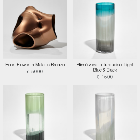
Heart Flower in Metallic Bronze
Plissé vase in Turquoise, Light
Blue & Black
£ 5000
£ 1500