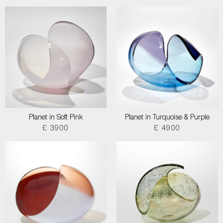
Planet in Soft Pink
Planet in Turquoise & Purple
£ 3900
£ 4900