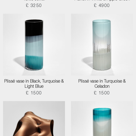
£ 3250
£ 4900
Plissé vase in Black, Turquoise &
Plissé vase in Turquoise &
Light Blue
Celadon
£ 1500
£ 1500