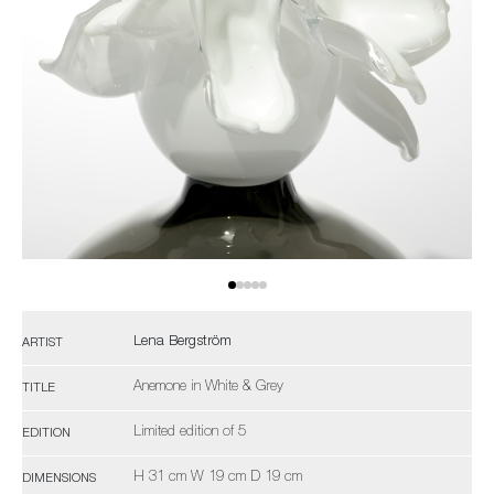
Lena Bergström
ARTIST
Anemone in White & Grey
TITLE
Limited edition of 5
EDITION
H 31 cm W 19 cm D 19 cm
DIMENSIONS