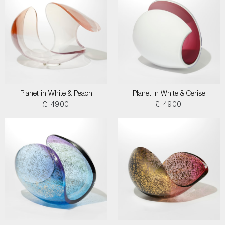
Planet in White & Peach
Planet in White & Cerise
£ 4900
£ 4900