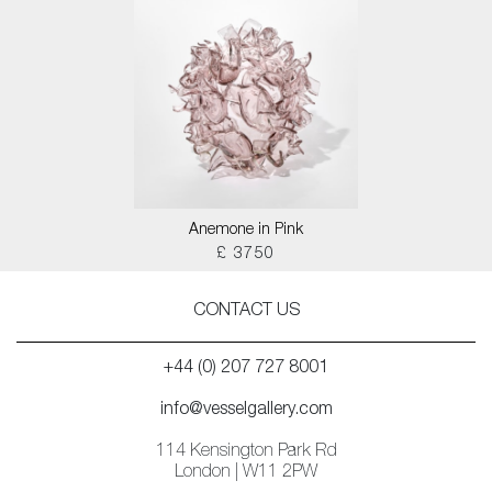
Anemone in Pink
£ 3750
CONTACT US
+44 (0) 207 727 8001
info@vesselgallery.com
114 Kensington Park Rd
London | W11 2PW