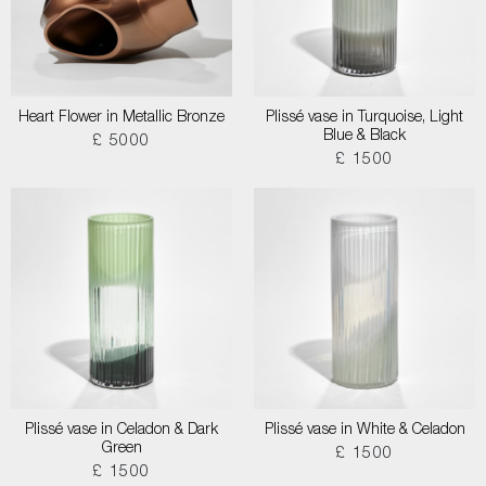
Heart Flower in Metallic Bronze
Plissé vase in Turquoise, Light
Blue & Black
£ 5000
£ 1500
Plissé vase in Celadon & Dark
Plissé vase in White & Celadon
Green
£ 1500
£ 1500