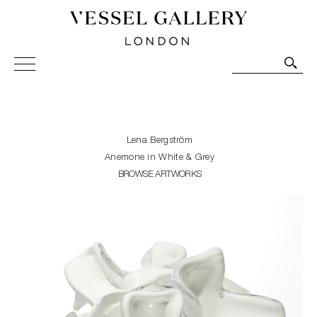
Vessel Gallery London - Contemporary Art-Glass
Sculpture and Decorative Art. Exhibitions, Sales and
Commissions.
Lena Bergström
Anemone in White & Grey
BROWSE ARTWORKS