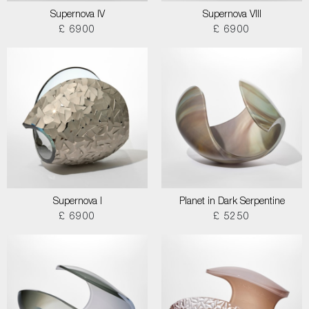
Supernova IV
Supernova VIII
£ 6900
£ 6900
Supernova I
Planet in Dark Serpentine
£ 6900
£ 5250