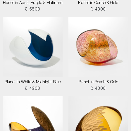
Planet in Aqua, Purple & Platinum
Planet in Cerise & Gold
£ 5500
£ 4300
Planet in White & Midnight Blue
Planet in Peach & Gold
£ 4900
£ 4300