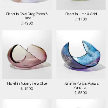
Planet in Dove Grey, Peach &
Planet in Lime & Gold
Rust
£ 1700
£ 4900
Planet in Aubergine & Olive
Planet in Purple, Aqua &
Plantinum
£ 1900
£ 5500