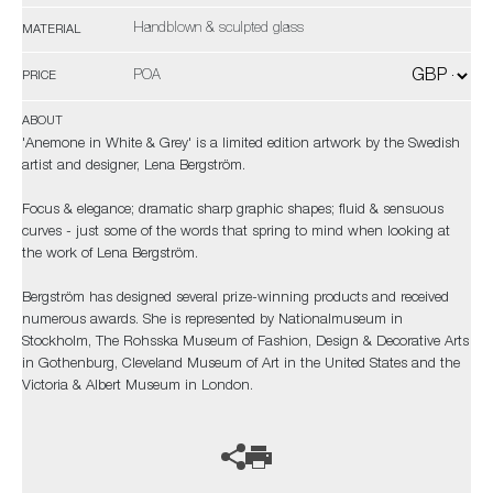
Handblown & sculpted glass
MATERIAL
POA
PRICE
ABOUT
'Anemone in White & Grey' is a limited edition artwork by the Swedish
artist and designer, Lena Bergström.
Focus & elegance; dramatic sharp graphic shapes; fluid & sensuous
curves - just some of the words that spring to mind when looking at
the work of Lena Bergström.
Bergström has designed several prize-winning products and received
numerous awards. She is represented by Nationalmuseum in
Stockholm, The Rohsska Museum of Fashion, Design & Decorative Arts
in Gothenburg, Cleveland Museum of Art in the United States and the
Victoria & Albert Museum in London.