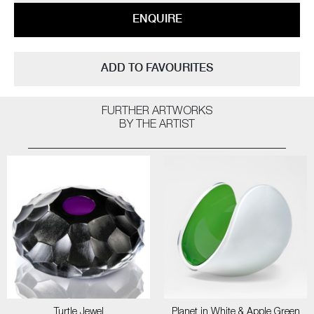
ENQUIRE
ADD TO FAVOURITES
FURTHER ARTWORKS
BY THE ARTIST
Turtle Jewel
Planet in White & Apple Green