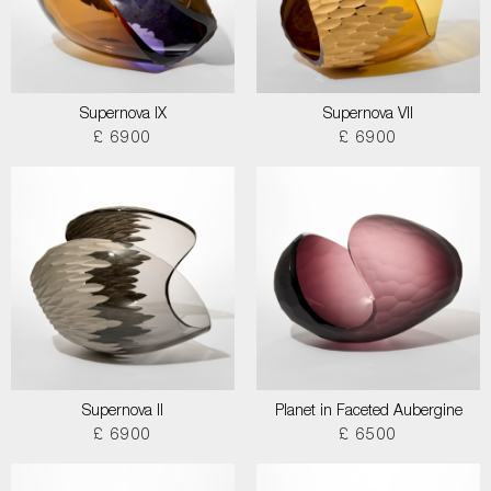
Supernova IX
Supernova VII
£ 6900
£ 6900
Supernova II
Planet in Faceted Aubergine
£ 6900
£ 6500