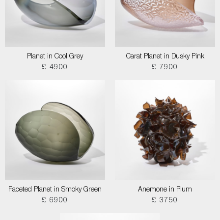
Planet in Cool Grey
Carat Planet in Dusky Pink
£ 4900
£ 7900
Faceted Planet in Smoky Green
Anemone in Plum
£ 6900
£ 3750