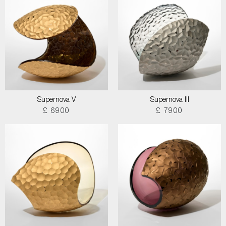
Supernova V
Supernova III
£ 6900
£ 7900