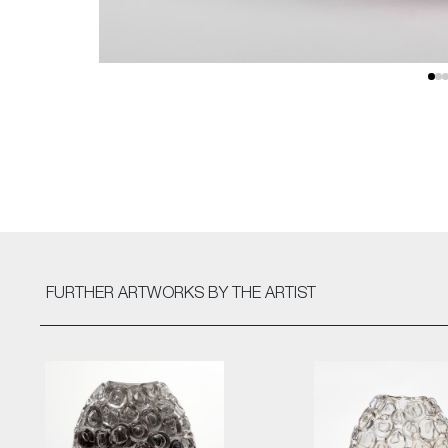
FURTHER ARTWORKS
BY THE ARTIST