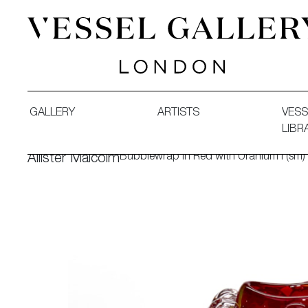
Vessel Gallery London - Contemporary Art-Glass Sculpture
GALLERY
ARTISTS
VESS
LIBR
Bubblewrap in Red with Uranium I (sm)
Allister Malcolm