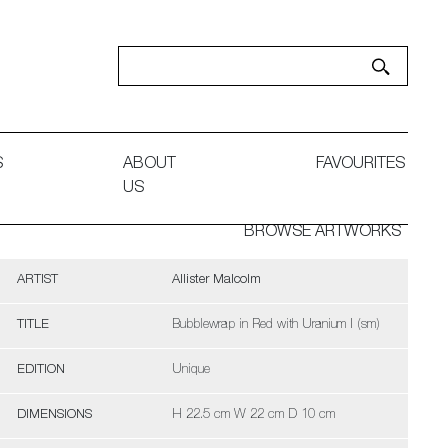
S
ABOUT
FAVOURITES
US
BROWSE ARTWORKS
ARTIST
Allister Malcolm
TITLE
Bubblewrap in Red with Uranium I (sm)
EDITION
Unique
DIMENSIONS
H 22.5 cm W 22 cm D 10 cm