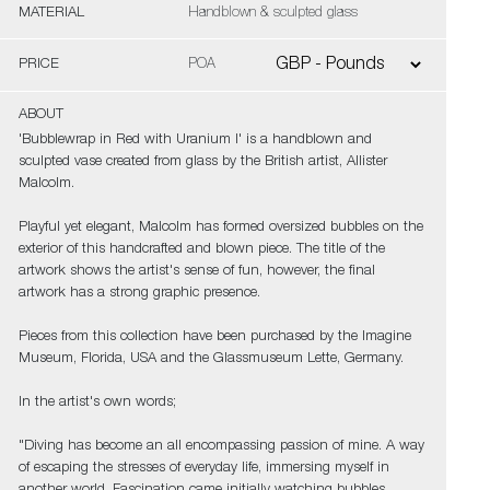
MATERIAL
Handblown & sculpted glass
PRICE
POA
ABOUT
'Bubblewrap in Red with Uranium I' is a handblown and
sculpted vase created from glass by the British artist, Allister
Malcolm.
Playful yet elegant, Malcolm has formed oversized bubbles on the
exterior of this handcrafted and blown piece. The title of the
artwork shows the artist's sense of fun, however, the final
artwork has a strong graphic presence.
Pieces from this collection have been purchased by the Imagine
Museum, Florida, USA and the Glassmuseum Lette, Germany.
In the artist's own words;
"Diving has become an all encompassing passion of mine. A way
of escaping the stresses of everyday life, immersing myself in