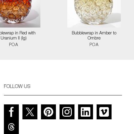
lewrap in Red with
Bubblewrap in Amber to
Uranium II (lg)
Ombre
POA
POA
FOLLOW US