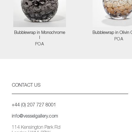
Bubblewrap in Monochrome
Bubblewrap in Olivin
I
POA
POA
CONTACT US
+44 (0) 207 727 8001
info@vesselgallery.com
114 Kensington Park Rd