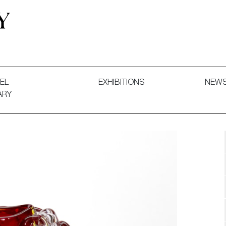
 and Decorative Art. Exhibitions, Sales and Commissions.
EL
EXHIBITIONS
NEW
ARY