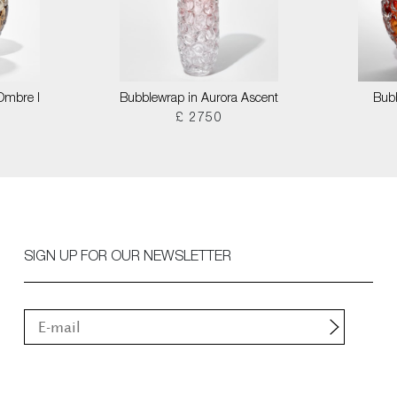
 Ombre I
Bubblewrap in Aurora Ascent
Bubb
£ 2750
SIGN UP FOR OUR NEWSLETTER