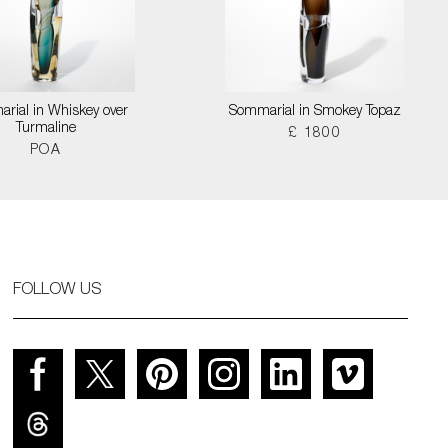
rial in Whiskey over
Sommarial in Smokey Topaz
Turmaline
£ 1800
POA
FOLLOW US