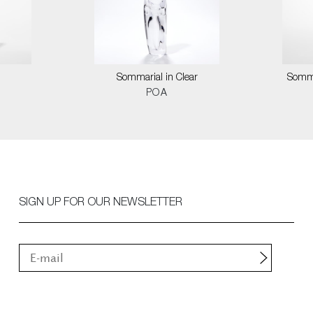
Sommarial in Clear
Somma
POA
SIGN UP FOR OUR NEWSLETTER