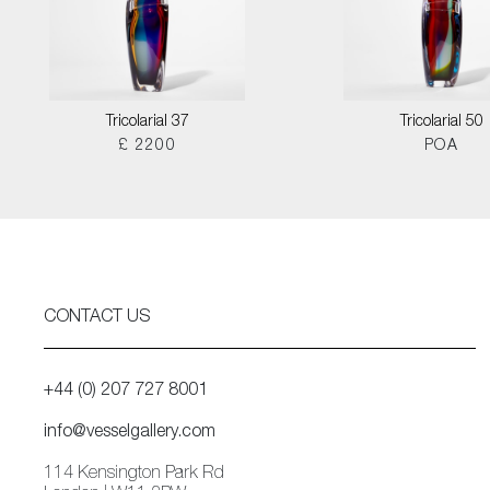
Tricolarial 37
Tricolarial 50
£ 2200
POA
CONTACT US
+44 (0) 207 727 8001
info@vesselgallery.com
114 Kensington Park Rd