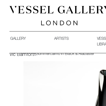
Vessel Gallery London - Contemporary Art-Glass Sculpture
GALLERY
ARTISTS
VESS
LIBR
Sommercalmo in Black & Alabaster
Vic Bamforth