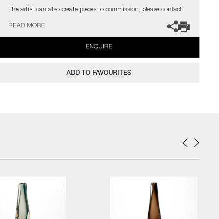
The artist can also create pieces to commission, please contact
the gallery for further information.
READ MORE
ENQUIRE
ADD TO FAVOURITES