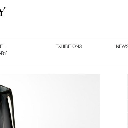
 and Decorative Art. Exhibitions, Sales and Commissions.
EL
EXHIBITIONS
NEW
ARY