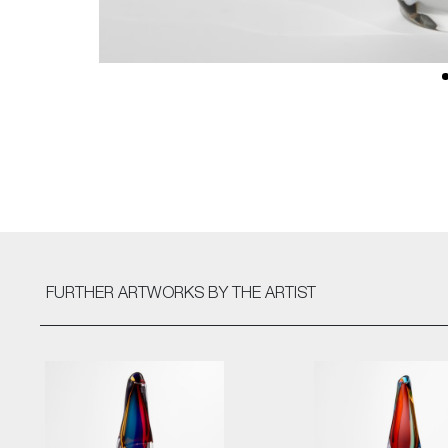
FURTHER ARTWORKS
BY THE ARTIST