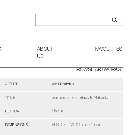
S
ABOUT
FAVOURITES
US
BROWSE ARTWORKS
ARTIST
Vic Bamforth
TITLE
Sommercalmo in Black & Alabaster
EDITION
Unique
DIMENSIONS
H 50.5 cm W 13 cm D 13 cm