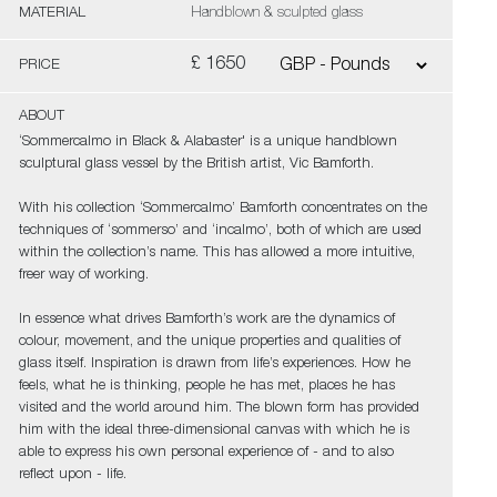
MATERIAL
Handblown & sculpted glass
£ 1650
PRICE
ABOUT
‘Sommercalmo in Black & Alabaster' is a unique handblown
sculptural glass vessel by the British artist, Vic Bamforth.
With his collection ‘Sommercalmo’ Bamforth concentrates on the
techniques of ‘sommerso’ and ‘incalmo’, both of which are used
within the collection’s name. This has allowed a more intuitive,
freer way of working.
In essence what drives Bamforth’s work are the dynamics of
colour, movement, and the unique properties and qualities of
glass itself. Inspiration is drawn from life’s experiences. How he
feels, what he is thinking, people he has met, places he has
visited and the world around him. The blown form has provided
him with the ideal three-dimensional canvas with which he is
able to express his own personal experience of - and to also
reflect upon - life.