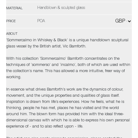
Handblown & sculpted glass
MATERIAL
POA
PRICE
ABOUT
‘Sommercalmo in Whiskey & Black’ is a unique handblown sculptural
glass vessel by the British artist, Vic Bamforth.
With his collection ‘Sommercalmo’ Bamforth concentrates on the
techniques of ‘sommerso’ and ‘incalmo’, both of which are used within
the collection’s name. This has allowed a more intuitive, freer way of
working.
In essence what drives Bamforth’s work are the dynamics of colour,
movement, and the unique properties and qualities of glass itself.
Inspiration is drawn from life’s experiences. How he feels, what he is
thinking, people he has met, places he has visited and the world
around him. The blown form has provided him with the ideal three-
dimensional canvas with which he is able to express his own personal
experience of - and to also reflect upon - life.