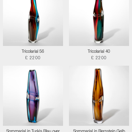
Tricolarial 56
Tricolarial 40
£ 2200
£ 2200
Sommarial in Turkis Blau over
Sommarial in Bernstein Gelb