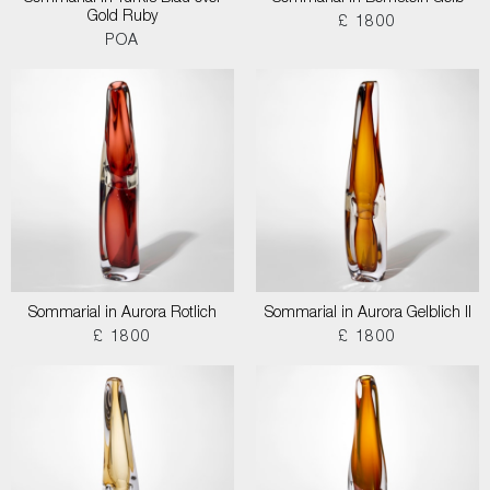
Gold Ruby
£ 1800
POA
Sommarial in Aurora Rotlich
Sommarial in Aurora Gelblich II
£ 1800
£ 1800