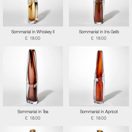
Sommarial in Whiskey II
Sommarial in Iris Gelb
£ 1800
£ 1800
Sommarial in Tea
Sommarial in Apricot
£ 1800
£ 1800