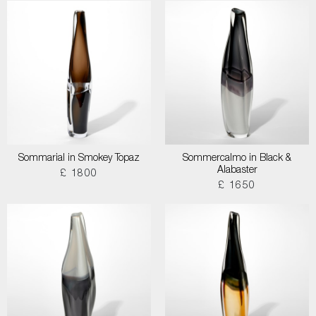
Sommarial in Smokey Topaz
Sommercalmo in Black &
Alabaster
£ 1800
£ 1650