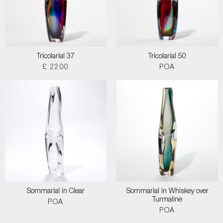
Tricolarial 37
Tricolarial 50
£ 2200
POA
Sommarial in Clear
Sommarial in Whiskey over
Turmaline
POA
POA