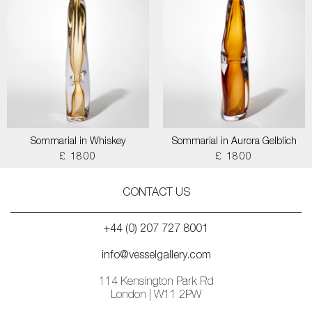
Sommarial in Whiskey
Sommarial in Aurora Gelblich
£ 1800
£ 1800
CONTACT US
+44 (0) 207 727 8001
info@vesselgallery.com
114 Kensington Park Rd
London | W11 2PW