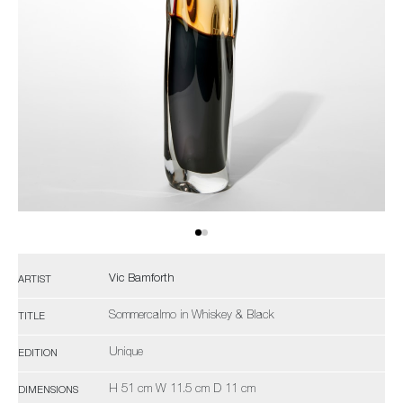
Vic Bamforth
ARTIST
Sommercalmo in Whiskey & Black
TITLE
Unique
EDITION
H 51 cm W 11.5 cm D 11 cm
DIMENSIONS