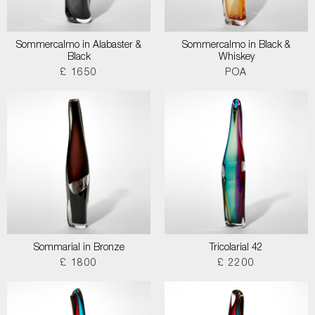
Sommercalmo in Alabaster &
Sommercalmo in Black &
Black
Whiskey
£ 1650
POA
Sommarial in Bronze
Tricolarial 42
£ 1800
£ 2200