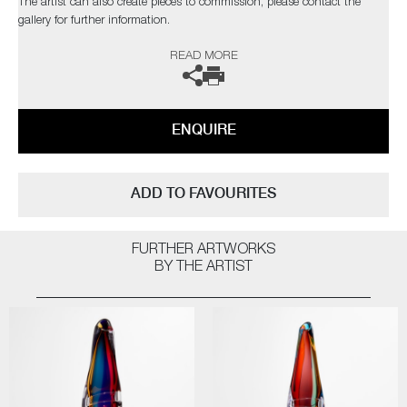
The artist can also create pieces to commission, please contact the
gallery for further information.
READ MORE
ENQUIRE
ADD TO FAVOURITES
FURTHER ARTWORKS
BY THE ARTIST