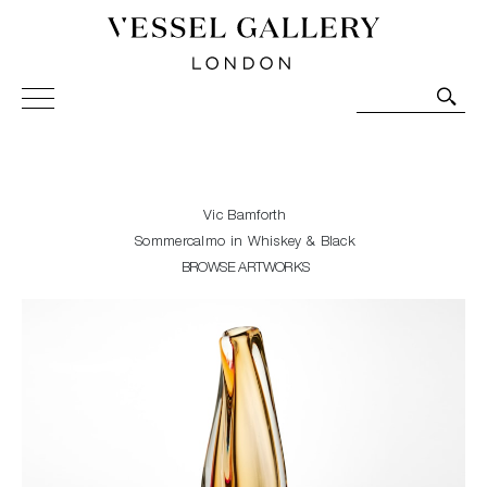
Vessel Gallery London - Contemporary Art-Glass
Sculpture and Decorative Art. Exhibitions, Sales and
Commissions.
Vic Bamforth
Sommercalmo in Whiskey & Black
BROWSE ARTWORKS