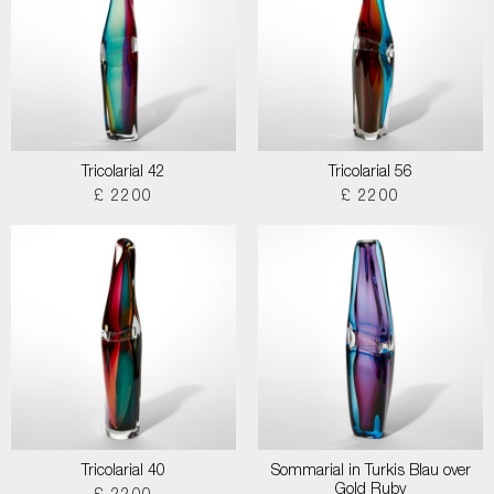
Tricolarial 42
Tricolarial 56
£ 2200
£ 2200
Tricolarial 40
Sommarial in Turkis Blau over
Gold Ruby