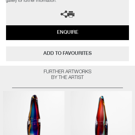
gallery for further information.
ENQUIRE
ADD TO FAVOURITES
FURTHER ARTWORKS
BY THE ARTIST