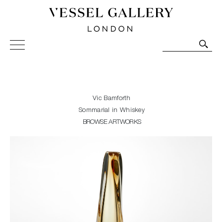
Vessel Gallery London - Contemporary Art-Glass
Sculpture and Decorative Art. Exhibitions, Sales and
Commissions.
Vic Bamforth
Sommarial in Whiskey
BROWSE ARTWORKS