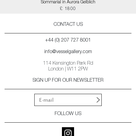
Sommarial in Aurora Gelblich
£ 1800
CONTACT US
+44 (0) 207 727 8001
info@vesselgallery.com
114 Kensington Park Rd
London | W11 2PW
SIGN UP FOR OUR NEWSLETTER
FOLLOW US