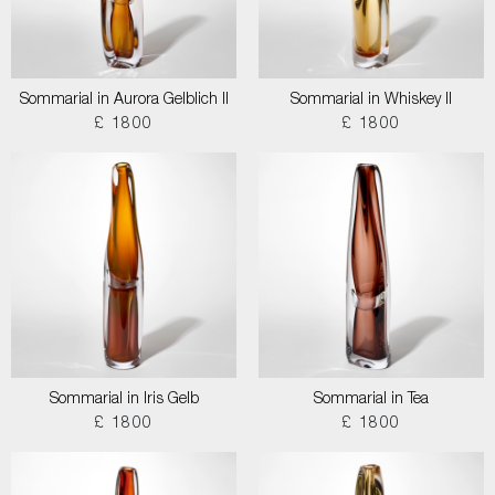
Sommarial in Aurora Gelblich II
Sommarial in Whiskey II
£ 1800
£ 1800
Sommarial in Iris Gelb
Sommarial in Tea
£ 1800
£ 1800