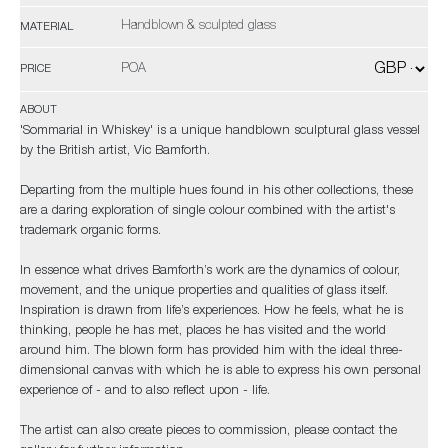
Handblown & sculpted glass
MATERIAL
POA
PRICE
ABOUT
'Sommarial in Whiskey' is a unique handblown sculptural glass vessel
by the British artist, Vic Bamforth.
Departing from the multiple hues found in his other collections, these
are a daring exploration of single colour combined with the artist's
trademark organic forms.
In essence what drives Bamforth’s work are the dynamics of colour,
movement, and the unique properties and qualities of glass itself.
Inspiration is drawn from life’s experiences. How he feels, what he is
thinking, people he has met, places he has visited and the world
around him. The blown form has provided him with the ideal three-
dimensional canvas with which he is able to express his own personal
experience of - and to also reflect upon - life.
The artist can also create pieces to commission, please contact the