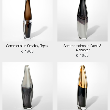
Sommarial in Smokey Topaz
Sommercalmo in Black &
Alabaster
£ 1800
£ 1650