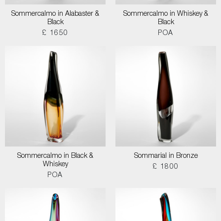
Sommercalmo in Alabaster &
Sommercalmo in Whiskey &
Black
Black
£ 1650
POA
Sommercalmo in Black &
Sommarial in Bronze
Whiskey
£ 1800
POA