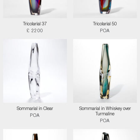
Tricolarial 37
Tricolarial 50
£ 2200
POA
Sommarial in Clear
Sommarial in Whiskey over
Turmaline
POA
POA