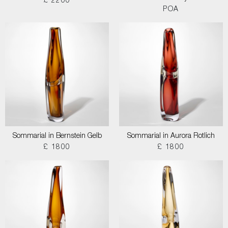
£ 2200
POA
Sommarial in Bernstein Gelb
Sommarial in Aurora Rotlich
£ 1800
£ 1800