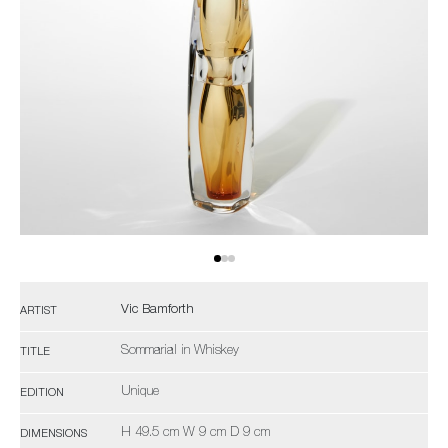
Vic Bamforth
ARTIST
Sommarial in Whiskey
TITLE
Unique
EDITION
H 49.5 cm W 9 cm D 9 cm
DIMENSIONS