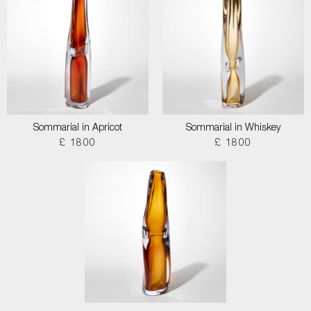
Sommarial in Apricot
Sommarial in Whiskey
£ 1800
£ 1800