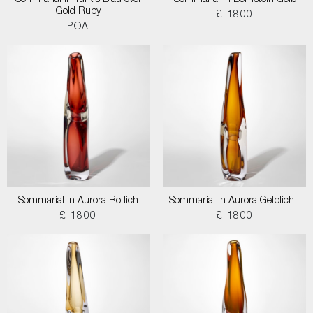
Sommarial in Turkis Blau over
Sommarial in Bernstein Gelb
Gold Ruby
£ 1800
POA
Sommarial in Aurora Rotlich
Sommarial in Aurora Gelblich II
£ 1800
£ 1800