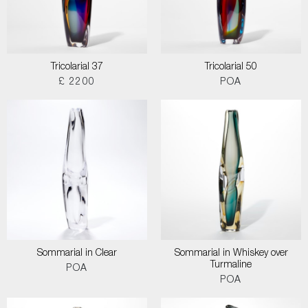
Tricolarial 37
Tricolarial 50
£ 2200
POA
Sommarial in Clear
Sommarial in Whiskey over
Turmaline
POA
POA