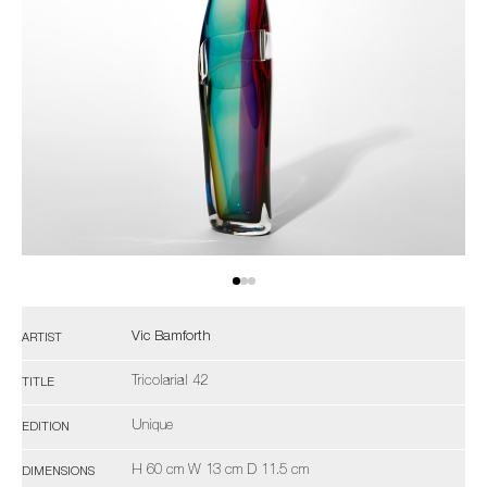
Vic Bamforth
ARTIST
Tricolarial 42
TITLE
Unique
EDITION
H 60 cm W 13 cm D 11.5 cm
DIMENSIONS