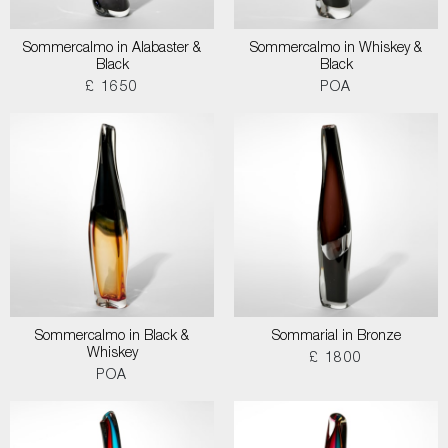
Sommercalmo in Alabaster &
Sommercalmo in Whiskey &
Black
Black
£ 1650
POA
Sommercalmo in Black &
Sommarial in Bronze
Whiskey
£ 1800
POA