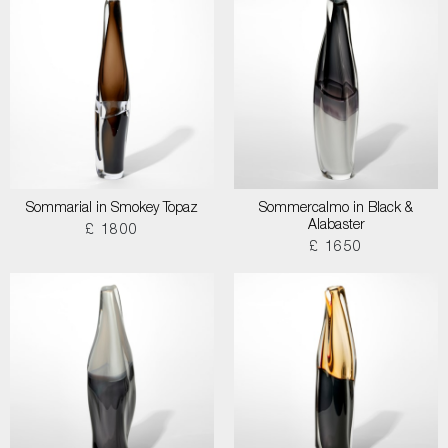
Sommarial in Smokey Topaz
Sommercalmo in Black &
Alabaster
£ 1800
£ 1650