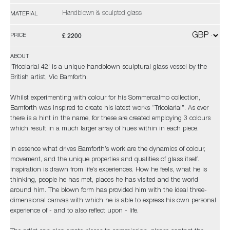
Handblown & sculpted glass
MATERIAL
£ 2200
PRICE
ABOUT
'Tricolarial 42' is a unique handblown sculptural glass vessel by the
British artist, Vic Bamforth.
Whilst experimenting with colour for his Sommercalmo collection,
Bamforth was inspired to create his latest works “Tricolarial”. As ever
there is a hint in the name, for these are created employing 3 colours
which result in a much larger array of hues within in each piece.
In essence what drives Bamforth’s work are the dynamics of colour,
movement, and the unique properties and qualities of glass itself.
Inspiration is drawn from life’s experiences. How he feels, what he is
thinking, people he has met, places he has visited and the world
around him. The blown form has provided him with the ideal three-
dimensional canvas with which he is able to express his own personal
experience of - and to also reflect upon - life.