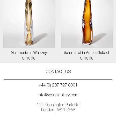
Sommarial in Whiskey
Sommarial in Aurora Gelblich
£ 1800
£ 1800
CONTACT US
+44 (0) 207 727 8001
info@vesselgallery.com
114 Kensington Park Rd
London | W11 2PW