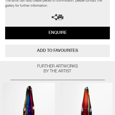
The artist can also create pieces to commission, please contact the
gallery for further information.
ENQUIRE
ADD TO FAVOURITES
FURTHER ARTWORKS
BY THE ARTIST