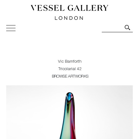
Vessel Gallery London - Contemporary Art-Glass
Sculpture and Decorative Art. Exhibitions, Sales and
Commissions.
Vic Bamforth
Tricolarial 42
BROWSE ARTWORKS