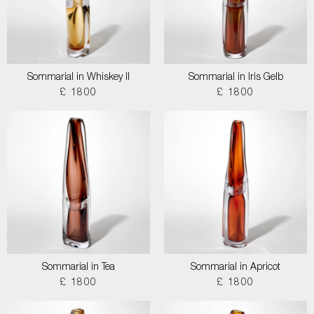
Sommarial in Whiskey II
Sommarial in Iris Gelb
£ 1800
£ 1800
Sommarial in Tea
Sommarial in Apricot
£ 1800
£ 1800