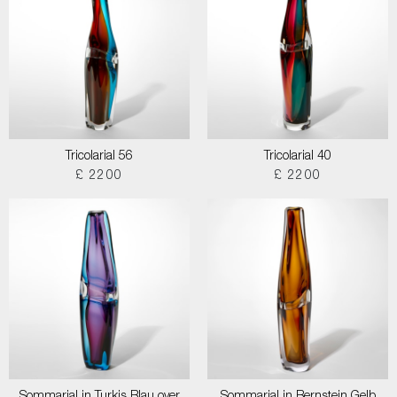
Tricolarial 56
Tricolarial 40
£ 2200
£ 2200