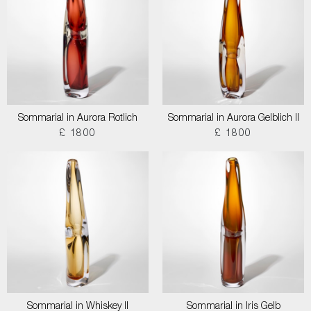
Sommarial in Aurora Rotlich
Sommarial in Aurora Gelblich II
£ 1800
£ 1800
Sommarial in Whiskey II
Sommarial in Iris Gelb