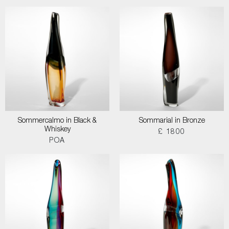
Sommercalmo in Black &
Sommarial in Bronze
Whiskey
£ 1800
POA