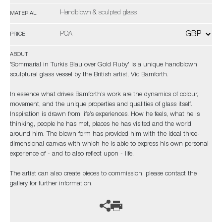
Handblown & sculpted glass
MATERIAL
POA
PRICE
ABOUT
'Sommarial in Turkis Blau over Gold Ruby' is a unique handblown
sculptural glass vessel by the British artist, Vic Bamforth.
In essence what drives Bamforth’s work are the dynamics of colour,
movement, and the unique properties and qualities of glass itself.
Inspiration is drawn from life’s experiences. How he feels, what he is
thinking, people he has met, places he has visited and the world
around him. The blown form has provided him with the ideal three-
dimensional canvas with which he is able to express his own personal
experience of - and to also reflect upon - life.
The artist can also create pieces to commission, please contact the
gallery for further information.