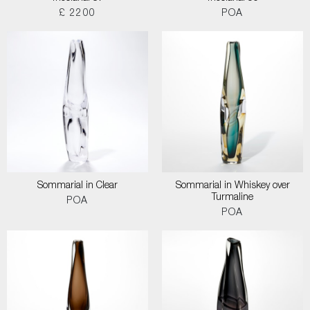
£ 2200
POA
Sommarial in Clear
Sommarial in Whiskey over
Turmaline
POA
POA