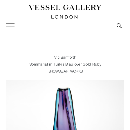
Vessel Gallery London - Contemporary Art-Glass
Sculpture and Decorative Art. Exhibitions, Sales and
Commissions.
Vic Bamforth
Sommarial in Turkis Blau over Gold Ruby
BROWSE ARTWORKS