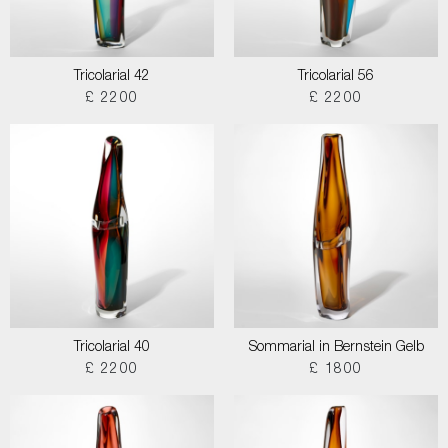
Tricolarial 42
Tricolarial 56
£ 2200
£ 2200
Tricolarial 40
Sommarial in Bernstein Gelb
£ 2200
£ 1800