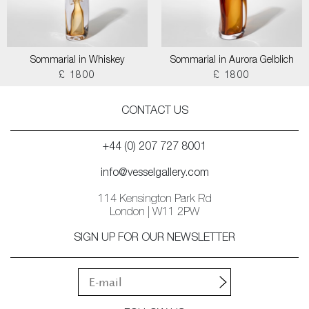
Sommarial in Whiskey
Sommarial in Aurora Gelblich
£ 1800
£ 1800
CONTACT US
+44 (0) 207 727 8001
info@vesselgallery.com
114 Kensington Park Rd
London | W11 2PW
SIGN UP FOR OUR NEWSLETTER