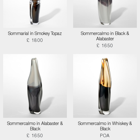
Sommarial in Smokey Topaz
Sommercalmo in Black &
Alabaster
£ 1800
£ 1650
Sommercalmo in Alabaster &
Sommercalmo in Whiskey &
Black
Black
£ 1650
POA