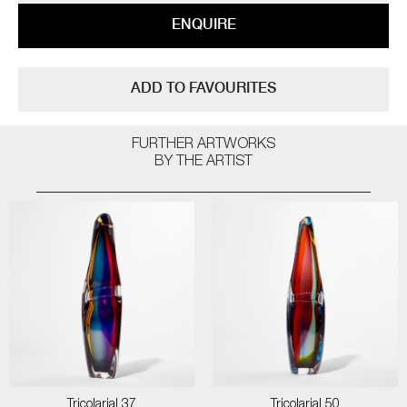
ENQUIRE
ADD TO FAVOURITES
FURTHER ARTWORKS
BY THE ARTIST
Tricolarial 37
Tricolarial 50