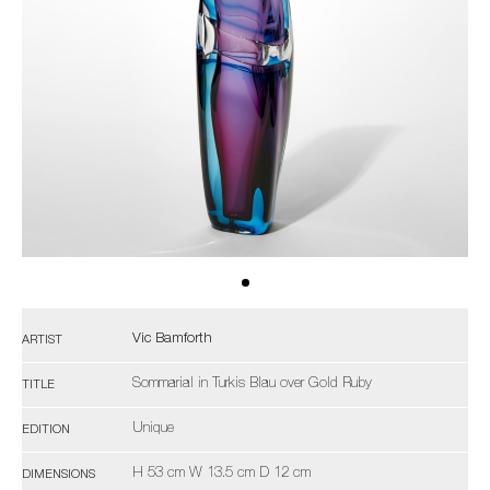
Vic Bamforth
ARTIST
Sommarial in Turkis Blau over Gold Ruby
TITLE
Unique
EDITION
H 53 cm W 13.5 cm D 12 cm
DIMENSIONS