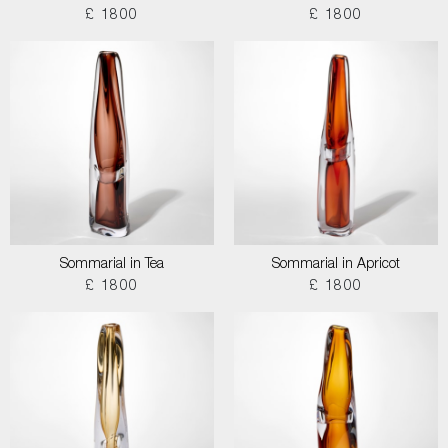
£ 1800
£ 1800
Sommarial in Tea
Sommarial in Apricot
£ 1800
£ 1800